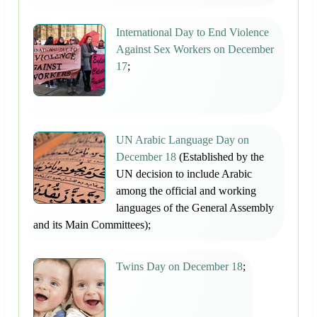
International Day to End Violence
Against Sex Workers on December
17
;
UN Arabic Language Day on
December 18
(Established by the
UN decision to include Arabic
among the official and working
languages of the General Assembly
and its Main Committees);
Twins Day on December 18
;