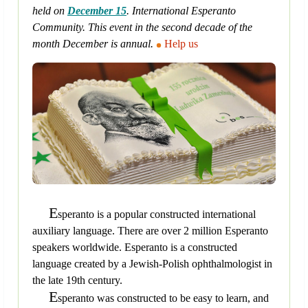
held on
December 15
. International Esperanto
Community. This event in the second decade of the
month December is annual.
Help us
E
speranto is a popular constructed international
auxiliary language. There are over 2 million Esperanto
speakers worldwide. Esperanto is a constructed
language created by a Jewish-Polish ophthalmologist in
the late 19th century.
E
speranto was constructed to be easy to learn, and