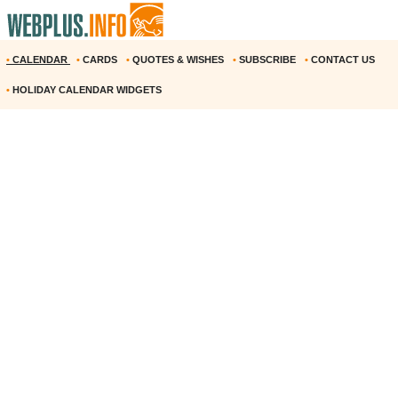
•
CALENDAR
•
CARDS
•
QUOTES & WISHES
•
SUBSCRIBE
•
CONTACT US
•
HOLIDAY CALENDAR WIDGETS