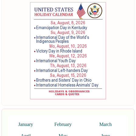
January
February
March
April
May
June