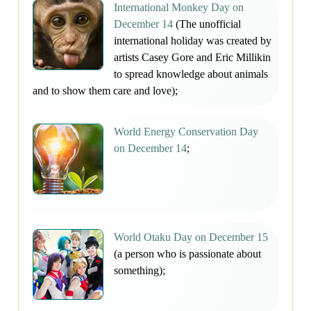
International Monkey Day on
December 14
(The unofficial
international holiday was created by
artists Casey Gore and Eric Millikin
to spread knowledge about animals
and to show them care and love);
World Energy Conservation Day
on December 14
;
World Otaku Day on December 15
(a person who is passionate about
something);