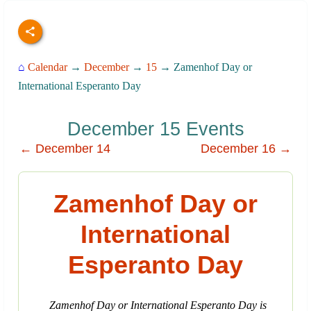
⌂
Calendar
→
December
→
15
→ Zamenhof Day or
International Esperanto Day
December 15 Events
← December 14
December 16 →
Zamenhof Day or
International
Esperanto Day
Zamenhof Day or International Esperanto Day is