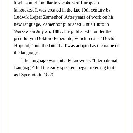
it will sound familiar to speakers of European
languages. It was created in the late 19th century by
Ludwik Lejzer Zamenhof. After years of work on his
new language, Zamenhof published Unua Libro in
Warsaw on July 26, 1887. He published it under the
pseudonym Doktoro Esperanto, which means “Doctor
Hopeful,” and the latter half was adopted as the name of
the language.
T
he language was initially known as “International
Language” but the early speakers began referring to it
as Esperanto in 1889.