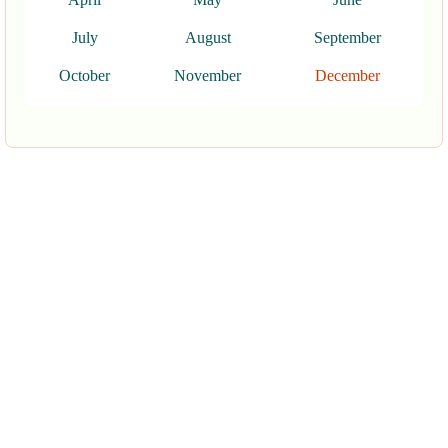
July
August
September
October
November
December