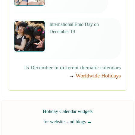
International Emo Day on
December 19
15 December in different thematic calendars
→
Worldwide Holidays
Holiday Calendar widgets
for websites and blogs
→