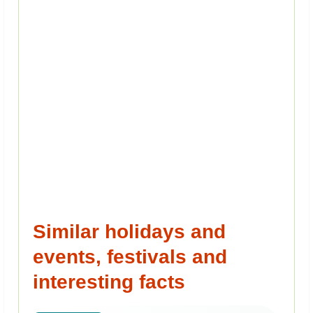
Similar holidays and
events, festivals and
interesting facts