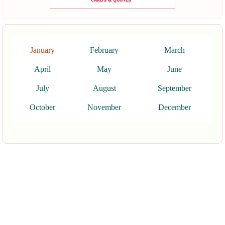
January
February
March
April
May
June
July
August
September
October
November
December