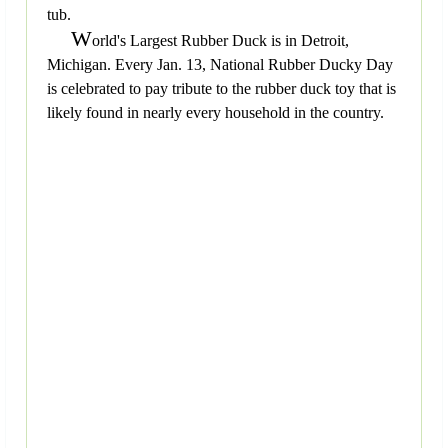
tub.
W
orld's Largest Rubber Duck is in Detroit,
Michigan. Every Jan. 13, National Rubber Ducky Day
is celebrated to pay tribute to the rubber duck toy that is
likely found in nearly every household in the country.