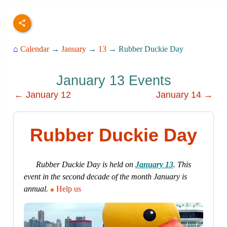
⌂
Calendar
→
January
→
13
→ Rubber Duckie Day
January 13 Events
← January 12
January 14 →
Rubber Duckie Day
Rubber Duckie Day is held on
January 13
. This
event in the second decade of the month January is
annual.
Help us