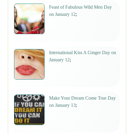
Feast of Fabulous Wild Men Day
on January 12
;
International Kiss A Ginger Day on
January 12
;
Make Your Dream Come True Day
on January 13
;