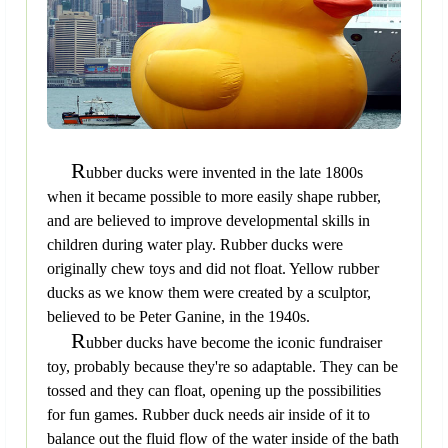
R
ubber ducks were invented in the late 1800s
when it became possible to more easily shape rubber,
and are believed to improve developmental skills in
children during water play. Rubber ducks were
originally chew toys and did not float. Yellow rubber
ducks as we know them were created by a sculptor,
believed to be Peter Ganine, in the 1940s.
R
ubber ducks have become the iconic fundraiser
toy, probably because they're so adaptable. They can be
tossed and they can float, opening up the possibilities
for fun games. Rubber duck needs air inside of it to
balance out the fluid flow of the water inside of the bath