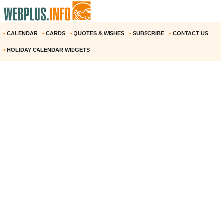
•
CALENDAR
•
CARDS
•
QUOTES & WISHES
•
SUBSCRIBE
•
CONTACT US
•
HOLIDAY CALENDAR WIDGETS