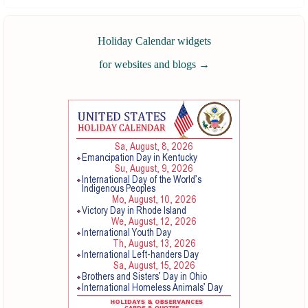
Holiday Calendar widgets
for websites and blogs
→