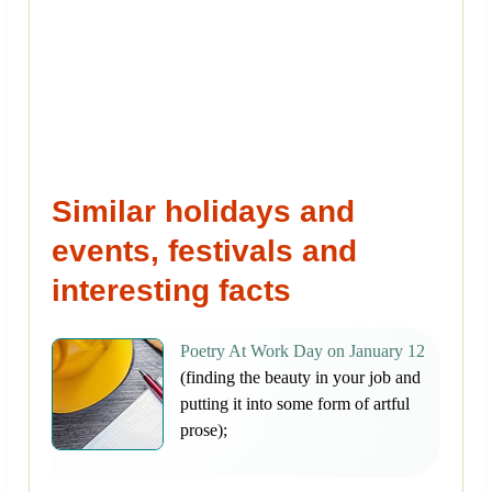
Similar holidays and
events, festivals and
interesting facts
Poetry At Work Day on January 12
(finding the beauty in your job and
putting it into some form of artful
prose);