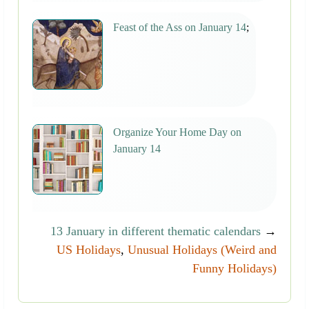
Feast of the Ass on January 14
;
Organize Your Home Day on
January 14
13 January in different thematic calendars
→
US Holidays
,
Unusual Holidays (Weird and
Funny Holidays)