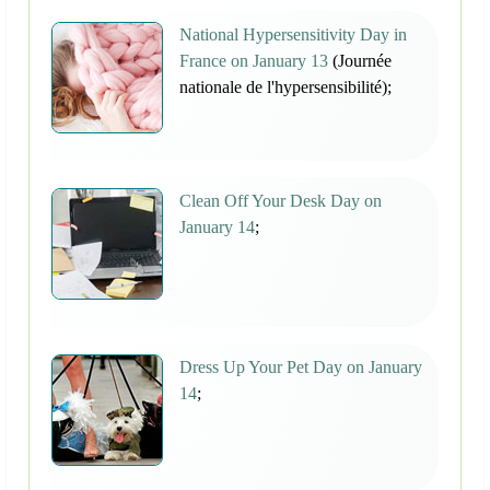
National Hypersensitivity Day in
France on January 13
(Journée
nationale de l'hypersensibilité);
Clean Off Your Desk Day on
January 14
;
Dress Up Your Pet Day on January
14
;