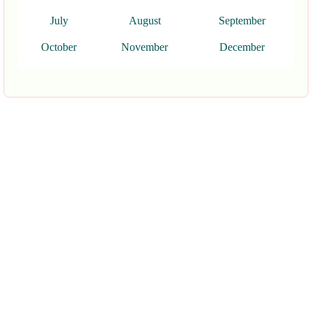
July
August
September
October
November
December