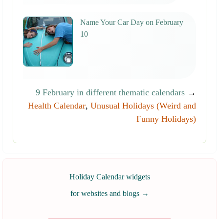
Name Your Car Day on February
10
9 February in different thematic calendars
→
Health Calendar
,
Unusual Holidays (Weird and
Funny Holidays)
Holiday Calendar widgets
for websites and blogs
→