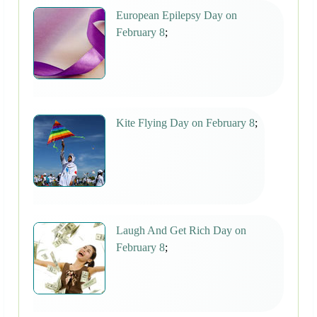
European Epilepsy Day on
February 8
;
Kite Flying Day on February 8
;
Laugh And Get Rich Day on
February 8
;