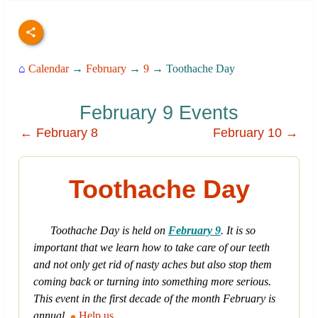
⌂
Calendar
→
February
→
9
→ Toothache Day
February 9 Events
← February 8
February 10 →
Toothache Day
Toothache Day is held on
February 9
. It is so
important that we learn how to take care of our teeth
and not only get rid of nasty aches but also stop them
coming back or turning into something more serious.
This event in the first decade of the month February is
annual.
Help us