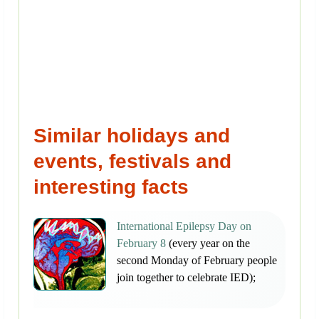
Similar holidays and
events, festivals and
interesting facts
International Epilepsy Day on
February 8
(every year on the
second Monday of February people
join together to celebrate IED);