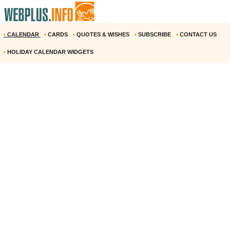
•
CALENDAR
•
CARDS
•
QUOTES & WISHES
•
SUBSCRIBE
•
CONTACT US
•
HOLIDAY CALENDAR WIDGETS