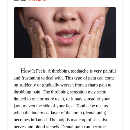
H
ow It Feels. A throbbing toothache is very painful
and frustrating to deal with. This type of pain can come
on suddenly or gradually worsen from a sharp pain to
throbbing pain. The throbbing sensation may seem
limited to one or more teeth, or it may spread to your
jaw or even the side of your face. Toothache occurs
when the innermost layer of the tooth (dental pulp)
becomes inflamed. The pulp is made up of sensitive
nerves and blood vessels. Dental pulp can become