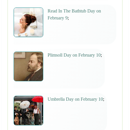
Read In The Bathtub Day on
February 9
;
Plimsoll Day on February 10
;
Umbrella Day on February 10
;