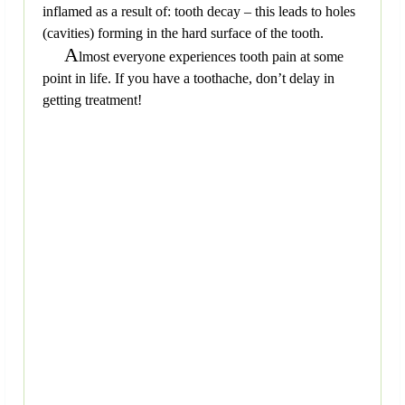
inflamed as a result of: tooth decay – this leads to holes
(cavities) forming in the hard surface of the tooth.
A
lmost everyone experiences tooth pain at some
point in life. If you have a toothache, don’t delay in
getting treatment!