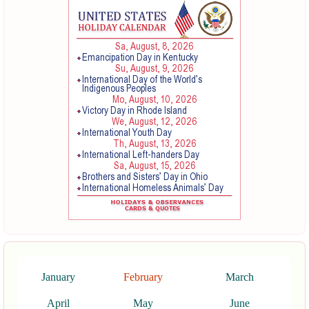
January
February
March
April
May
June