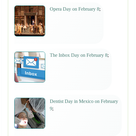
Opera Day on February 8
;
The Inbox Day on February 8
;
Dentist Day in Mexico on February
9
;