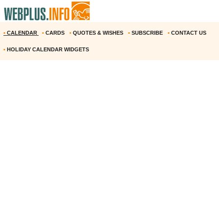
•
CALENDAR
•
CARDS
•
QUOTES & WISHES
•
SUBSCRIBE
•
CONTACT US
•
HOLIDAY CALENDAR WIDGETS