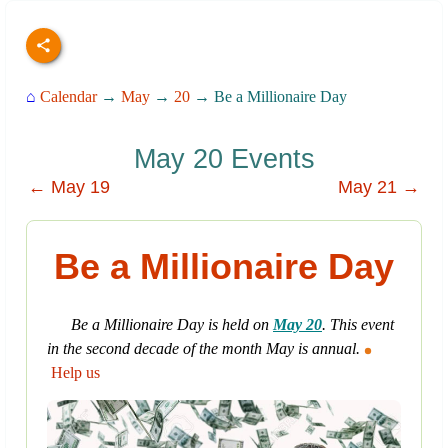
⌂
Calendar
→
May
→
20
→ Be a Millionaire Day
May 20 Events
← May 19
May 21 →
Be a Millionaire Day
Be a Millionaire Day is held on
May 20
. This event
in the second decade of the month May is annual.
Help us