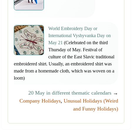
World Embroidery Day or
International Vyshyvanka Day on
May 21
(Celebrated on the third
Thursday of May. Festival of
culture of the East Slavic traditional
embroidered shirt. Usually, an embroidered shirt was
made from a homemade cloth, which was woven on a
loom)
20 May in different thematic calendars
→
Company Holidays
,
Unusual Holidays (Weird
and Funny Holidays)