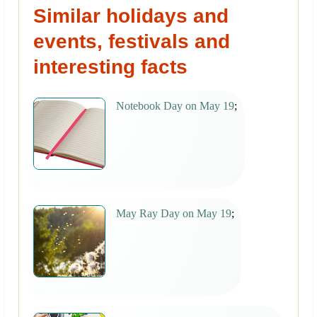
Similar holidays and
events, festivals and
interesting facts
Notebook Day on May 19
;
May Ray Day on May 19
;