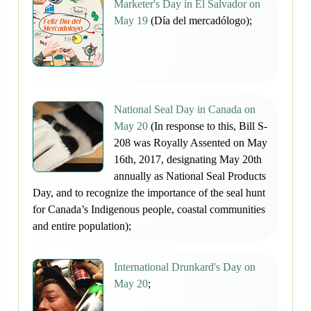
Marketer's Day in El Salvador on
May 19
(Día del mercadólogo);
National Seal Day in Canada on
May 20
(In response to this, Bill S-
208 was Royally Assented on May
16th, 2017, designating May 20th
annually as National Seal Products
Day, and to recognize the importance of the seal hunt
for Canada’s Indigenous people, coastal communities
and entire population);
International Drunkard's Day on
May 20
;