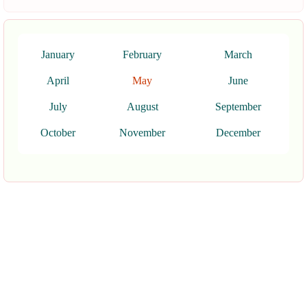
January
February
March
April
May
June
July
August
September
October
November
December