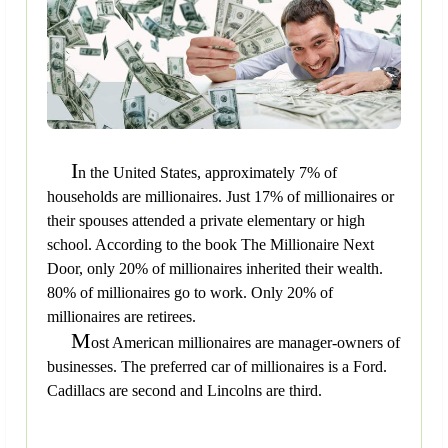
I
n the United States, approximately 7% of
households are millionaires. Just 17% of millionaires or
their spouses attended a private elementary or high
school. According to the book The Millionaire Next
Door, only 20% of millionaires inherited their wealth.
80% of millionaires go to work. Only 20% of
millionaires are retirees.
M
ost American millionaires are manager-owners of
businesses. The preferred car of millionaires is a Ford.
Cadillacs are second and Lincolns are third.