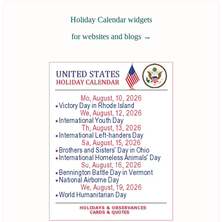
Holiday Calendar widgets
for websites and blogs
→