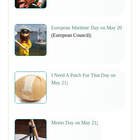
European Maritime Day on May 20
(European Council);
I Need A Patch For That Day on
May 21
;
Memo Day on May 21
;