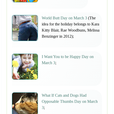
World Butt Day on March 3
(The
idea for the holiday belongs to Kara
Kitty Blair, Rae Woodbuns, Melissa
Benzinger in 2012);
I Want You to be Happy Day on
March 3
;
What If Cats and Dogs Had
Opposable Thumbs Day on March
3
;