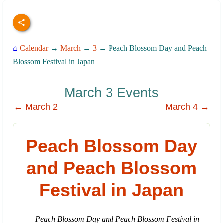
⌂
Calendar
→
March
→
3
→ Peach Blossom Day and Peach
Blossom Festival in Japan
March 3 Events
← March 2
March 4 →
Peach Blossom Day
and Peach Blossom
Festival in Japan
Peach Blossom Day and Peach Blossom Festival in