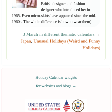
British designer and fashion
designer who introduced her in
1965. Even micro-skirts have appeared since the mid-
1960s. The whole difference is how to wear them)
3 March in different thematic calendars
→
Japan
,
Unusual Holidays (Weird and Funny
Holidays)
Holiday Calendar widgets
for websites and blogs
→