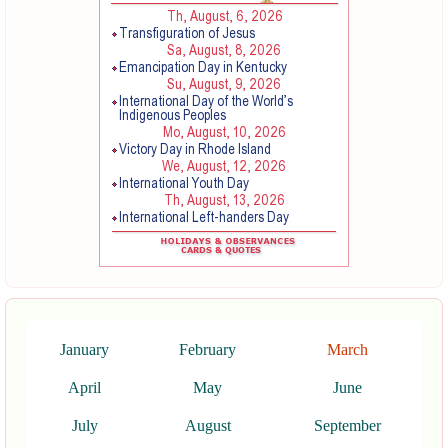
January
February
March
April
May
June
July
August
September