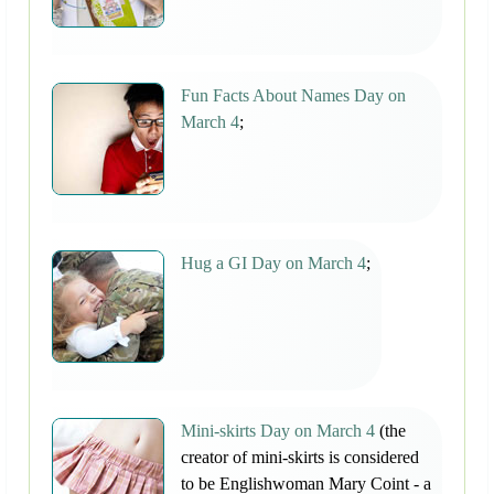
Fun Facts About Names Day on
March 4
;
Hug a GI Day on March 4
;
Mini-skirts Day on March 4
(the
creator of mini-skirts is considered
to be Englishwoman Mary Coint - a