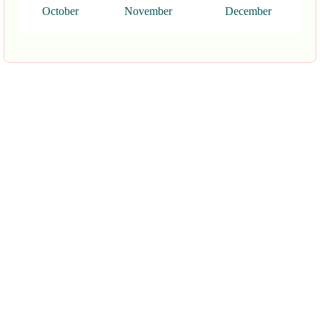
October
November
December