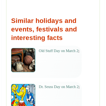
Similar holidays and
events, festivals and
interesting facts
Old Stuff Day on March 2
;
Dr. Seuss Day on March 2
;