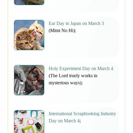
Ear Day in Japan on March 3
(Mimi No Hi);
Holy Experiment Day on March 4
(The Lord truely works in
mysterious ways);
International Scrapbooking Industry
Day on March 4
;