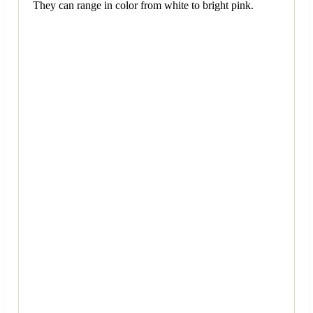
They can range in color from white to bright pink.