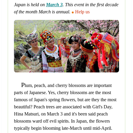
Japan is held on
March 3
. This event in the first decade
of the month March is annual.
Help us
P
lum, peach, and cherry blossoms are important
parts of Japanese. Yes, cherry blossoms are the most
famous of Japan's spring flowers, but are they the most
beautiful? Peach trees are associated with Girl's Day,
Hina Matsuri, on March 3 and it's been said peach
blossoms ward off evil spirits. In Japan, the flowers
typically begin blooming late-March until mid-April.