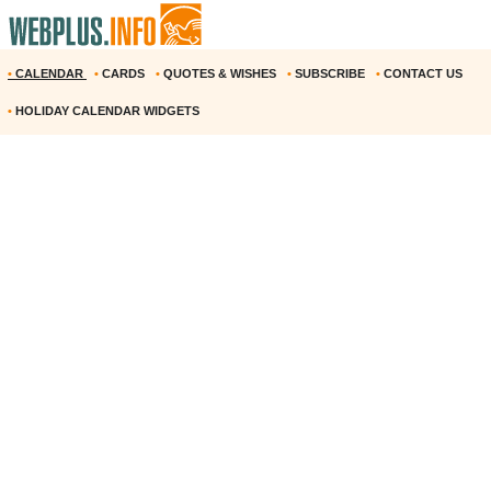
•
CALENDAR
•
CARDS
•
QUOTES & WISHES
•
SUBSCRIBE
•
CONTACT US
•
HOLIDAY CALENDAR WIDGETS