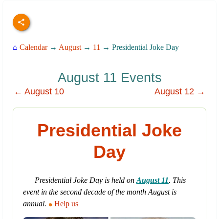
⌂
Calendar
→
August
→
11
→ Presidential Joke Day
August 11 Events
← August 10
August 12 →
Presidential Joke
Day
Presidential Joke Day is held on
August 11
. This
event in the second decade of the month August is
annual.
Help us