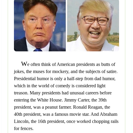
W
e often think of American presidents as butts of
jokes, the muses for mockery, and the subjects of satire.
Presidential humor is only a half-step from dad humor,
which in the world of comedy is considered light
treason. Many presidents had unusual careers before
entering the White House. Jimmy Carter, the 39th
president, was a peanut farmer. Ronald Reagan, the
40th president, was a famous movie star. And Abraham
Lincoln, the 16th president, once worked chopping rails
for fences.