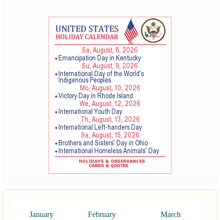
January
February
March