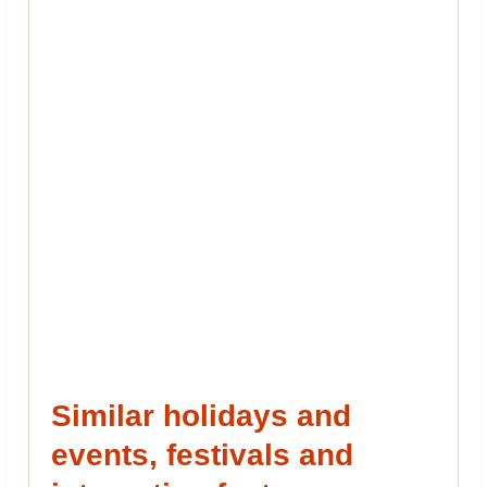
Similar holidays and
events, festivals and