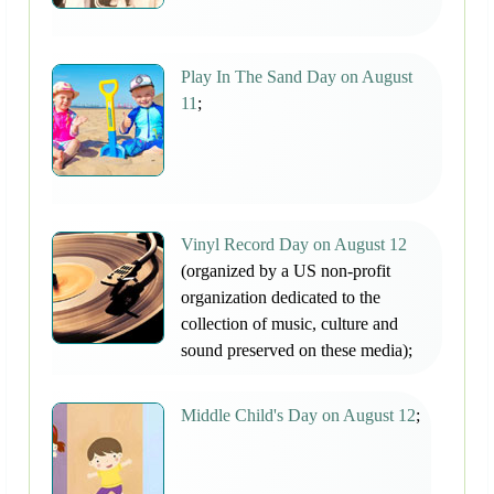
Play In The Sand Day on August
11
;
Vinyl Record Day on August 12
(organized by a US non-profit
organization dedicated to the
collection of music, culture and
sound preserved on these media);
Middle Child's Day on August 12
;