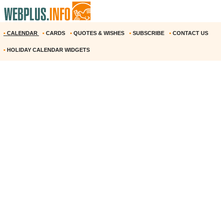
•
CALENDAR
•
CARDS
•
QUOTES & WISHES
•
SUBSCRIBE
•
CONTACT US
•
HOLIDAY CALENDAR WIDGETS