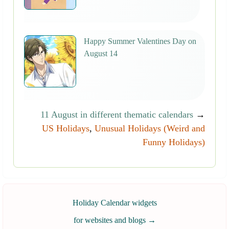
Happy Summer Valentines Day on
August 14
11 August in different thematic calendars
→
US Holidays
,
Unusual Holidays (Weird and
Funny Holidays)
Holiday Calendar widgets
for websites and blogs
→