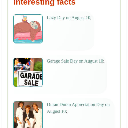
interesting facts
Lazy Day on August 10
;
Garage Sale Day on August 10
;
Duran Duran Appreciation Day on
August 10
;