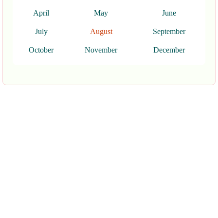
April
May
June
July
August
September
October
November
December