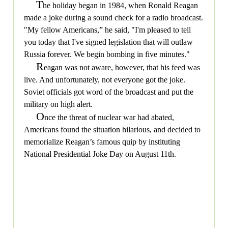
T
he holiday began in 1984, when Ronald Reagan
made a joke during a sound check for a radio broadcast.
"My fellow Americans,” he said, "I'm pleased to tell
you today that I've signed legislation that will outlaw
Russia forever. We begin bombing in five minutes."
R
eagan was not aware, however, that his feed was
live. And unfortunately, not everyone got the joke.
Soviet officials got word of the broadcast and put the
military on high alert.
O
nce the threat of nuclear war had abated,
Americans found the situation hilarious, and decided to
memorialize Reagan’s famous quip by instituting
National Presidential Joke Day on August 11th.