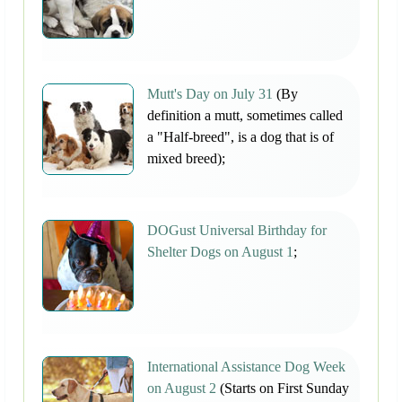
Mutt's Day on July 31
(By
definition a mutt, sometimes called
a "Half-breed", is a dog that is of
mixed breed);
DOGust Universal Birthday for
Shelter Dogs on August 1
;
International Assistance Dog Week
on August 2
(Starts on First Sunday