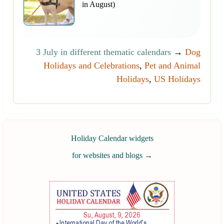
in August)
3 July in different thematic calendars
→
Dog
Holidays and Celebrations
,
Pet and Animal
Holidays
,
US Holidays
Holiday Calendar widgets
for websites and blogs
→