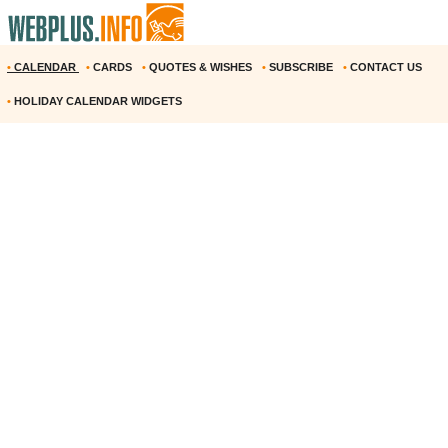
•
CALENDAR
•
CARDS
•
QUOTES & WISHES
•
SUBSCRIBE
•
CONTACT US
•
HOLIDAY CALENDAR WIDGETS