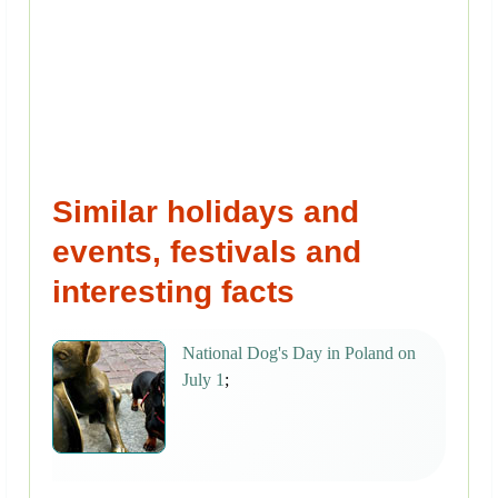
Similar holidays and
events, festivals and
interesting facts
National Dog's Day in Poland on
July 1
;