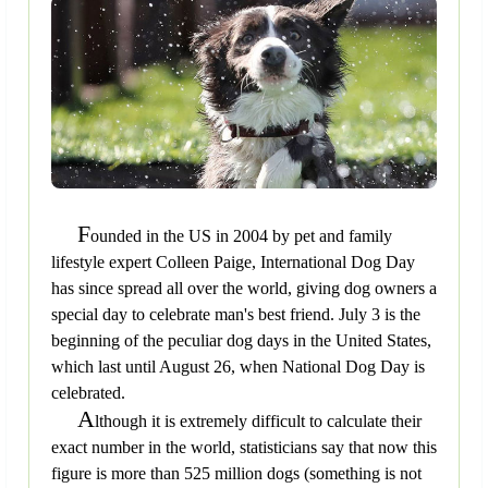
F
ounded in the US in 2004 by pet and family
lifestyle expert Colleen Paige, International Dog Day
has since spread all over the world, giving dog owners a
special day to celebrate man's best friend. July 3 is the
beginning of the peculiar dog days in the United States,
which last until August 26, when National Dog Day is
celebrated.
A
lthough it is extremely difficult to calculate their
exact number in the world, statisticians say that now this
figure is more than 525 million dogs (something is not