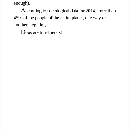
enough).
A
ccording to sociological data for 2014, more than
45% of the people of the entire planet, one way or
another, kept dogs.
D
ogs are true friends!