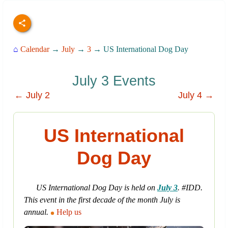
⌂
Calendar
→
July
→
3
→ US International Dog Day
July 3 Events
← July 2
July 4 →
US International
Dog Day
US International Dog Day is held on
July 3
. #IDD.
This event in the first decade of the month July is
annual.
Help us