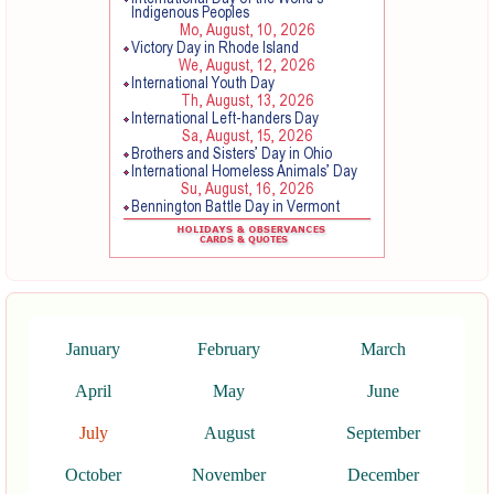
January
February
March
April
May
June
July
August
September
October
November
December