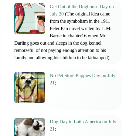
Get Out of the Doghouse Day on
July 20
(The original idea came
from the symbolism in the 1911
Peter Pan novel written by J. M.
Barrie in chapter16 when Mr.
Darling goes out and sleeps in the dog kennel,
remorseful of not paying enough attention to his
family and allowing his children to be kidnapped);
No Pet Store Puppies Day on July
21
;
Dog Day in Latin America on July
21
;