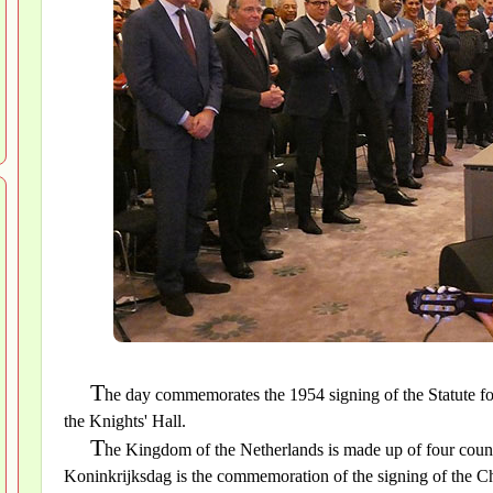
T
he day commemorates the 1954 signing of the Statute f
the Knights' Hall.
T
he Kingdom of the Netherlands is made up of four count
Koninkrijksdag is the commemoration of the signing of the C