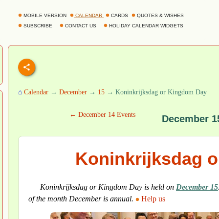
MOBILE VERSION
CALENDAR
CARDS
QUOTES & WISHES
SUBSCRIBE
CONTACT US
HOLIDAY CALENDAR WIDGETS
⌂
Calendar
→
December
→
15
→ Koninkrijksdag or Kingdom Day
← December 14 Events
December 1
Koninkrijksdag 
Koninkrijksdag or Kingdom Day is held on
December 15
of the month December is annual.
Help us