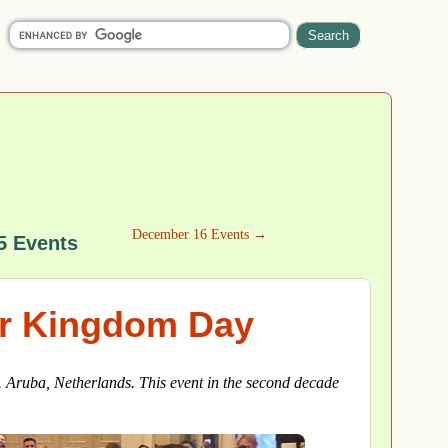
December 16 Events →
5 Events
or Kingdom Day
. Aruba, Netherlands. This event in the second decade