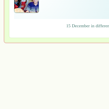
15 December in differen