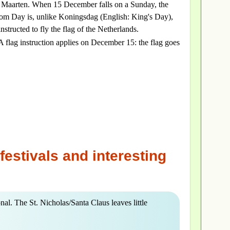
 Maarten. When 15 December falls on a Sunday, the
 Day is, unlike Koningsdag (English: King's Day),
nstructed to fly the flag of the Netherlands.
 A flag instruction applies on December 15: the flag goes
festivals and interesting
nal. The St. Nicholas/Santa Claus leaves little