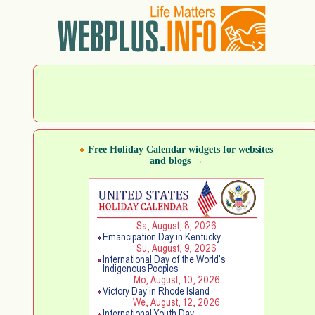
Free Holiday Calendar widgets for websites
and blogs →