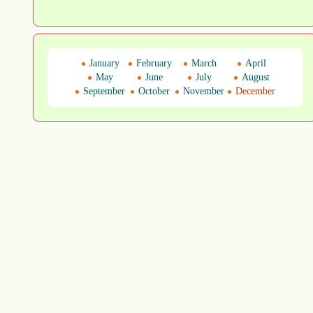
January
February
March
April
May
June
July
August
September
October
November
December