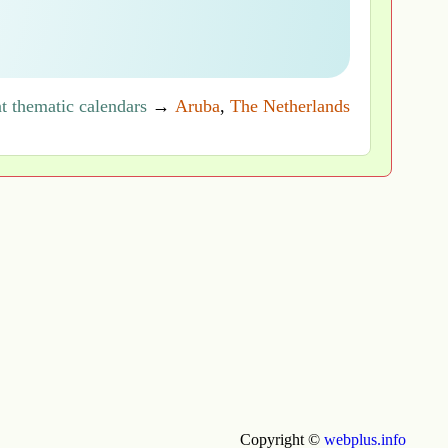
t thematic calendars
→
Aruba
,
The Netherlands
Copyright ©
webplus.info