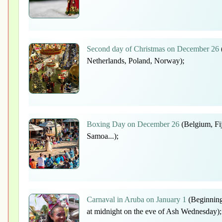
Second day of Christmas on December 26
Netherlands, Poland, Norway);
Boxing Day on December 26
(Belgium, Fi
Samoa...);
Carnaval in Aruba on January 1
(Beginning
at midnight on the eve of Ash Wednesday);