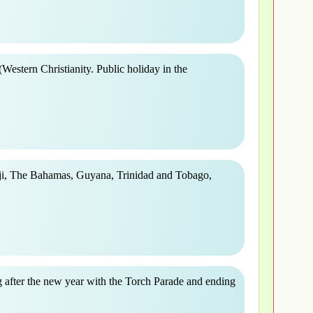
(Western Christianity. Public holiday in the
ji, The Bahamas, Guyana, Trinidad and Tobago,
 after the new year with the Torch Parade and ending