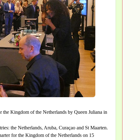
or the Kingdom of the Netherlands by Queen Juliana in
ries: the Netherlands, Aruba, Curaçao and St Maarten.
harter for the Kingdom of the Netherlands on 15