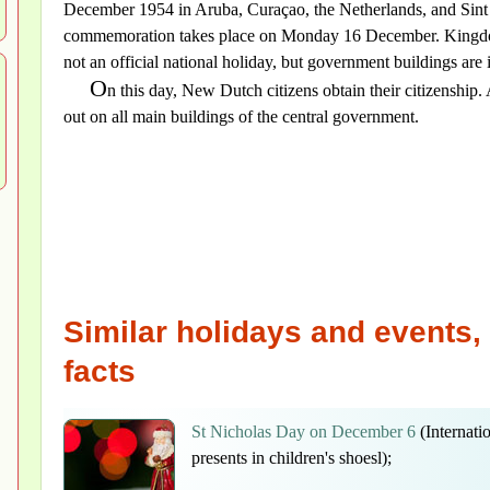
December 1954 in Aruba, Curaçao, the Netherlands, and Sint
commemoration takes place on Monday 16 December. Kingdom
not an official national holiday, but government buildings are i
O
n this day, New Dutch citizens obtain their citizenship.
out on all main buildings of the central government.
Similar holidays and events, 
facts
St Nicholas Day on December 6
(Internatio
presents in children's shoesl);