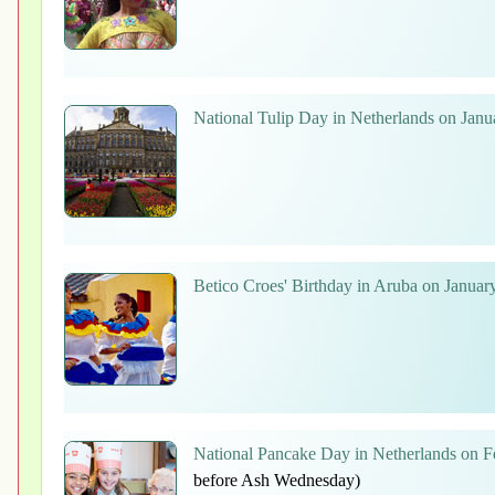
National Tulip Day in Netherlands on Janu
Betico Croes' Birthday in Aruba on Januar
National Pancake Day in Netherlands on F
before Ash Wednesday)