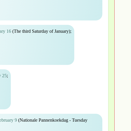
ary 16
(The third Saturday of January);
y 25
;
ebruary 9
(Nationale Pannenkoekdag - Tuesday