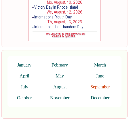
January
February
March
April
May
June
July
August
September
October
November
December