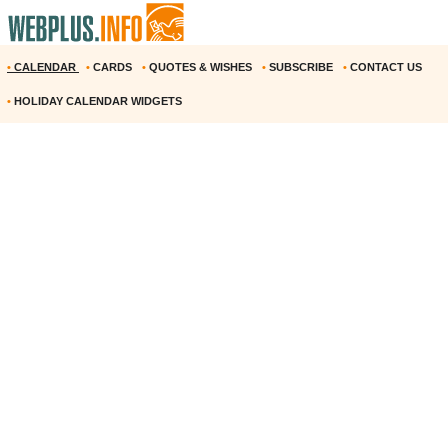
•
CALENDAR
•
CARDS
•
QUOTES & WISHES
•
SUBSCRIBE
•
CONTACT US
•
HOLIDAY CALENDAR WIDGETS