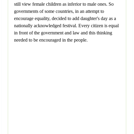
still view female children as inferior to male ones. So
governments of some countries, in an attempt to
encourage equality, decided to add daughter's day as a
nationally acknowledged festival. Every citizen is equal
in front of the government and law and this thinking
needed to be encouraged in the people.