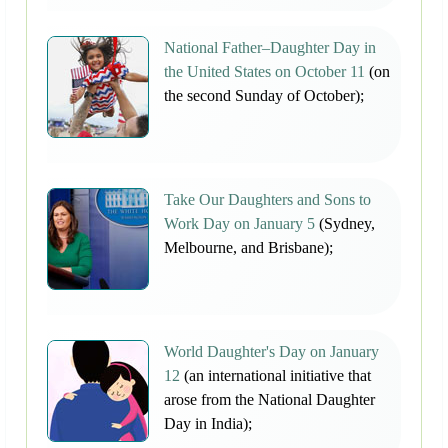
National Father–Daughter Day in
the United States on October 11
(on
the second Sunday of October);
Take Our Daughters and Sons to
Work Day on January 5
(Sydney,
Melbourne, and Brisbane);
World Daughter's Day on January
12
(an international initiative that
arose from the National Daughter
Day in India);