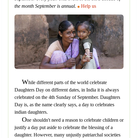
the month September is annual.
Help us
W
hile different parts of the world celebrate
Daughters Day on different dates, in India it is always
celebrated on the 4th Sunday of September. Daughters
Day is, as the name clearly says, a day to celebrates
indian daughters.
O
ne shouldn't need a reason to celebrate children or
justify a day put aside to celebrate the blessing of a
daughter. However, many unjustly patriarchal societies