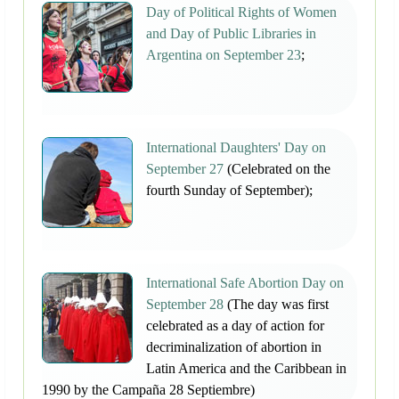
Day of Political Rights of Women
and Day of Public Libraries in
Argentina on September 23
;
International Daughters' Day on
September 27
(Celebrated on the
fourth Sunday of September);
International Safe Abortion Day on
September 28
(The day was first
celebrated as a day of action for
decriminalization of abortion in
Latin America and the Caribbean in
1990 by the Campaña 28 Septiembre)