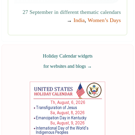
27 September in different thematic calendars
→
India
,
Women’s Days
Holiday Calendar widgets
for websites and blogs
→