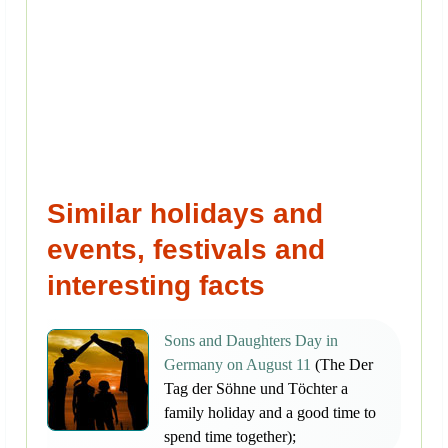
Similar holidays and
events, festivals and
interesting facts
Sons and Daughters Day in
Germany on August 11
(The Der
Tag der Söhne und Töchter a
family holiday and a good time to
spend time together);