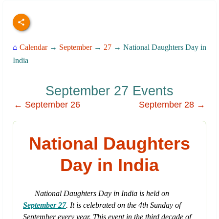
⌂
Calendar
→
September
→
27
→ National Daughters Day in
India
September 27 Events
← September 26
September 28 →
National Daughters
Day in India
National Daughters Day in India is held on
September 27
. It is celebrated on the 4th Sunday of
September every year. This event in the third decade of