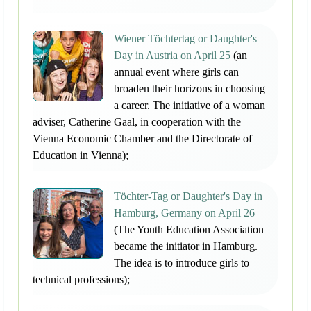
Wiener Töchtertag or Daughter's
Day in Austria on April 25
(an
annual event where girls can
broaden their horizons in choosing
a career. The initiative of a woman
adviser, Catherine Gaal, in cooperation with the
Vienna Economic Chamber and the Directorate of
Education in Vienna);
Töchter-Tag or Daughter's Day in
Hamburg, Germany on April 26
(The Youth Education Association
became the initiator in Hamburg.
The idea is to introduce girls to
technical professions);