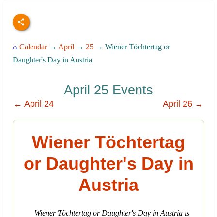
⌂
Calendar
→
April
→
25
→ Wiener Töchtertag or
Daughter's Day in Austria
April 25 Events
← April 24
April 26 →
Wiener Töchtertag
or Daughter's Day in
Austria
Wiener Töchtertag or Daughter's Day in Austria is