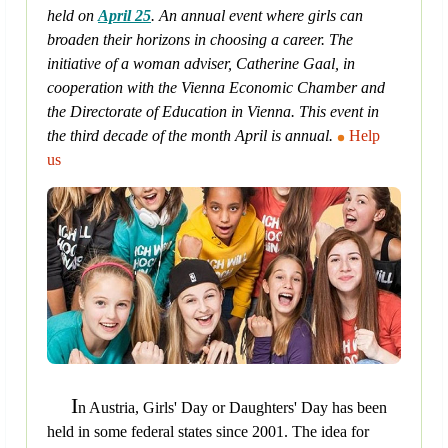
held on
April 25
. An annual event where girls can
broaden their horizons in choosing a career. The
initiative of a woman adviser, Catherine Gaal, in
cooperation with the Vienna Economic Chamber and
the Directorate of Education in Vienna. This event in
the third decade of the month April is annual.
Help
us
I
n Austria, Girls' Day or Daughters' Day has been
held in some federal states since 2001. The idea for