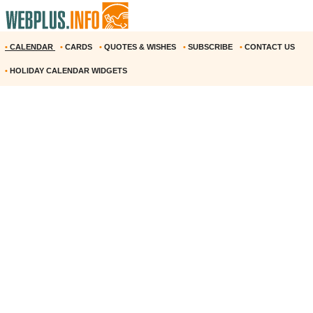
•
CALENDAR
•
CARDS
•
QUOTES & WISHES
•
SUBSCRIBE
•
CONTACT US
•
HOLIDAY CALENDAR WIDGETS