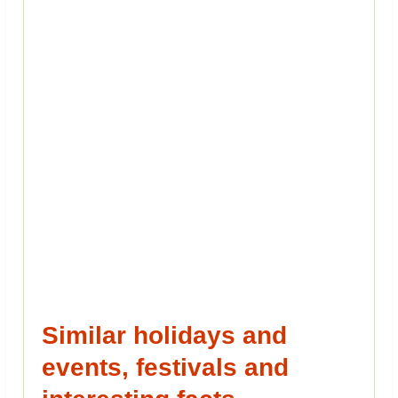
Similar holidays and
events, festivals and