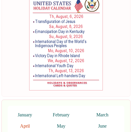
January
February
March
April
May
June