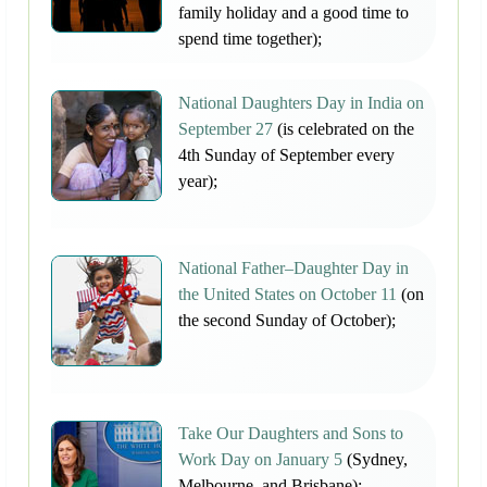
family holiday and a good time to
spend time together);
National Daughters Day in India on
September 27
(is celebrated on the
4th Sunday of September every
year);
National Father–Daughter Day in
the United States on October 11
(on
the second Sunday of October);
Take Our Daughters and Sons to
Work Day on January 5
(Sydney,
Melbourne, and Brisbane);