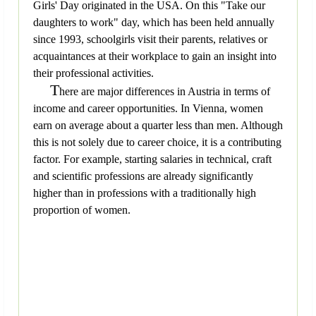
Girls' Day originated in the USA. On this "Take our
daughters to work" day, which has been held annually
since 1993, schoolgirls visit their parents, relatives or
acquaintances at their workplace to gain an insight into
their professional activities.
T
here are major differences in Austria in terms of
income and career opportunities. In Vienna, women
earn on average about a quarter less than men. Although
this is not solely due to career choice, it is a contributing
factor. For example, starting salaries in technical, craft
and scientific professions are already significantly
higher than in professions with a traditionally high
proportion of women.