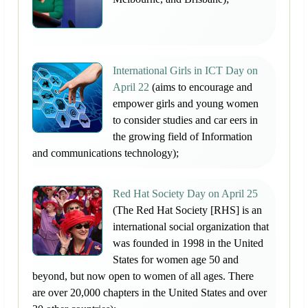
International Girls in ICT Day on
April 22
(aims to encourage and
empower girls and young women
to consider studies and car eers in
the growing field of Information
and communications technology);
Red Hat Society Day on April 25
(The Red Hat Society [RHS] is an
international social organization that
was founded in 1998 in the United
States for women age 50 and
beyond, but now open to women of all ages. There
are over 20,000 chapters in the United States and over