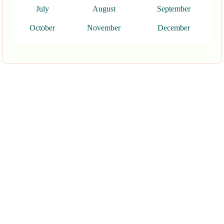
July
August
September
October
November
December