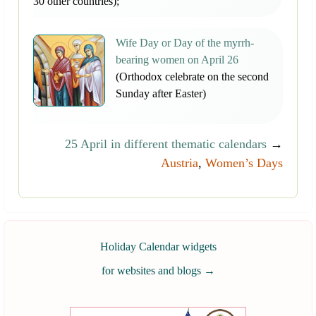
30 other countries);
Wife Day or Day of the myrrh-
bearing women on April 26
(Orthodox celebrate on the second
Sunday after Easter)
25 April in different thematic calendars
→
Austria
,
Women’s Days
Holiday Calendar widgets
for websites and blogs
→