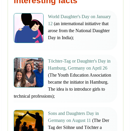
interesting facts
World Daughter's Day on January
12
(an international initiative that
arose from the National Daughter
Day in India);
Töchter-Tag or Daughter's Day in
Hamburg, Germany on April 26
(The Youth Education Association
became the initiator in Hamburg.
The idea is to introduce girls to
technical professions);
Sons and Daughters Day in
Germany on August 11
(The Der
Tag der Söhne und Töchter a