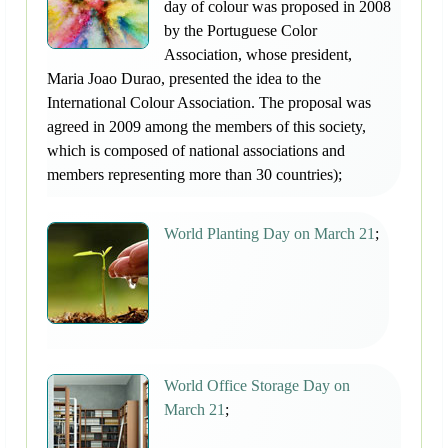
day of colour was proposed in 2008
by the Portuguese Color
Association, whose president,
Maria Joao Durao, presented the idea to the
International Colour Association. The proposal was
agreed in 2009 among the members of this society,
which is composed of national associations and
members representing more than 30 countries);
World Planting Day on March 21
;
World Office Storage Day on
March 21
;