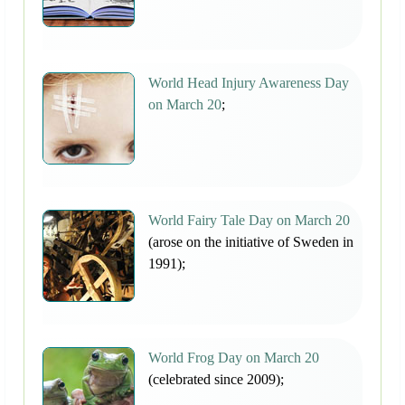
World Head Injury Awareness Day
on March 20
;
World Fairy Tale Day on March 20
(arose on the initiative of Sweden in
1991);
World Frog Day on March 20
(celebrated since 2009);