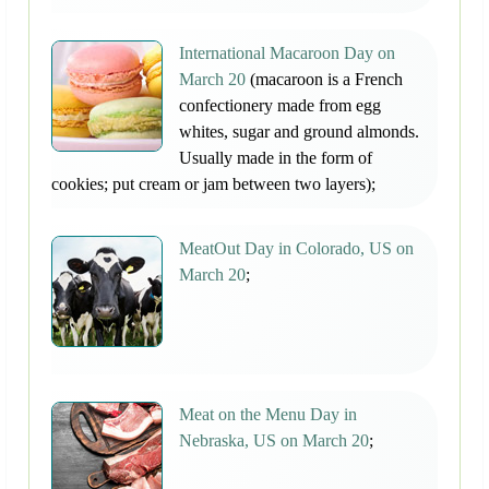
International Macaroon Day on
March 20
(macaroon is a French
confectionery made from egg
whites, sugar and ground almonds.
Usually made in the form of
cookies; put cream or jam between two layers);
MeatOut Day in Colorado, US on
March 20
;
Meat on the Menu Day in
Nebraska, US on March 20
;