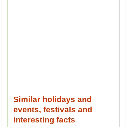
Similar holidays and
events, festivals and
interesting facts