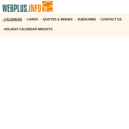
•
CALENDAR
•
CARDS
•
QUOTES & WISHES
•
SUBSCRIBE
•
CONTACT US
•
HOLIDAY CALENDAR WIDGETS