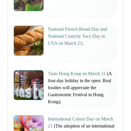
National French Bread Day and
National Crunchy Taco Day in
USA on March 21
;
Taste Hong Kong on March 21
(A
four-day holiday in the open. Real
foodies will appreciate the
Gastronomic Festival in Hong
Kong);
International Colour Day on March
21
(The adoption of an international