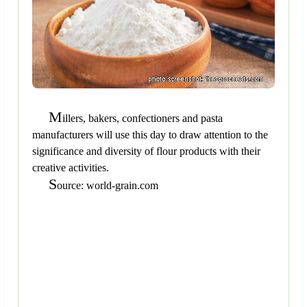
M
illers, bakers, confectioners and pasta
manufacturers will use this day to draw attention to the
significance and diversity of flour products with their
creative activities.
S
ource: world-grain.com