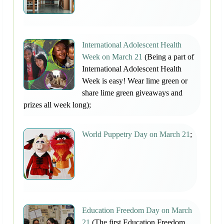
International Adolescent Health
Week on March 21
(Being a part of
International Adolescent Health
Week is easy! Wear lime green or
share lime green giveaways and
prizes all week long);
World Puppetry Day on March 21
;
Education Freedom Day on March
21
(The first Education Freedom