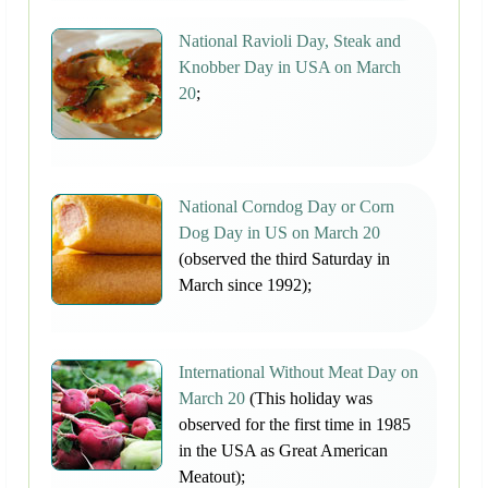
National Ravioli Day, Steak and
Knobber Day in USA on March
20
;
National Corndog Day or Corn
Dog Day in US on March 20
(observed the third Saturday in
March since 1992);
International Without Meat Day on
March 20
(This holiday was
observed for the first time in 1985
in the USA as Great American
Meatout);