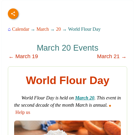
⌂
Calendar
→
March
→
20
→ World Flour Day
March 20 Events
← March 19
March 21 →
World Flour Day
World Flour Day is held on
March 20
. This event in
the second decade of the month March is annual.
Help us