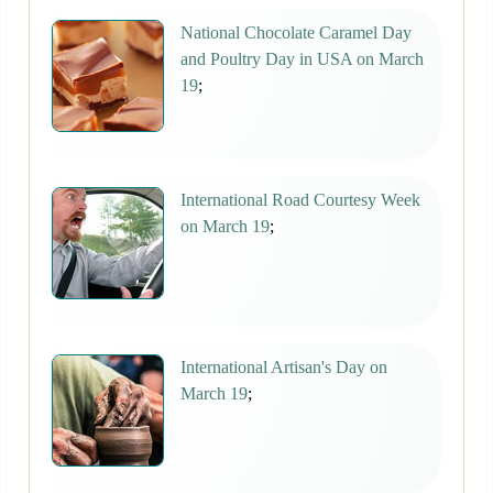
National Chocolate Caramel Day
and Poultry Day in USA on March
19
;
International Road Courtesy Week
on March 19
;
International Artisan's Day on
March 19
;