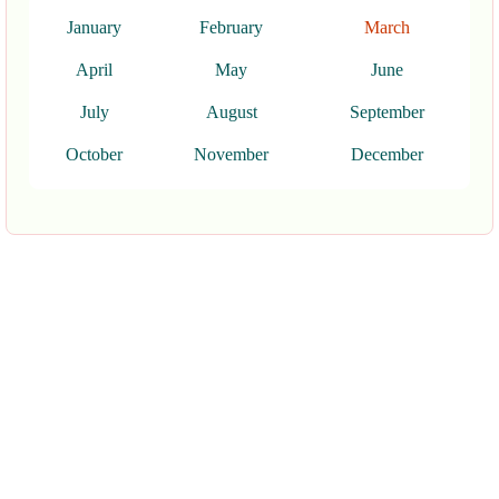
January
February
March
April
May
June
July
August
September
October
November
December