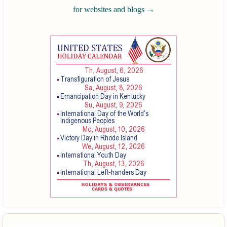
for websites and blogs
→