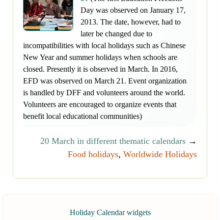
Day was observed on January 17,
2013. The date, however, had to
later be changed due to
incompatibilities with local holidays such as Chinese
New Year and summer holidays when schools are
closed. Presently it is observed in March. In 2016,
EFD was observed on March 21. Event organization
is handled by DFF and volunteers around the world.
Volunteers are encouraged to organize events that
benefit local educational communities)
20 March in different thematic calendars
→
Food holidays
,
Worldwide Holidays
Holiday Calendar widgets