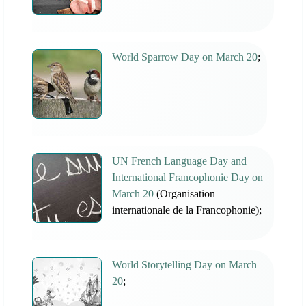
World Sparrow Day on March 20
;
UN French Language Day and
International Francophonie Day on
March 20
(Organisation
internationale de la Francophonie);
World Storytelling Day on March
20
;