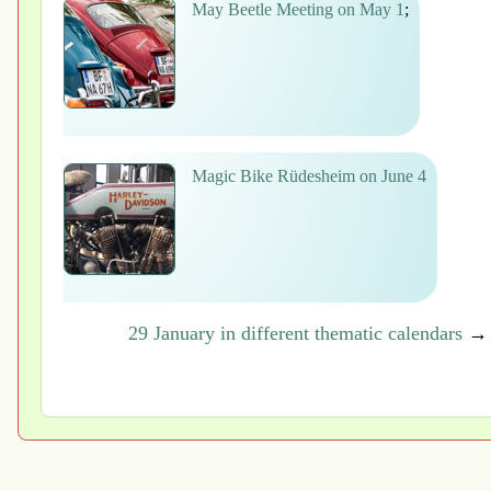
May Beetle Meeting on May 1
;
Magic Bike Rüdesheim on June 4
29 January in different thematic calendars