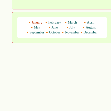
January
February
March
April
May
June
July
August
September
October
November
December