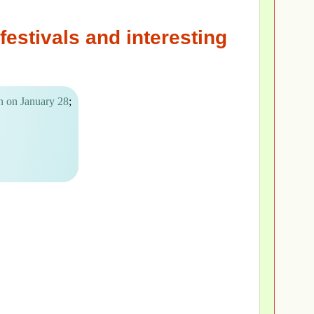
festivals and interesting
n on January 28
;