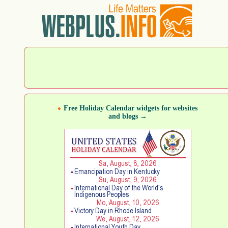
Free Holiday Calendar widgets for websites
and blogs →