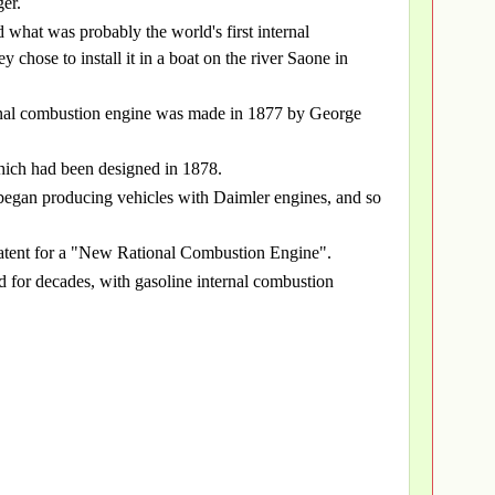
er.
what was probably the world's first internal
chose to install it in a boat on the river Saone in
ternal combustion engine was made in 1877 by George
which had been designed in 1878.
egan producing vehicles with Daimler engines, and so
atent for a "New Rational Combustion Engine".
d for decades, with gasoline internal combustion