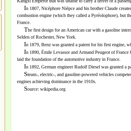
Kangxi Emperor that was unable to carry a driver or a passeng
I
n 1807, Nicéphore Niépce and his brother Claude created 
combustion engine (which they called a Pyréolophore), but they 
France.
T
he first design for an American car with a gasoline in
Selden of Rochester, New York.
I
n 1879, Benz was granted a patent for his first engine, 
I
n 1890, Émile Levassor and Armand Peugeot of France b
laid the foundation of the automotive industry in France.
I
n 1892, German engineer Rudolf Diesel was granted a p
S
team-, electric-, and gasoline-powered vehicles compete
engines achieving dominance in the 1910s.
S
ource: wikipedia.org