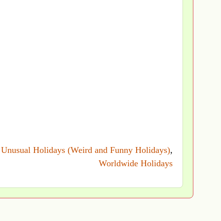
→
Unusual Holidays (Weird and Funny Holidays)
,
Worldwide Holidays