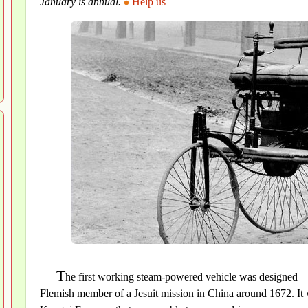
January is annual.
Help us
T
he first working steam-powered vehicle was designed—a
Flemish member of a Jesuit mission in China around 1672. It w