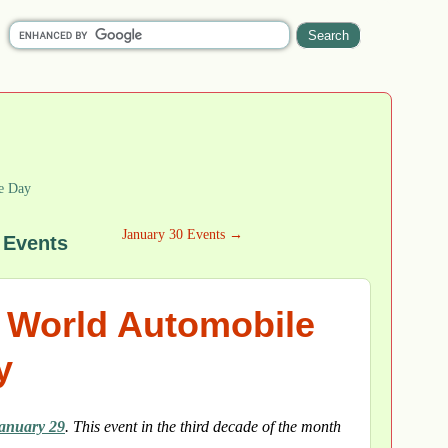
e Day
January 30 Events →
 Events
r World Automobile
y
anuary 29
. This event in the third decade of the month