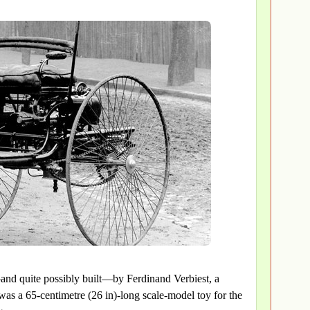
nd quite possibly built—by Ferdinand Verbiest, a
as a 65-centimetre (26 in)-long scale-model toy for the