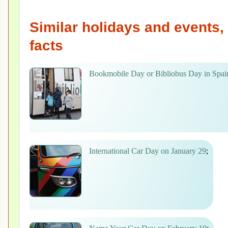
Similar holidays and events, 
facts
Bookmobile Day or Bibliobus Day in Spai
International Car Day on January 29
;