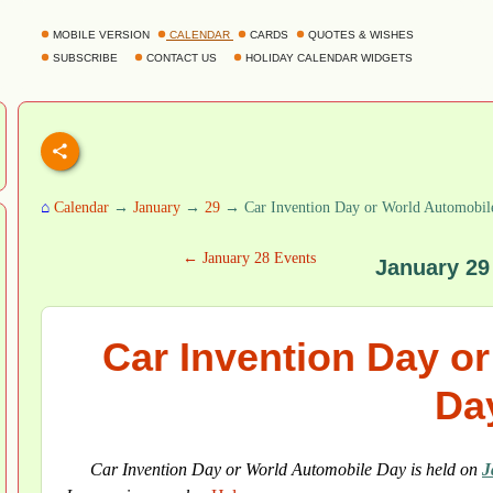
MOBILE VERSION
CALENDAR
CARDS
QUOTES & WISHES
SUBSCRIBE
CONTACT US
HOLIDAY CALENDAR WIDGETS
⌂
Calendar
→
January
→
29
→ Car Invention Day or World Automobil
← January 28 Events
January 29
Car Invention Day o
Da
Car Invention Day or World Automobile Day is held on
J