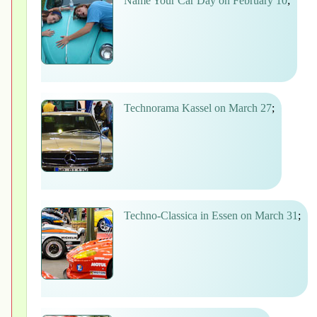
Name Your Car Day on February 10
;
Technorama Kassel on March 27
;
Techno-Classica in Essen on March 31
;