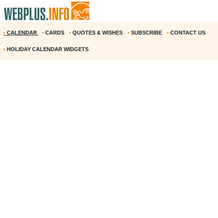
•
CALENDAR
•
CARDS
•
QUOTES & WISHES
•
SUBSCRIBE
•
CONTACT US
•
HOLIDAY CALENDAR WIDGETS