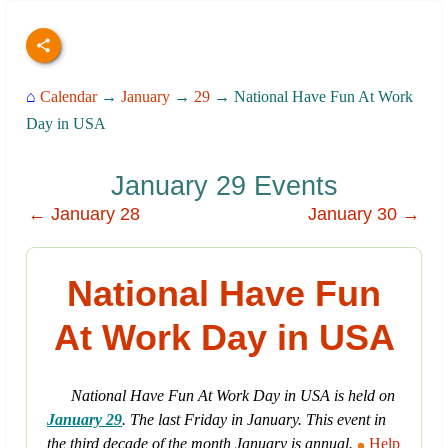
⌂
Calendar
→
January
→
29
→ National Have Fun At Work
Day in USA
January 29 Events
← January 28
January 30 →
National Have Fun
At Work Day in USA
National Have Fun At Work Day in USA is held on
January 29
. The last Friday in January. This event in
the third decade of the month January is annual.
Help