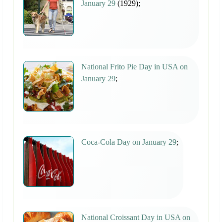
January 29
(1929);
National Frito Pie Day in USA on
January 29
;
Coca-Cola Day on January 29
;
National Croissant Day in USA on