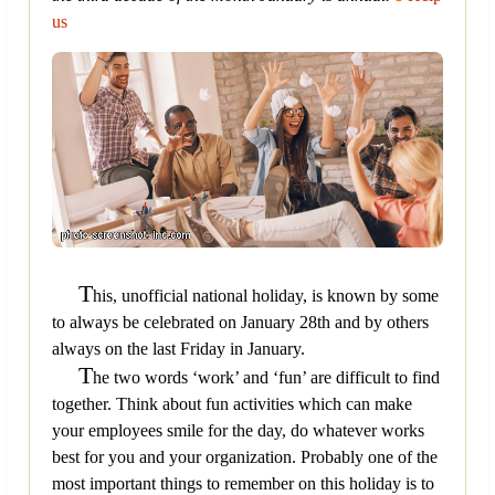
us
T
his, unofficial national holiday, is known by some
to always be celebrated on January 28th and by others
always on the last Friday in January.
T
he two words ‘work’ and ‘fun’ are difficult to find
together. Think about fun activities which can make
your employees smile for the day, do whatever works
best for you and your organization. Probably one of the
most important things to remember on this holiday is to