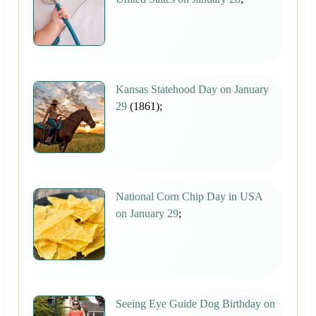
Kansas Statehood Day on January
29
(1861);
National Corn Chip Day in USA
on January 29
;
Seeing Eye Guide Dog Birthday on