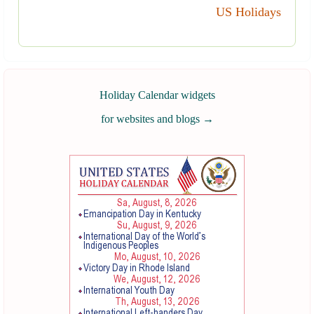
US Holidays
Holiday Calendar widgets
for websites and blogs
→