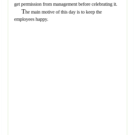
get permission from management before celebrating it.
T
he main motive of this day is to keep the
employees happy.