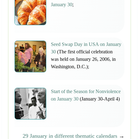
January 30
;
Seed Swap Day in USA on January
30
(The first official celebration
was held on January 26, 2006, in
Washington, D.C.);
Start of the Season for Nonviolence
on January 30
(January 30-April 4)
29 January in different thematic calendars
→