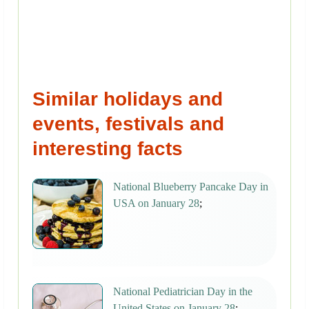
Similar holidays and
events, festivals and
interesting facts
National Blueberry Pancake Day in
USA on January 28
;
National Pediatrician Day in the
United States on January 28
;