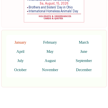
January
February
March
April
May
June
July
August
September
October
November
December