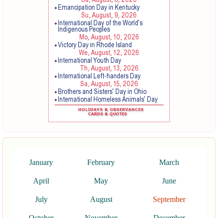
January
February
March
April
May
June
July
August
September
October
November
December