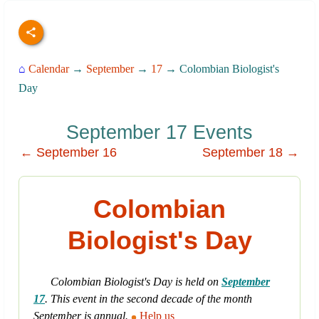
⌂
Calendar
→
September
→
17
→ Colombian Biologist's
Day
September 17 Events
← September 16
September 18 →
Colombian
Biologist's Day
Colombian Biologist's Day is held on
September
17
. This event in the second decade of the month
September is annual.
Help us