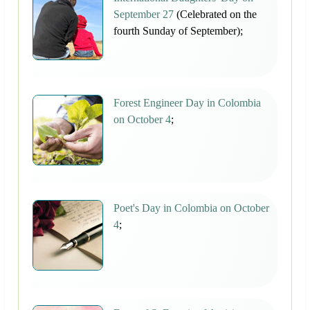
September 27
(Celebrated on the
fourth Sunday of September);
Forest Engineer Day in Colombia
on October 4
;
Poet's Day in Colombia on October
4
;