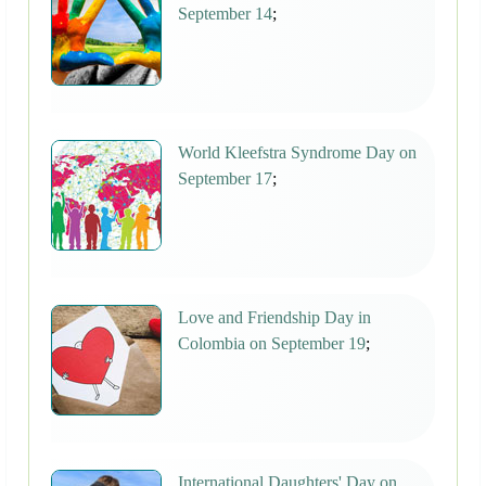
September 14
;
World Kleefstra Syndrome Day on
September 17
;
Love and Friendship Day in
Colombia on September 19
;
International Daughters' Day on