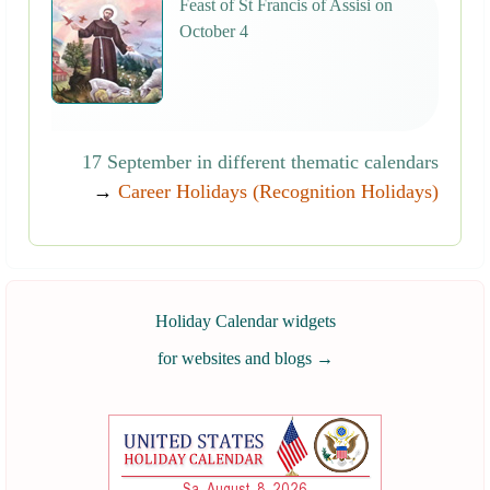
Feast of St Francis of Assisi on
October 4
17 September in different thematic calendars
→
Career Holidays (Recognition Holidays)
Holiday Calendar widgets
for websites and blogs
→