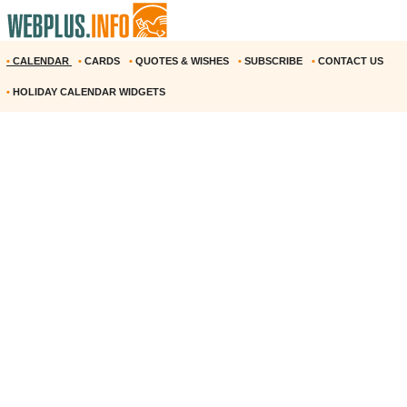
•
CALENDAR
•
CARDS
•
QUOTES & WISHES
•
SUBSCRIBE
•
CONTACT US
•
HOLIDAY CALENDAR WIDGETS