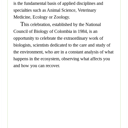
is the fundamental basis of applied disciplines and
specialties such as Animal Science, Veterinary
Medicine, Ecology or Zoology.
T
his celebration, established by the National
Council of Biology of Colombia in 1984, is an
opportunity to celebrate the extraordinary work of
biologists, scientists dedicated to the care and study of
the environment, who are in a constant analysis of what
happens in the ecosystem, observing what affects you
and how you can recover.