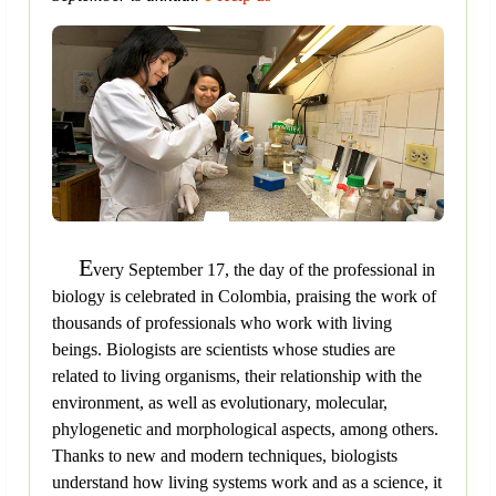
E
very September 17, the day of the professional in
biology is celebrated in Colombia, praising the work of
thousands of professionals who work with living
beings. Biologists are scientists whose studies are
related to living organisms, their relationship with the
environment, as well as evolutionary, molecular,
phylogenetic and morphological aspects, among others.
Thanks to new and modern techniques, biologists
understand how living systems work and as a science, it