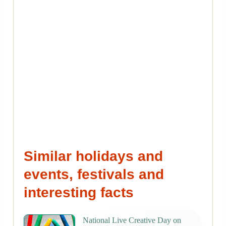
Similar holidays and
events, festivals and
interesting facts
National Live Creative Day on