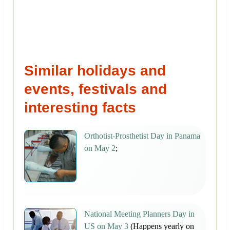
Similar holidays and
events, festivals and
interesting facts
Orthotist-Prosthetist Day in Panama
on May 2
;
National Meeting Planners Day in
US on May 3
(Happens yearly on