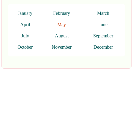
January
February
March
April
May
June
July
August
September
October
November
December