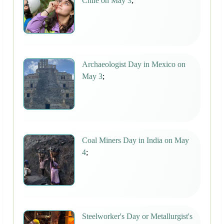
Chile on May 3
;
Archaeologist Day in Mexico on
May 3
;
Coal Miners Day in India on May
4
;
Steelworker's Day or Metallurgist's