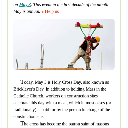
on
May 3
. This event in the first decade of the month
May is annual.
Help us
T
oday, May 3 is Holy Cross Day, also known as
Bricklayer's Day. In addition to holding Mass in the
Catholic Church, workers on construction sites
celebrate this day with a meal, which in most cases (or
traditionally) is paid for by the person in charge of the
construction site.
T
he cross has become the patron saint of masons