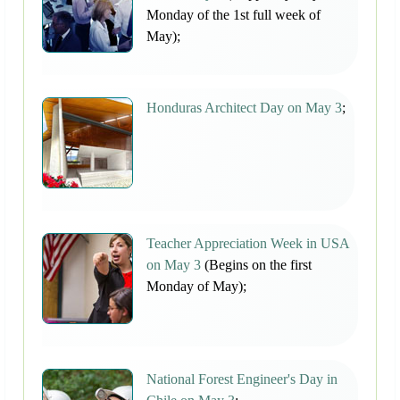
Monday of the 1st full week of
May);
Honduras Architect Day on May 3
;
Teacher Appreciation Week in USA
on May 3
(Begins on the first
Monday of May);
National Forest Engineer's Day in