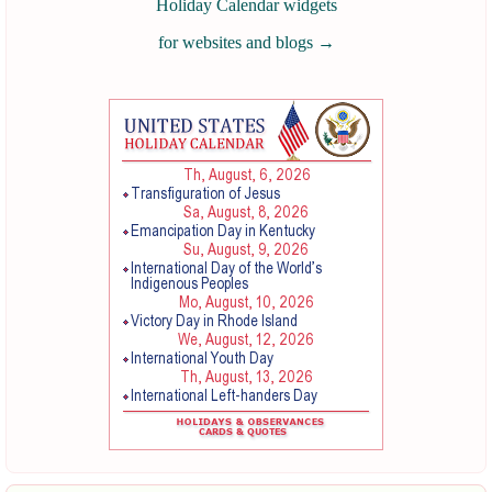
Holiday Calendar widgets
for websites and blogs
→