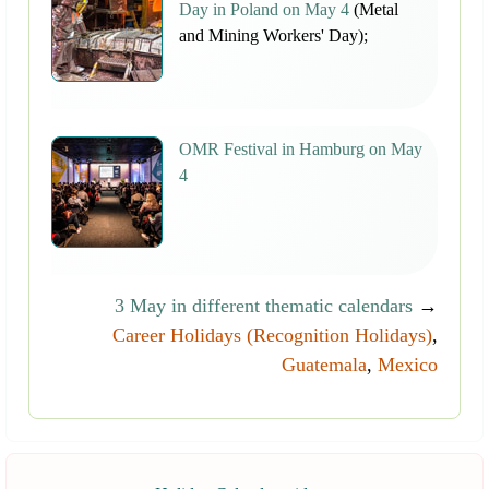
Day in Poland on May 4
(Metal
and Mining Workers' Day);
OMR Festival in Hamburg on May
4
3 May in different thematic calendars
→
Career Holidays (Recognition Holidays)
,
Guatemala
,
Mexico