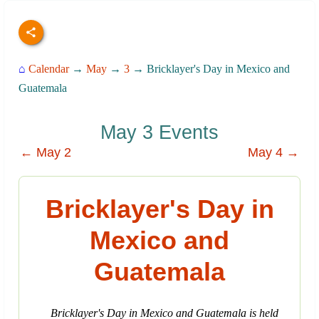
⌂
Calendar
→
May
→
3
→ Bricklayer's Day in Mexico and
Guatemala
May 3 Events
← May 2
May 4 →
Bricklayer's Day in
Mexico and
Guatemala
Bricklayer's Day in Mexico and Guatemala is held