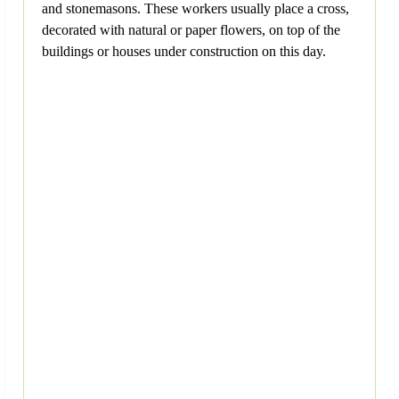
and stonemasons. These workers usually place a cross,
decorated with natural or paper flowers, on top of the
buildings or houses under construction on this day.