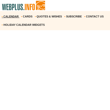
•
CALENDAR
•
CARDS
•
QUOTES & WISHES
•
SUBSCRIBE
•
CONTACT US
•
HOLIDAY CALENDAR WIDGETS