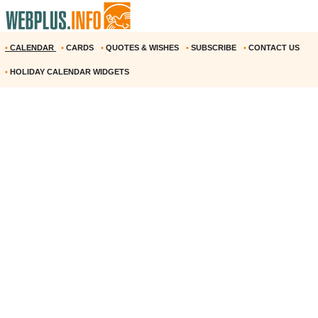
•
CALENDAR
•
CARDS
•
QUOTES & WISHES
•
SUBSCRIBE
•
CONTACT US
•
HOLIDAY CALENDAR WIDGETS