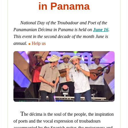
in Panama
National Day of the Troubadour and Poet of the
Panamanian Décima in Panama is held on
June 16
.
This event in the second decade of the month June is
annual.
Help us
T
he décima is the soul of the people, the inspiration
of poets and the vocal expression of troubadours
accompanied by the Spanish guitar, the mejoranera and