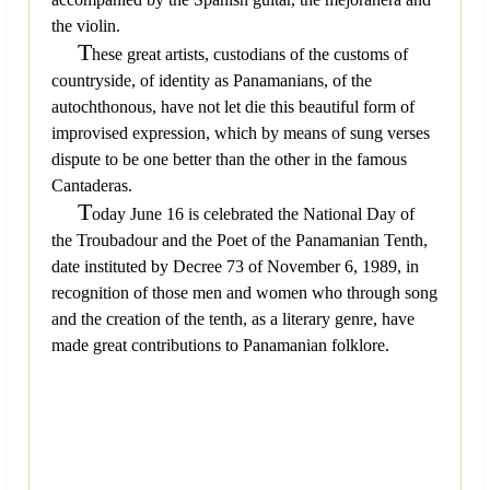
the violin.
T
hese great artists, custodians of the customs of
countryside, of identity as Panamanians, of the
autochthonous, have not let die this beautiful form of
improvised expression, which by means of sung verses
dispute to be one better than the other in the famous
Cantaderas.
T
oday June 16 is celebrated the National Day of
the Troubadour and the Poet of the Panamanian Tenth,
date instituted by Decree 73 of November 6, 1989, in
recognition of those men and women who through song
and the creation of the tenth, as a literary genre, have
made great contributions to Panamanian folklore.