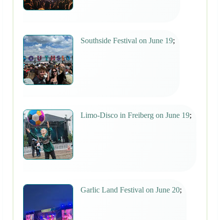
Southside Festival on June 19
;
Limo-Disco in Freiberg on June 19
;
Garlic Land Festival on June 20
;