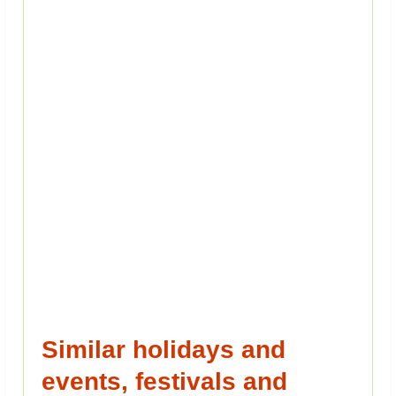
Similar holidays and
events, festivals and