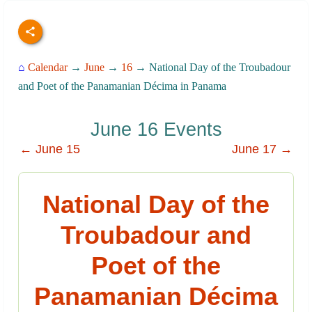
⌂
Calendar
→
June
→
16
→ National Day of the Troubadour
and Poet of the Panamanian Décima in Panama
June 16 Events
← June 15
June 17 →
National Day of the
Troubadour and
Poet of the
Panamanian Décima