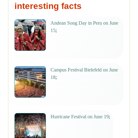
interesting facts
Andean Song Day in Peru on June
15
;
Campus Festival Bielefeld on June
18
;
Hurricane Festival on June 19
;