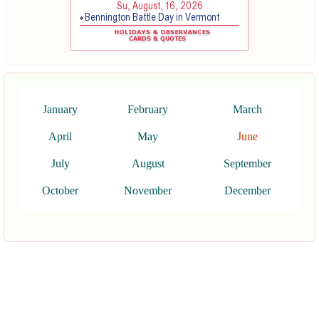
January
February
March
April
May
June
July
August
September
October
November
December