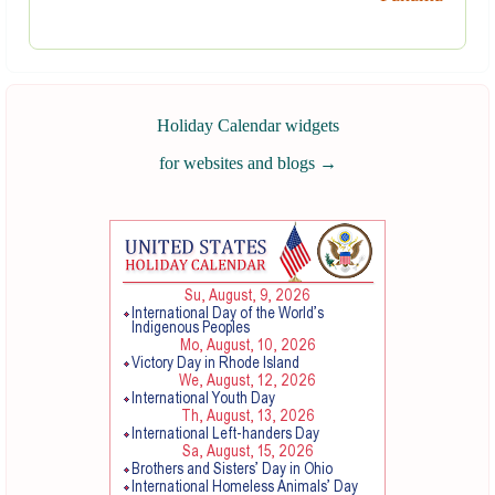
Holiday Calendar widgets
for websites and blogs
→