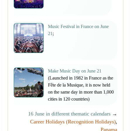
Music Festival in France on June
21
;
Make Music Day on June 21
(Launched in 1982 in France as the
Fête de la Musique, it is now held
on the same day in more than 1,000
cities in 120 countries)
16 June in different thematic calendars
→
Career Holidays (Recognition Holidays)
,
Panama