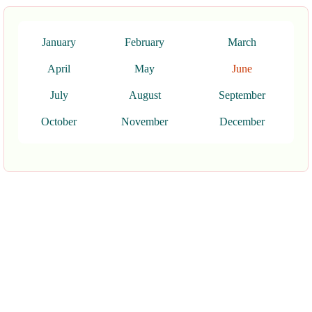
January
February
March
April
May
June
July
August
September
October
November
December