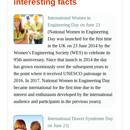
interesting facts
International Women in
Engineering Day on June 23
(National Women in Engineering
Day was launched for the first time
in the UK on 23 June 2014 by the
Women’s Engineering Society (WES) to celebrate its
95th anniversary. Since that launch in 2014 the day
has grown enormously over the subsequent years to
the point where it received UNESCO patronage in
2016. In 2017, National Women in Engineering Day
became international for the first time due to the
interest and enthusiasm developed by the international
audience and participants in the previous years);
International Dravet Syndrome Day
on June 23
;