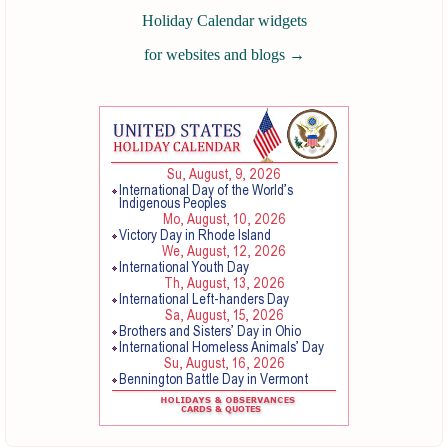
Holiday Calendar widgets
for websites and blogs
→