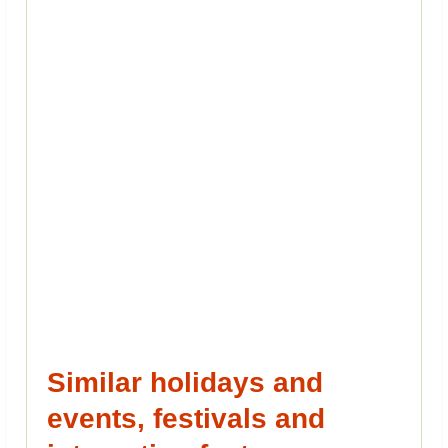
Similar holidays and
events, festivals and