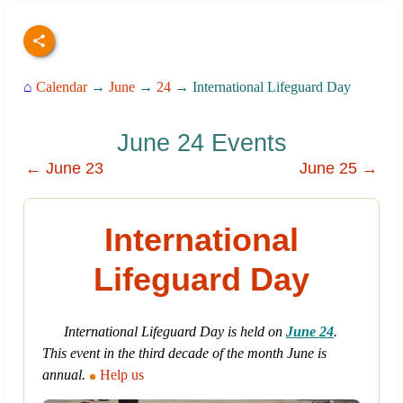
⌂
Calendar
→
June
→
24
→ International Lifeguard Day
June 24 Events
← June 23
June 25 →
International
Lifeguard Day
International Lifeguard Day is held on
June 24
.
This event in the third decade of the month June is
annual.
Help us