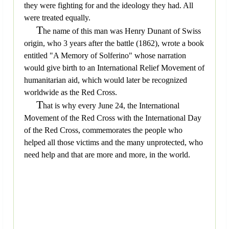
they were fighting for and the ideology they had. All
were treated equally.
T
he name of this man was Henry Dunant of Swiss
origin, who 3 years after the battle (1862), wrote a book
entitled "A Memory of Solferino" whose narration
would give birth to an International Relief Movement of
humanitarian aid, which would later be recognized
worldwide as the Red Cross.
T
hat is why every June 24, the International
Movement of the Red Cross with the International Day
of the Red Cross, commemorates the people who
helped all those victims and the many unprotected, who
need help and that are more and more, in the world.