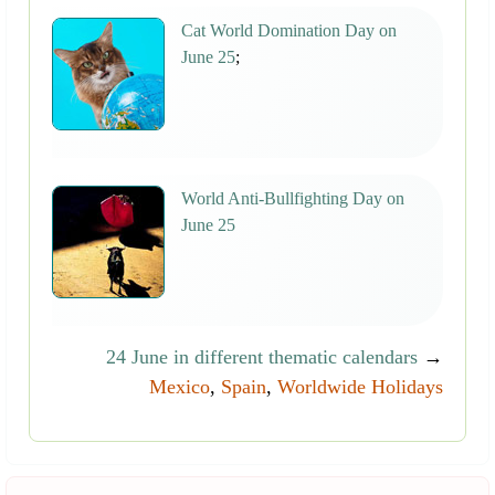
Cat World Domination Day on
June 25
;
World Anti-Bullfighting Day on
June 25
24 June in different thematic calendars
→
Mexico
,
Spain
,
Worldwide Holidays