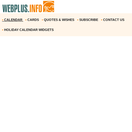
•
CALENDAR
•
CARDS
•
QUOTES & WISHES
•
SUBSCRIBE
•
CONTACT US
•
HOLIDAY CALENDAR WIDGETS