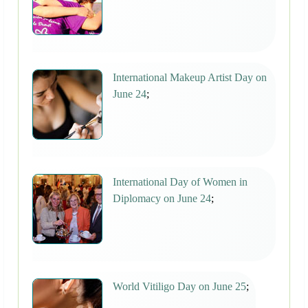
International Makeup Artist Day on
June 24
;
International Day of Women in
Diplomacy on June 24
;
World Vitiligo Day on June 25
;