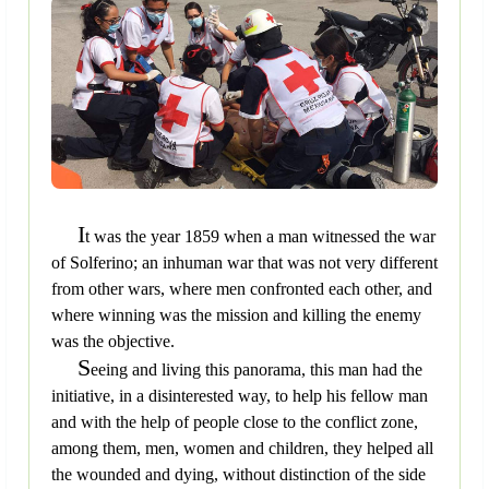
I
t was the year 1859 when a man witnessed the war
of Solferino; an inhuman war that was not very different
from other wars, where men confronted each other, and
where winning was the mission and killing the enemy
was the objective.
S
eeing and living this panorama, this man had the
initiative, in a disinterested way, to help his fellow man
and with the help of people close to the conflict zone,
among them, men, women and children, they helped all
the wounded and dying, without distinction of the side