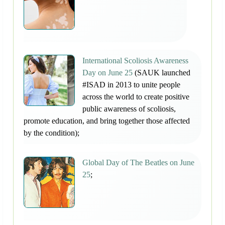
International Scoliosis Awareness
Day on June 25
(SAUK launched
#ISAD in 2013 to unite people
across the world to create positive
public awareness of scoliosis,
promote education, and bring together those affected
by the condition);
Global Day of The Beatles on June
25
;