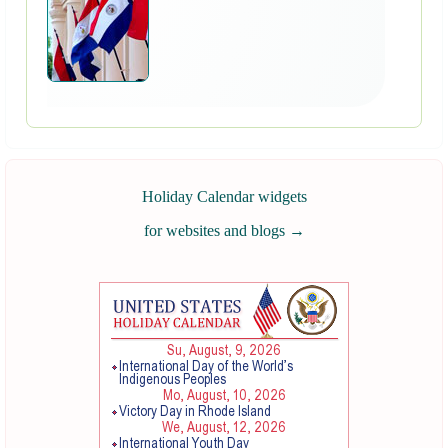
Holiday Calendar widgets
for websites and blogs
→