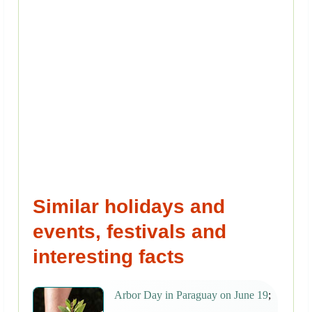
Similar holidays and
events, festivals and
interesting facts
Arbor Day in Paraguay on June 19
;