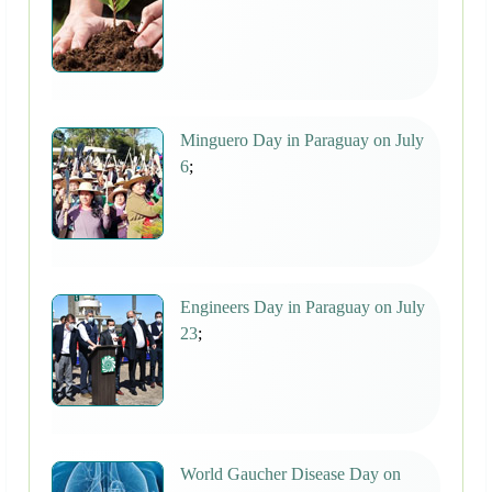
Minguero Day in Paraguay on July
6
;
Engineers Day in Paraguay on July
23
;
World Gaucher Disease Day on