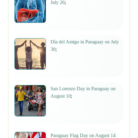
July 26
;
Día del Amigo in Paraguay on July
30
;
San Lorenzo Day in Paraguay on
August 10
;
Paraguay Flag Day on August 14