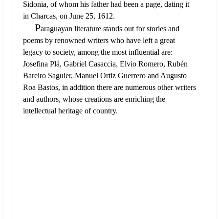
Sidonia, of whom his father had been a page, dating it
in Charcas, on June 25, 1612.
P
araguayan literature stands out for stories and
poems by renowned writers who have left a great
legacy to society, among the most influential are:
Josefina Plá, Gabriel Casaccia, Elvio Romero, Rubén
Bareiro Saguier, Manuel Ortiz Guerrero and Augusto
Roa Bastos, in addition there are numerous other writers
and authors, whose creations are enriching the
intellectual heritage of country.