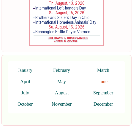
January
February
March
April
May
June
July
August
September
October
November
December