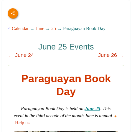
⌂
Calendar
→
June
→
25
→ Paraguayan Book Day
June 25 Events
← June 24
June 26 →
Paraguayan Book
Day
Paraguayan Book Day is held on
June 25
. This
event in the third decade of the month June is annual.
Help us