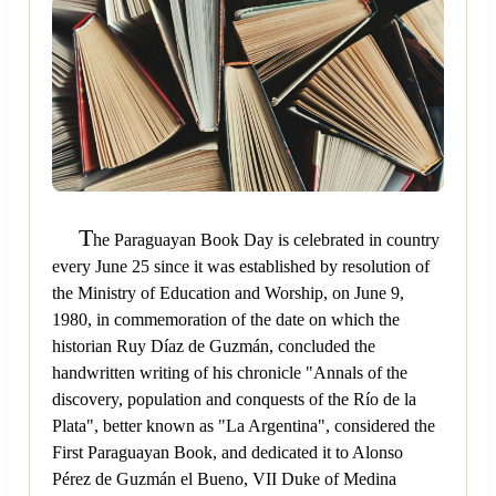
T
he Paraguayan Book Day is celebrated in country
every June 25 since it was established by resolution of
the Ministry of Education and Worship, on June 9,
1980, in commemoration of the date on which the
historian Ruy Díaz de Guzmán, concluded the
handwritten writing of his chronicle "Annals of the
discovery, population and conquests of the Río de la
Plata", better known as "La Argentina", considered the
First Paraguayan Book, and dedicated it to Alonso
Pérez de Guzmán el Bueno, VII Duke of Medina