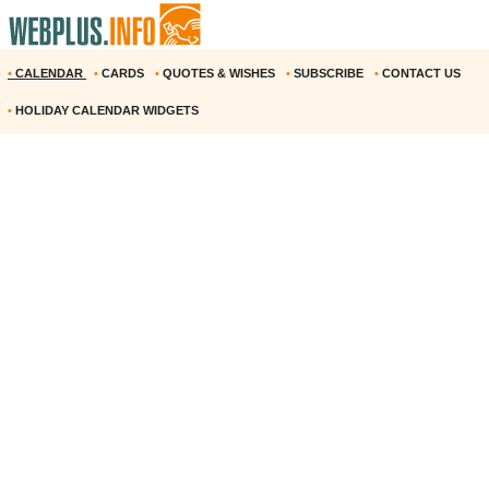
•
CALENDAR
•
CARDS
•
QUOTES & WISHES
•
SUBSCRIBE
•
CONTACT US
•
HOLIDAY CALENDAR WIDGETS