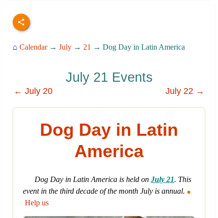
⌂
Calendar
→
July
→
21
→ Dog Day in Latin America
July 21 Events
← July 20
July 22 →
Dog Day in Latin
America
Dog Day in Latin America is held on
July 21
. This
event in the third decade of the month July is annual.
Help us