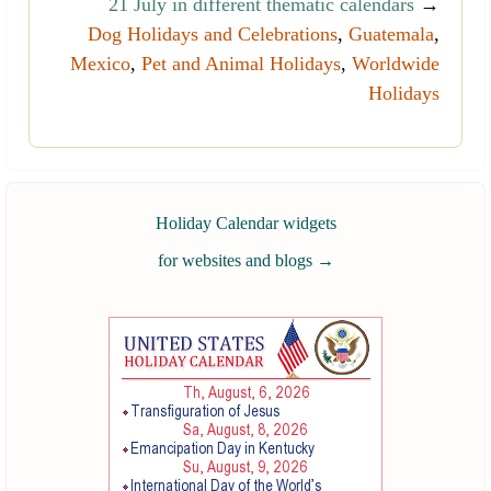
21 July in different thematic calendars
→
Dog Holidays and Celebrations
,
Guatemala
,
Mexico
,
Pet and Animal Holidays
,
Worldwide
Holidays
Holiday Calendar widgets
for websites and blogs
→