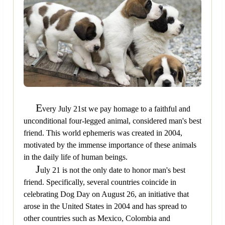
E
very July 21st we pay homage to a faithful and
unconditional four-legged animal, considered man's best
friend. This world ephemeris was created in 2004,
motivated by the immense importance of these animals
in the daily life of human beings.
J
uly 21 is not the only date to honor man's best
friend. Specifically, several countries coincide in
celebrating Dog Day on August 26, an initiative that
arose in the United States in 2004 and has spread to
other countries such as Mexico, Colombia and