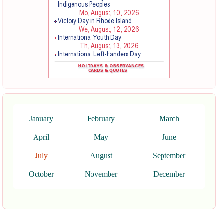
January
February
March
April
May
June
July
August
September
October
November
December