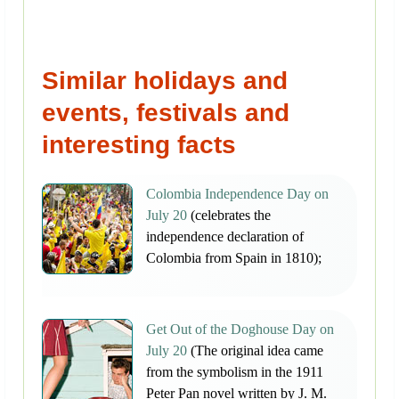
Similar holidays and
events, festivals and
interesting facts
Colombia Independence Day on
July 20
(celebrates the
independence declaration of
Colombia from Spain in 1810);
Get Out of the Doghouse Day on
July 20
(The original idea came
from the symbolism in the 1911
Peter Pan novel written by J. M.