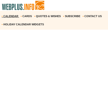
•
CALENDAR
•
CARDS
•
QUOTES & WISHES
•
SUBSCRIBE
•
CONTACT US
•
HOLIDAY CALENDAR WIDGETS