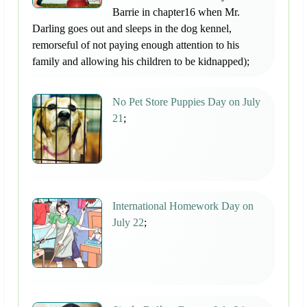
Barrie in chapter16 when Mr.
Darling goes out and sleeps in the dog kennel,
remorseful of not paying enough attention to his
family and allowing his children to be kidnapped);
No Pet Store Puppies Day on July
21
;
International Homework Day on
July 22
;