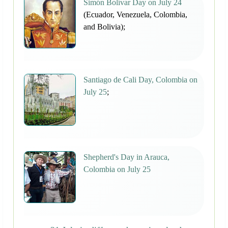
Simón Bolívar Day on July 24
(Ecuador, Venezuela, Colombia,
and Bolivia);
Santiago de Cali Day, Colombia on
July 25
;
Shepherd's Day in Arauca,
Colombia on July 25