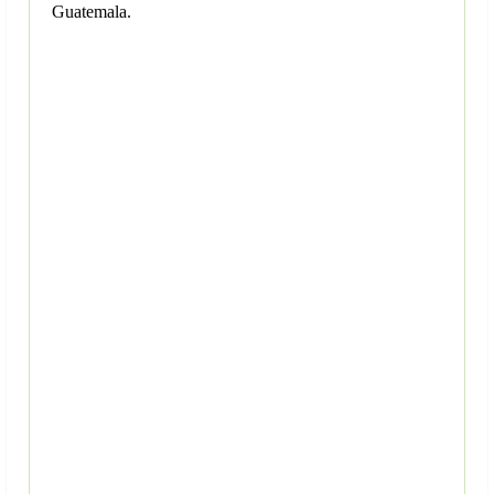
Guatemala.