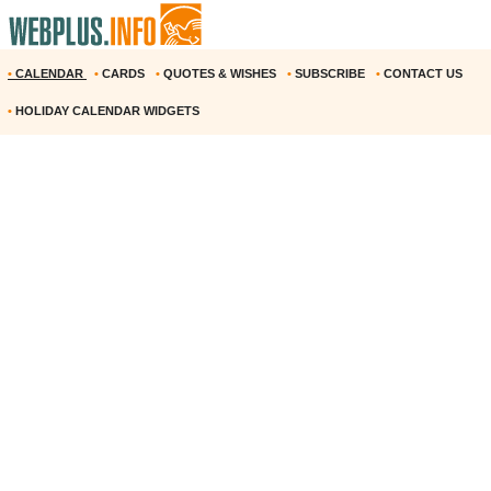
•
CALENDAR
•
CARDS
•
QUOTES & WISHES
•
SUBSCRIBE
•
CONTACT US
•
HOLIDAY CALENDAR WIDGETS