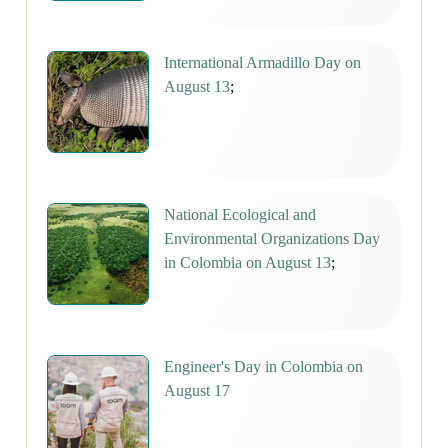
International Armadillo Day on
August 13
;
National Ecological and
Environmental Organizations Day
in Colombia on August 13
;
Engineer's Day in Colombia on
August 17