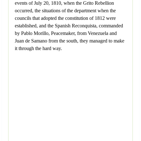
events of July 20, 1810, when the Grito Rebellion
occurred, the situations of the department when the
councils that adopted the constitution of 1812 were
established, and the Spanish Reconquista, commanded
by Pablo Morillo, Peacemaker, from Venezuela and
Juan de Samano from the south, they managed to make
it through the hard way.