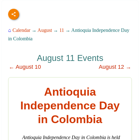
⌂
Calendar
→
August
→
11
→ Antioquia Independence Day
in Colombia
August 11 Events
← August 10
August 12 →
Antioquia
Independence Day
in Colombia
Antioquia Independence Day in Colombia is held