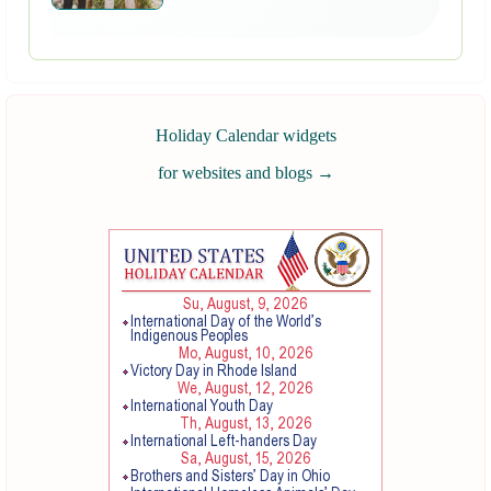
Holiday Calendar widgets
for websites and blogs
→