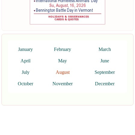
January
February
March
April
May
June
July
August
September
October
November
December