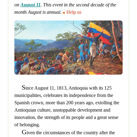
on
August 11
. This event in the second decade of the
month August is annual.
Help us
S
ince August 11, 1813, Antioquia with its 125
municipalities, celebrates its independence from the
Spanish crown, more than 200 years ago, extolling the
Antioquian culture, unstoppable development and
innovation, the strength of its people and a great sense
of belonging.
G
iven the circumstances of the country after the