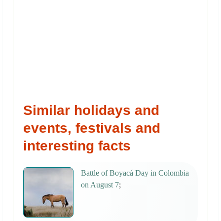
Similar holidays and
events, festivals and
interesting facts
Battle of Boyacá Day in Colombia
on August 7
;