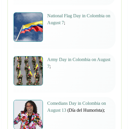
National Flag Day in Colombia on
August 7
;
Army Day in Colombia on August
7
;
Comedians Day in Colombia on
August 13
(Día del Humorista);