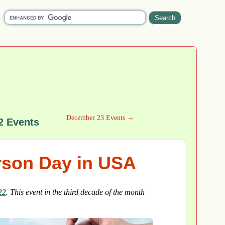
December 23 Events →
2 Events
rson Day in USA
22
. This event in the third decade of the month