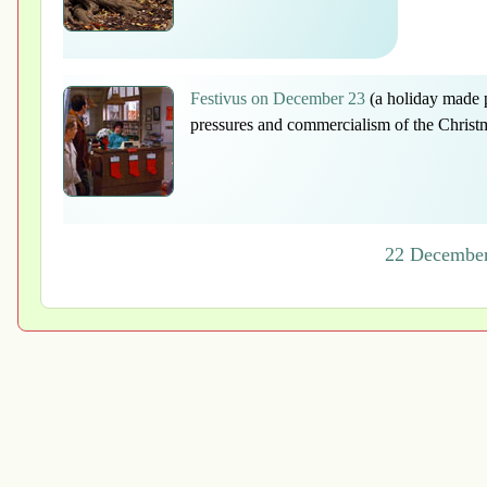
Festivus on December 23
(a holiday made p
pressures and commercialism of the Christ
22 December 