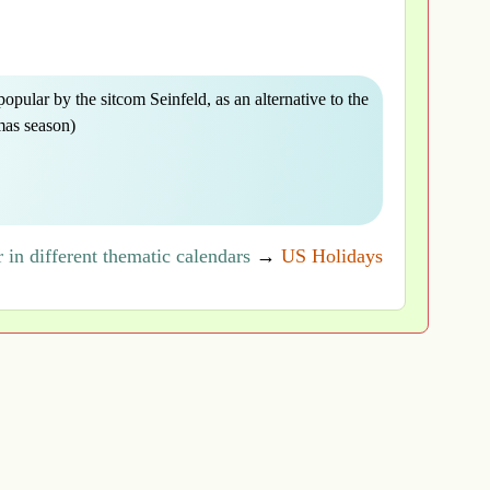
opular by the sitcom Seinfeld, as an alternative to the
mas season)
in different thematic calendars
→
US Holidays