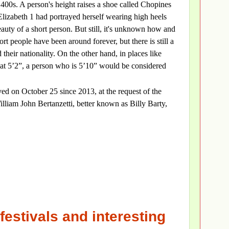
1400s. A person's height raises a shoe called Chopines
izabeth 1 had portrayed herself wearing high heels
auty of a short person. But still, it's unknown how and
rt people have been around forever, but there is still a
their nationality. On the other hand, in places like
t 5’2”, a person who is 5’10” would be considered
ed on October 25 since 2013, at the request of the
lliam John Bertanzetti, better known as Billy Barty,
festivals and interesting