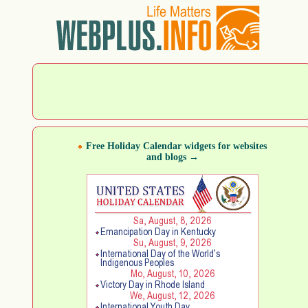
Free Holiday Calendar widgets for websites
and blogs →