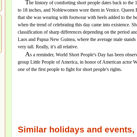
T
he history of comforting short people dates back to the 
to 18 inches, and Noblewomen wore them in Venice. Queen El
that she was wearing with footwear with heels added to the be
when the trend of celebrating this day came into existence. Sho
classification of sharp differences depending on the period and 
Laos and Papua New Guinea, where the average male stands a
very tall. Really, it’s all relative.
A
s a reminder, World Short People's Day has been observ
group Little People of America, in honor of American actor Wi
one of the first people to fight for short people's rights.
Similar holidays and events, 