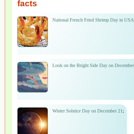
facts
National French Fried Shrimp Day in US
Look on the Bright Side Day on December
Winter Solstice Day on December 21
;