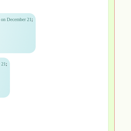
A on December 21
;
 21
;