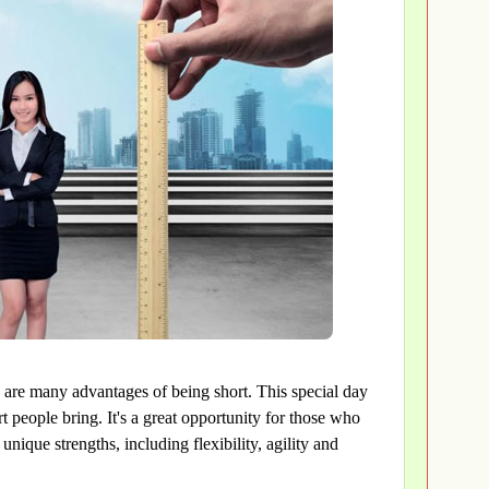
 are many advantages of being short. This special day
t people bring. It's a great opportunity for those who
unique strengths, including flexibility, agility and