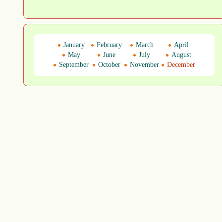
January
February
March
April
May
June
July
August
September
October
November
December