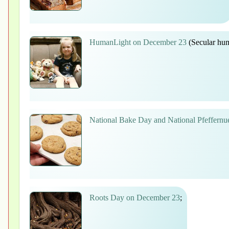
HumanLight on December 23
(Secular hum
National Bake Day and National Pfeffern
Roots Day on December 23
;