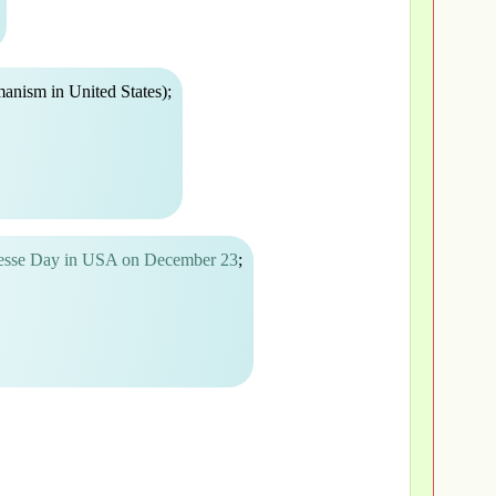
anism in United States);
uesse Day in USA on December 23
;