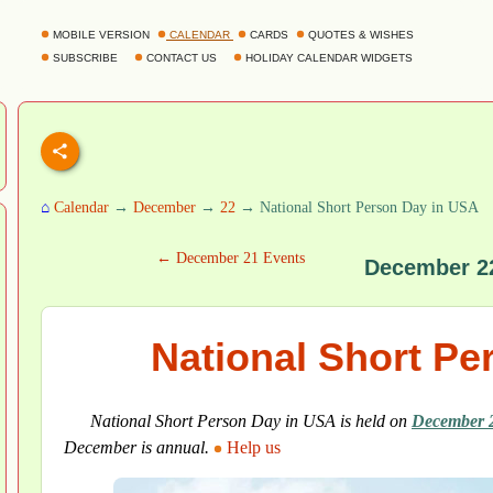
MOBILE VERSION
CALENDAR
CARDS
QUOTES & WISHES
SUBSCRIBE
CONTACT US
HOLIDAY CALENDAR WIDGETS
⌂
Calendar
→
December
→
22
→ National Short Person Day in USA
← December 21 Events
December 2
National Short Pe
National Short Person Day in USA is held on
December 
December is annual.
Help us