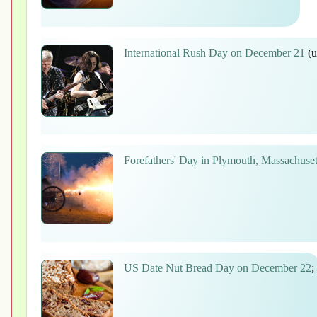
International Rush Day on December 21
(u
Forefathers' Day in Plymouth, Massachuse
US Date Nut Bread Day on December 22
;