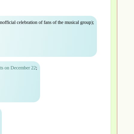
nofficial celebration of fans of the musical group);
tts on December 22
;