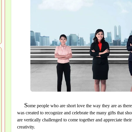
S
ome people who are short love the way they are as there
was created to recognize and celebrate the many gifts that shor
are vertically challenged to come together and appreciate their 
creativity.