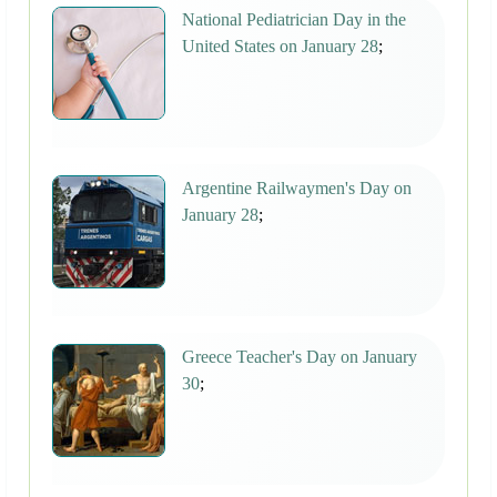
National Pediatrician Day in the
United States on January 28
;
Argentine Railwaymen's Day on
January 28
;
Greece Teacher's Day on January
30
;