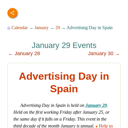
⌂
Calendar
→
January
→
29
→ Advertising Day in Spain
January 29 Events
← January 28
January 30 →
Advertising Day in
Spain
Advertising Day in Spain is held on
January 29
.
Held on the first working Friday after January 25, or
the same day if it falls on a Friday. This event in the
third decade of the month January is annual.
Help us