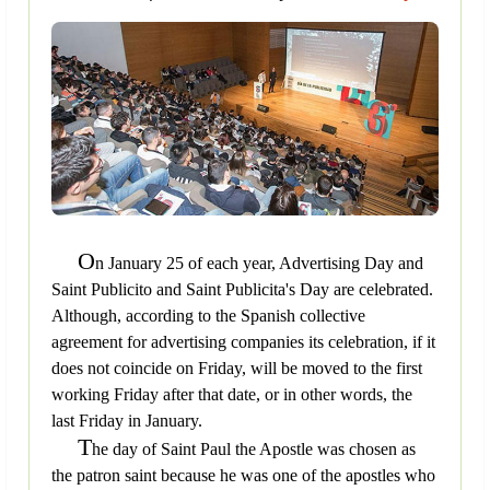
O
n January 25 of each year, Advertising Day and
Saint Publicito and Saint Publicita's Day are celebrated.
Although, according to the Spanish collective
agreement for advertising companies its celebration, if it
does not coincide on Friday, will be moved to the first
working Friday after that date, or in other words, the
last Friday in January.
T
he day of Saint Paul the Apostle was chosen as
the patron saint because he was one of the apostles who