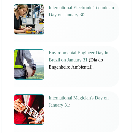
International Electronic Technician
Day on January 30
;
Environmental Engineer Day in
Brazil on January 31
(Dia do
Engenheiro Ambiental);
International Magician's Day on
January 31
;