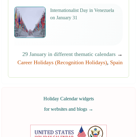
Internationalist Day in Venezuela
on January 31
29 January in different thematic calendars
→
Career Holidays (Recognition Holidays)
,
Spain
Holiday Calendar widgets
for websites and blogs
→