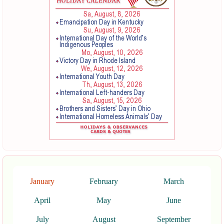
January
February
March
April
May
June
July
August
September