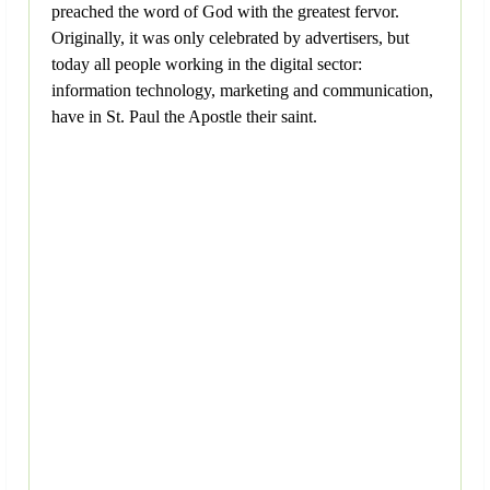
preached the word of God with the greatest fervor.
Originally, it was only celebrated by advertisers, but
today all people working in the digital sector:
information technology, marketing and communication,
have in St. Paul the Apostle their saint.