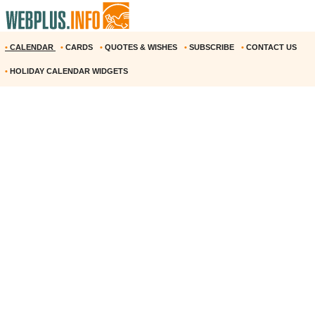
•
CALENDAR
•
CARDS
•
QUOTES & WISHES
•
SUBSCRIBE
•
CONTACT US
•
HOLIDAY CALENDAR WIDGETS