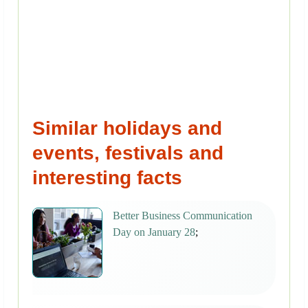
Similar holidays and
events, festivals and
interesting facts
Better Business Communication
Day on January 28
;