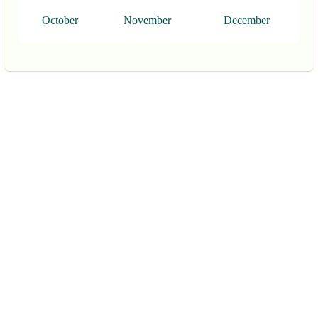
October
November
December