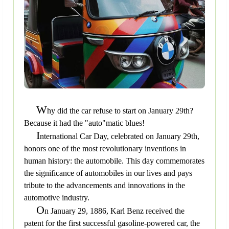
W
hy did the car refuse to start on January 29th?
Because it had the "auto"matic blues!
I
nternational Car Day, celebrated on January 29th,
honors one of the most revolutionary inventions in
human history: the automobile. This day commemorates
the significance of automobiles in our lives and pays
tribute to the advancements and innovations in the
automotive industry.
O
n January 29, 1886, Karl Benz received the
patent for the first successful gasoline-powered car, the