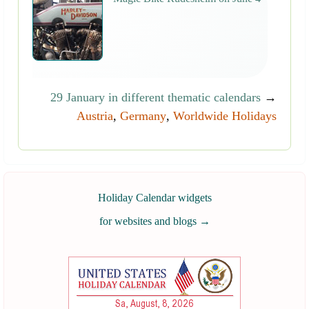
29 January in different thematic calendars
→
Austria
,
Germany
,
Worldwide Holidays
Holiday Calendar widgets
for websites and blogs
→