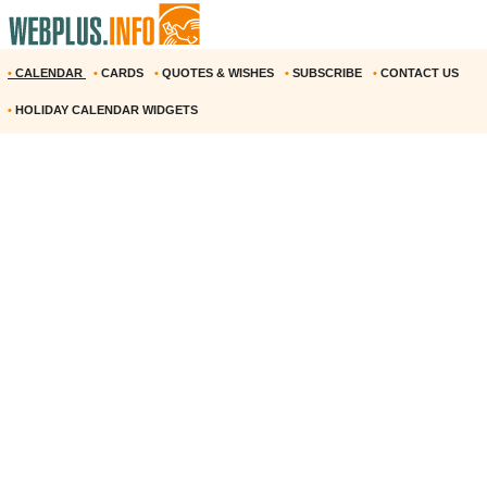
•
CALENDAR
•
CARDS
•
QUOTES & WISHES
•
SUBSCRIBE
•
CONTACT US
•
HOLIDAY CALENDAR WIDGETS