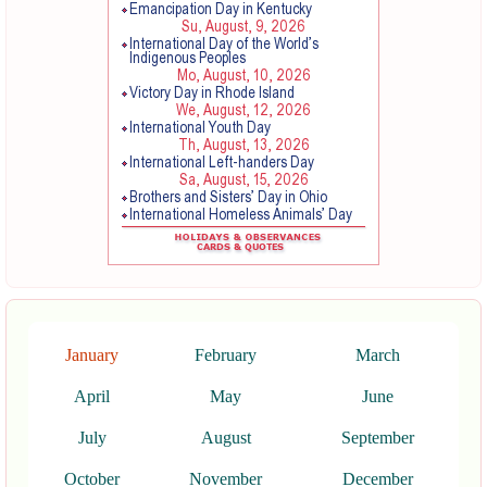
January
February
March
April
May
June
July
August
September
October
November
December