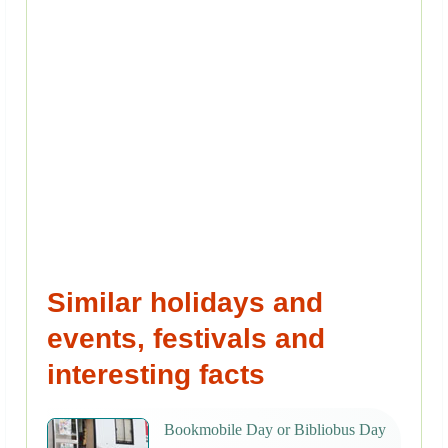
Similar holidays and
events, festivals and
interesting facts
Bookmobile Day or Bibliobus Day