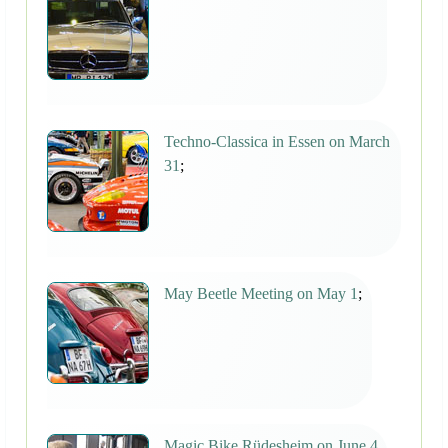
Techno-Classica in Essen on March
31
;
May Beetle Meeting on May 1
;
Magic Bike Rüdesheim on June 4