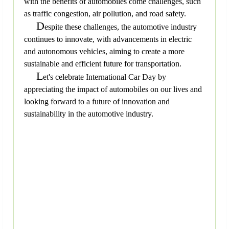
with the benefits of automobiles come challenges, such
as traffic congestion, air pollution, and road safety.
D
espite these challenges, the automotive industry
continues to innovate, with advancements in electric
and autonomous vehicles, aiming to create a more
sustainable and efficient future for transportation.
L
et's celebrate International Car Day by
appreciating the impact of automobiles on our lives and
looking forward to a future of innovation and
sustainability in the automotive industry.