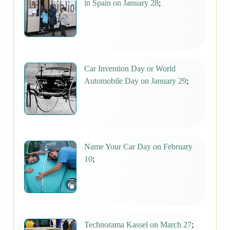
in Spain on January 28
;
Car Invention Day or World
Automobile Day on January 29
;
Name Your Car Day on February
10
;
Technorama Kassel on March 27
;