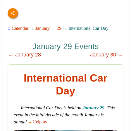
⌂
Calendar
→
January
→
29
→ International Car Day
January 29 Events
← January 28
January 30 →
International Car
Day
International Car Day is held on
January 29
. This
event in the third decade of the month January is
annual.
Help us