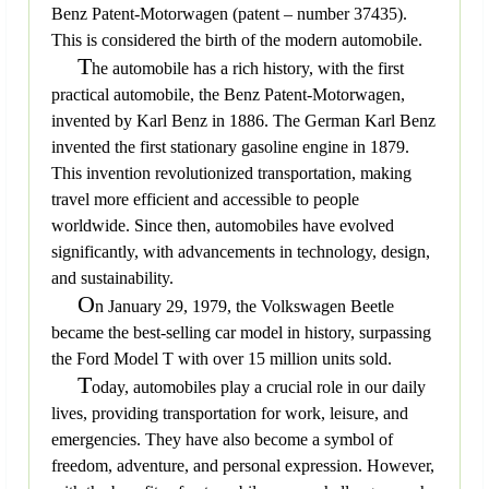
Benz Patent-Motorwagen (patent – number 37435).
This is considered the birth of the modern automobile.
T
he automobile has a rich history, with the first
practical automobile, the Benz Patent-Motorwagen,
invented by Karl Benz in 1886. The German Karl Benz
invented the first stationary gasoline engine in 1879.
This invention revolutionized transportation, making
travel more efficient and accessible to people
worldwide. Since then, automobiles have evolved
significantly, with advancements in technology, design,
and sustainability.
O
n January 29, 1979, the Volkswagen Beetle
became the best-selling car model in history, surpassing
the Ford Model T with over 15 million units sold.
T
oday, automobiles play a crucial role in our daily
lives, providing transportation for work, leisure, and
emergencies. They have also become a symbol of
freedom, adventure, and personal expression. However,