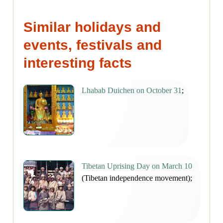
Similar holidays and
events, festivals and
interesting facts
Lhabab Duichen on October 31
;
Tibetan Uprising Day on March 10
(Tibetan independence movement);