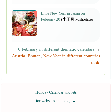
Little New Year in Japan on
February 20
(小正月 koshōgatsu)
6 February in different thematic calendars
→
Austria
,
Bhutan
,
New Year in different countries
topic
Holiday Calendar widgets
for websites and blogs
→