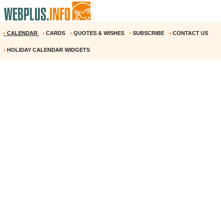
•
CALENDAR
•
CARDS
•
QUOTES & WISHES
•
SUBSCRIBE
•
CONTACT US
•
HOLIDAY CALENDAR WIDGETS