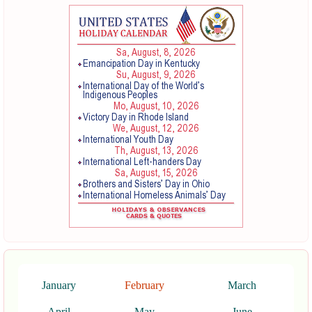
January
February
March
April
May
June