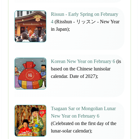
Rissun - Early Spring on February
4
(Risshun - リッスン - New Year
in Japan);
Korean New Year on February 6
(is
based on the Chinese lunisolar
calendar. Date of 2027);
Tsagaan Sar or Mongolian Lunar
New Year on February 6
(Celebrated on the first day of the
lunar-solar calendar);