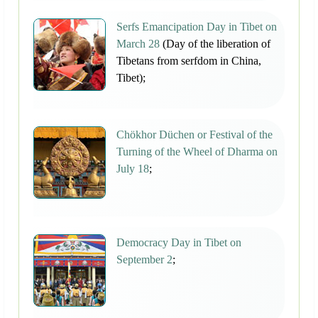
Serfs Emancipation Day in Tibet on
March 28
(Day of the liberation of
Tibetans from serfdom in China,
Tibet);
Chökhor Düchen or Festival of the
Turning of the Wheel of Dharma on
July 18
;
Democracy Day in Tibet on
September 2
;