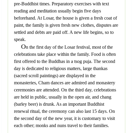
pre-Buddhist times. Preparatory exercises with text
reading and meditation usually begin five days
beforehand. At Losar, the house is given a fresh coat of
paint, the family is given fresh new clothes, disputes are
settled and debts are paid off. A new life begins, so to
speak.
O
n the first day of the Losar festival, most of the
celebrations take place within the family. Food is often
first offered to the Buddhas in a tsog puja. The second
day is dedicated to religious matters, large thankas
(sacred scroll paintings) are displayed in the
monasteries, Cham dances are admired and monastery
ceremonies are attended. On the third day, celebrations
are held in public, usually in the open air, and chang
(barley beer) is drunk. As an important Buddhist
renewal ritual, the ceremony can also last 15 days. On
the second day of the new year, it is customary to visit
each other; monks and nuns travel to their families.