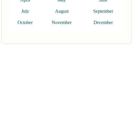
July
August
September
October
November
December