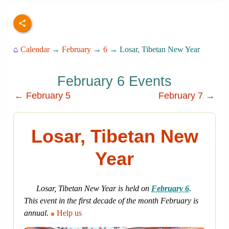
⌂
Calendar
→
February
→
6
→ Losar, Tibetan New Year
February 6 Events
← February 5
February 7 →
Losar, Tibetan New
Year
Losar, Tibetan New Year is held on
February 6
.
This event in the first decade of the month February is
annual.
Help us