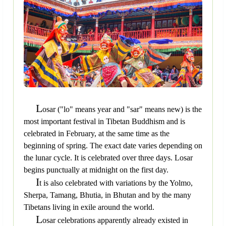
L
osar ("lo" means year and "sar" means new) is the
most important festival in Tibetan Buddhism and is
celebrated in February, at the same time as the
beginning of spring. The exact date varies depending on
the lunar cycle. It is celebrated over three days. Losar
begins punctually at midnight on the first day.
I
t is also celebrated with variations by the Yolmo,
Sherpa, Tamang, Bhutia, in Bhutan and by the many
Tibetans living in exile around the world.
L
osar celebrations apparently already existed in