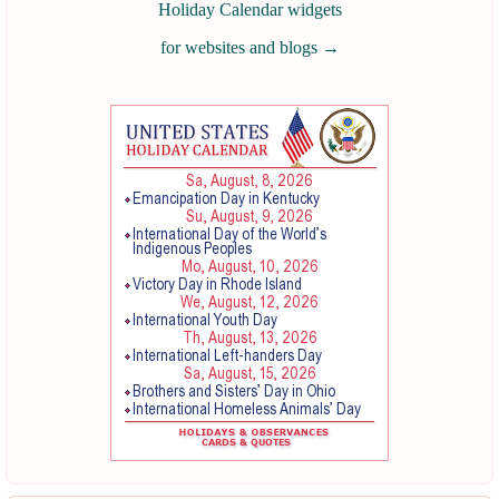
Holiday Calendar widgets
for websites and blogs
→