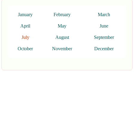
January
February
March
April
May
June
July
August
September
October
November
December