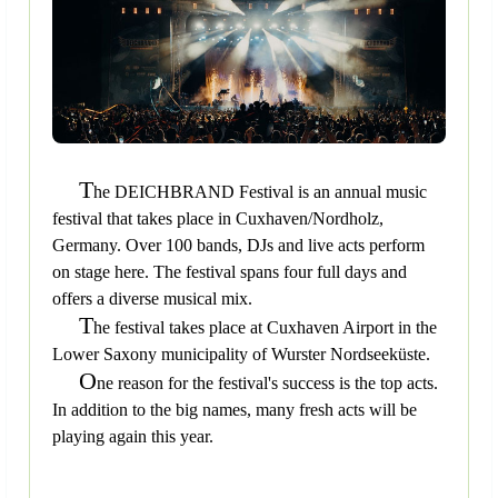
T
he DEICHBRAND Festival is an annual music
festival that takes place in Cuxhaven/Nordholz,
Germany. Over 100 bands, DJs and live acts perform
on stage here. The festival spans four full days and
offers a diverse musical mix.
T
he festival takes place at Cuxhaven Airport in the
Lower Saxony municipality of Wurster Nordseeküste.
O
ne reason for the festival's success is the top acts.
In addition to the big names, many fresh acts will be
playing again this year.