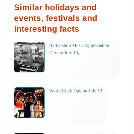
Similar holidays and
events, festivals and
interesting facts
Barbershop Music Appreciation
Day on July 13
;
World Rock Day on July 13
;