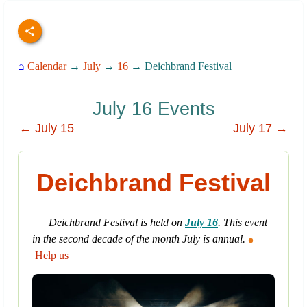
⌂
Calendar
→
July
→
16
→ Deichbrand Festival
July 16 Events
← July 15
July 17 →
Deichbrand Festival
Deichbrand Festival is held on
July 16
. This event
in the second decade of the month July is annual.
Help us