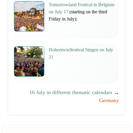
Tomorrowland Festival in Belgium
on July 17
(starting on the third
Friday in July);
Hohentwielfestival Singen on July
21
16 July in different thematic calendars
→
Germany