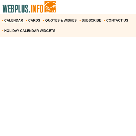
•
CALENDAR
•
CARDS
•
QUOTES & WISHES
•
SUBSCRIBE
•
CONTACT US
•
HOLIDAY CALENDAR WIDGETS