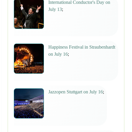
International Conductor's Day on
July 13
;
Happiness Festival in Straubenhardt
on July 16
;
Jazzopen Stuttgart on July 16
;