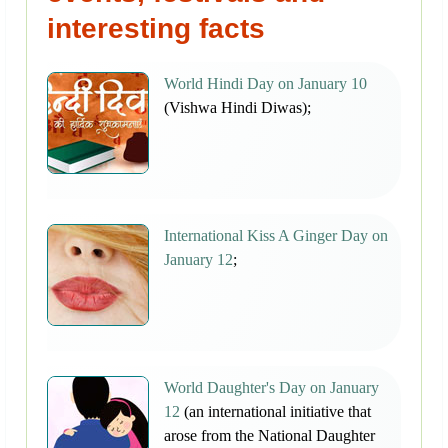
interesting facts
World Hindi Day on January 10
(Vishwa Hindi Diwas);
International Kiss A Ginger Day on
January 12
;
World Daughter's Day on January
12
(an international initiative that
arose from the National Daughter