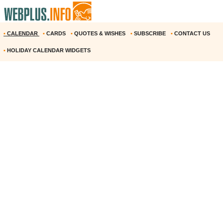
•
CALENDAR
•
CARDS
•
QUOTES & WISHES
•
SUBSCRIBE
•
CONTACT US
•
HOLIDAY CALENDAR WIDGETS