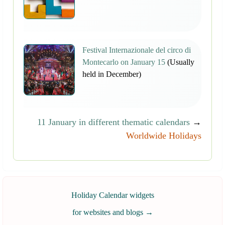
Festival Internazionale del circo di
Montecarlo on January 15
(Usually
held in December)
11 January in different thematic calendars
→
Worldwide Holidays
Holiday Calendar widgets
for websites and blogs
→