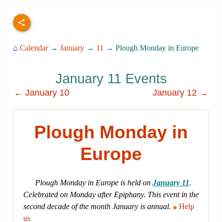
⌂
Calendar
→
January
→
11
→ Plough Monday in Europe
January 11 Events
← January 10
January 12 →
Plough Monday in
Europe
Plough Monday in Europe is held on
January 11
.
Celebrated on Monday after Epiphany. This event in the
second decade of the month January is annual.
Help
us