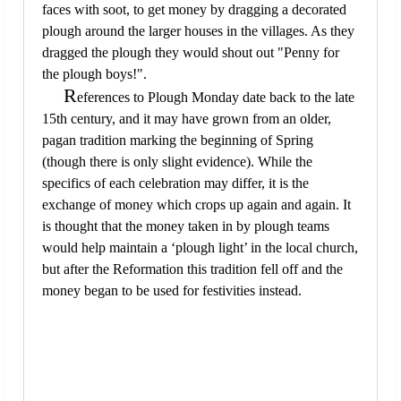
faces with soot, to get money by dragging a decorated
plough around the larger houses in the villages. As they
dragged the plough they would shout out "Penny for
the plough boys!".
R
eferences to Plough Monday date back to the late
15th century, and it may have grown from an older,
pagan tradition marking the beginning of Spring
(though there is only slight evidence). While the
specifics of each celebration may differ, it is the
exchange of money which crops up again and again. It
is thought that the money taken in by plough teams
would help maintain a ‘plough light’ in the local church,
but after the Reformation this tradition fell off and the
money began to be used for festivities instead.