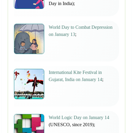
Day in India);
World Day to Combat Depression
on January 13
;
International Kite Festival in
Gujarat, India on January 14
;
World Logic Day on January 14
(UNESCO, since 2019);