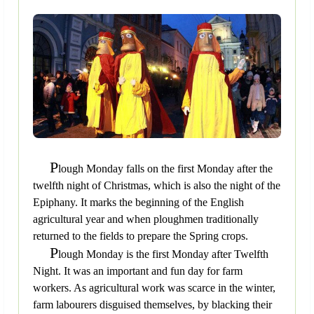
P
lough Monday falls on the first Monday after the
twelfth night of Christmas, which is also the night of the
Epiphany. It marks the beginning of the English
agricultural year and when ploughmen traditionally
returned to the fields to prepare the Spring crops.
P
lough Monday is the first Monday after Twelfth
Night. It was an important and fun day for farm
workers. As agricultural work was scarce in the winter,
farm labourers disguised themselves, by blacking their