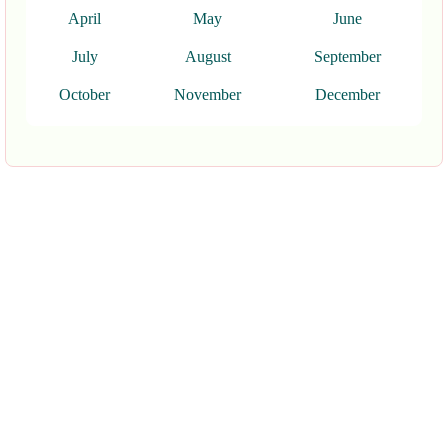
April
May
June
July
August
September
October
November
December