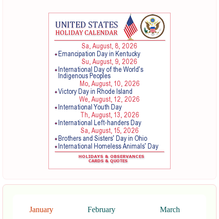
January
February
March