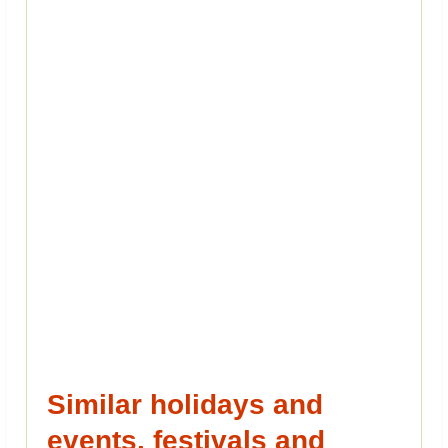
Similar holidays and
events, festivals and