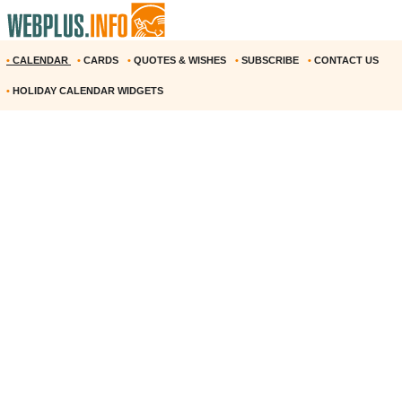
•
CALENDAR
•
CARDS
•
QUOTES & WISHES
•
SUBSCRIBE
•
CONTACT US
•
HOLIDAY CALENDAR WIDGETS