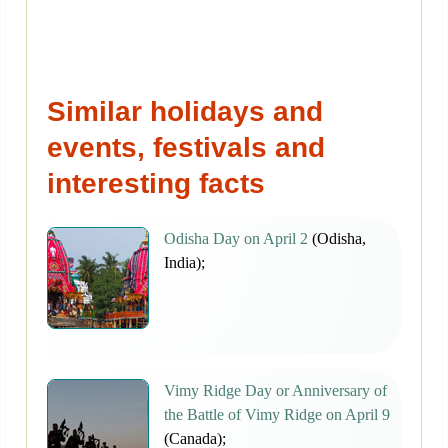
Similar holidays and
events, festivals and
interesting facts
Odisha Day on April 2
(Odisha,
India);
Vimy Ridge Day or Anniversary of
the Battle of Vimy Ridge on April 9
(Canada);