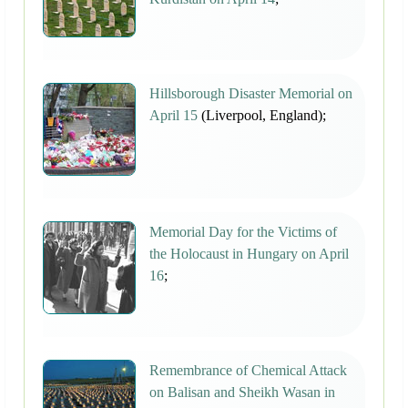
Hillsborough Disaster Memorial on
April 15
(Liverpool, England);
Memorial Day for the Victims of
the Holocaust in Hungary on April
16
;
Remembrance of Chemical Attack
on Balisan and Sheikh Wasan in