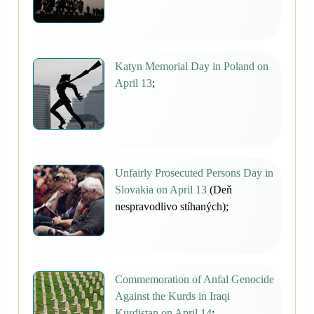
Katyn Memorial Day in Poland on
April 13
;
Unfairly Prosecuted Persons Day in
Slovakia on April 13
(Deň
nespravodlivo stíhaných);
Commemoration of Anfal Genocide
Against the Kurds in Iraqi
Kurdistan on April 14
;