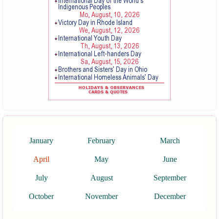
January
February
March
April
May
June
July
August
September
October
November
December