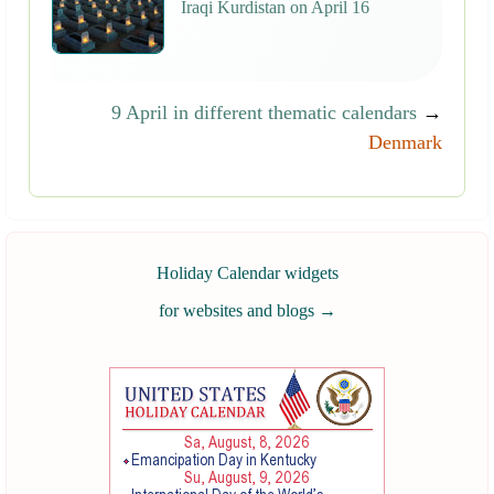
Iraqi Kurdistan on April 16
9 April in different thematic calendars
→
Denmark
Holiday Calendar widgets
for websites and blogs
→