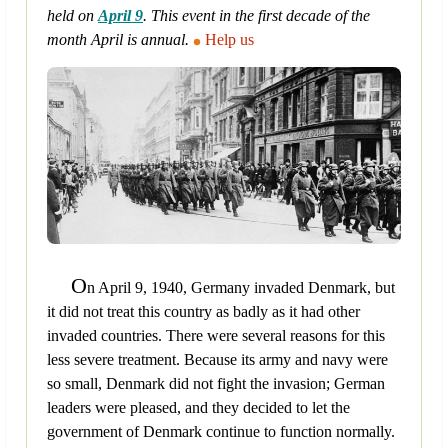
held on
April 9
. This event in the first decade of the
month April is annual.
Help us
O
n April 9, 1940, Germany invaded Denmark, but
it did not treat this country as badly as it had other
invaded countries. There were several reasons for this
less severe treatment. Because its army and navy were
so small, Denmark did not fight the invasion; German
leaders were pleased, and they decided to let the
government of Denmark continue to function normally.