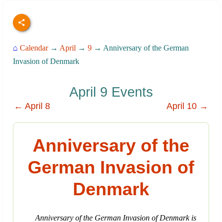
⌂
Calendar
→
April
→
9
→ Anniversary of the German
Invasion of Denmark
April 9 Events
← April 8
April 10 →
Anniversary of the
German Invasion of
Denmark
Anniversary of the German Invasion of Denmark is