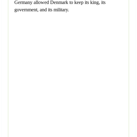
Germany allowed Denmark to keep its king, its
government, and its military.