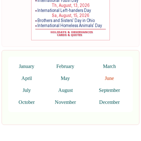
January
February
March
April
May
June
July
August
September
October
November
December