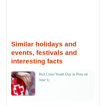
Similar holidays and
events, festivals and
interesting facts
Red Cross Youth Day in Peru on
June 1
;