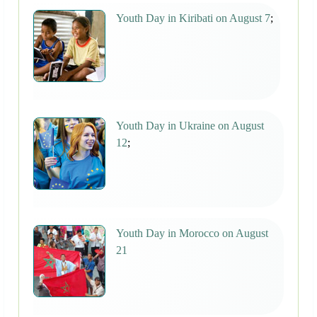
Youth Day in Kiribati on August 7
;
Youth Day in Ukraine on August
12
;
Youth Day in Morocco on August
21