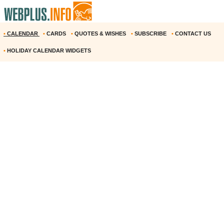
•
CALENDAR
•
CARDS
•
QUOTES & WISHES
•
SUBSCRIBE
•
CONTACT US
•
HOLIDAY CALENDAR WIDGETS