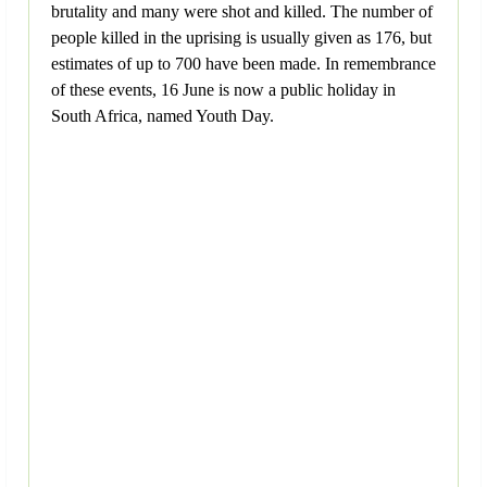
brutality and many were shot and killed. The number of
people killed in the uprising is usually given as 176, but
estimates of up to 700 have been made. In remembrance
of these events, 16 June is now a public holiday in
South Africa, named Youth Day.