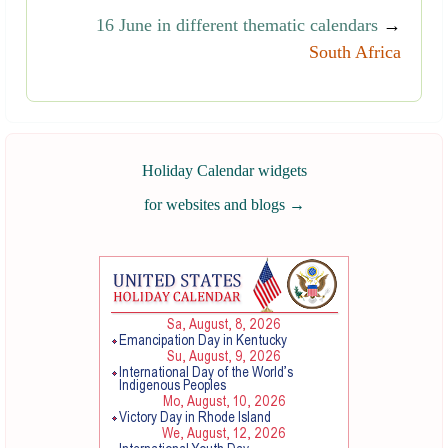
16 June in different thematic calendars
→
South Africa
Holiday Calendar widgets
for websites and blogs
→