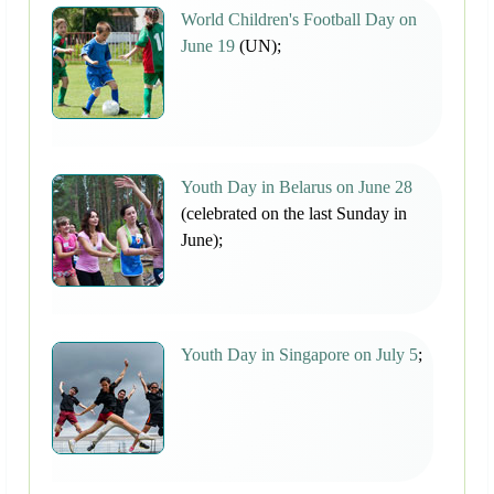
World Children's Football Day on
June 19
(UN);
Youth Day in Belarus on June 28
(celebrated on the last Sunday in
June);
Youth Day in Singapore on July 5
;