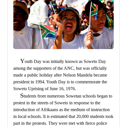
Y
outh Day was initially known as Soweto Day
among the supporters of the ANC, but was officially
made a public holiday after Nelson Mandela became
president in 1994. Youth Day is to commemorate the
Soweto Uprising of June 16, 1976.
S
tudents from numerous Sowetan schools began to
protest in the streets of Soweto in response to the
introduction of Afrikaans as the medium of instruction
in local schools. It is estimated that 20,000 students took
part in the protests. They were met with fierce police