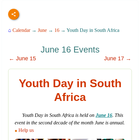
⌂
Calendar
→
June
→
16
→ Youth Day in South Africa
June 16 Events
← June 15
June 17 →
Youth Day in South
Africa
Youth Day in South Africa is held on
June 16
. This
event in the second decade of the month June is annual.
Help us