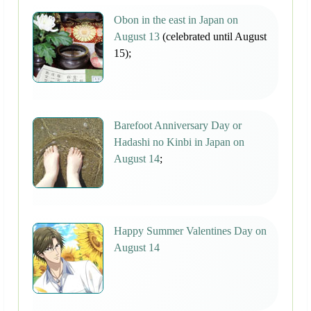
Obon in the east in Japan on
August 13
(celebrated until August
15);
Barefoot Anniversary Day or
Hadashi no Kinbi in Japan on
August 14
;
Happy Summer Valentines Day on
August 14