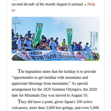
second decade of the month August is annual.
Help
us
T
he legislation states that the holiday is to provide
"opportunities to get familiar with mountains and
appreciate blessings from mountains." As special
arrangement for the 2020 Summer Olympics, the 2020
date for Mountain Day was moved to August 10.
T
hey did have a point, given Japan's 100 active
volcanoes, more than 3,000 hot springs, and even 5,000