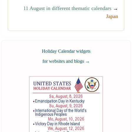
11 August in different thematic calendars
→
Japan
Holiday Calendar widgets
for websites and blogs
→