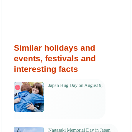
Similar holidays and
events, festivals and
interesting facts
Japan Hug Day on August 9
;
Nagasaki Memorial Day in Japan