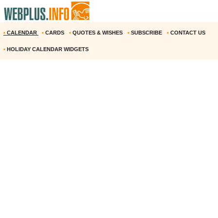
•
CALENDAR
•
CARDS
•
QUOTES & WISHES
•
SUBSCRIBE
•
CONTACT US
•
HOLIDAY CALENDAR WIDGETS