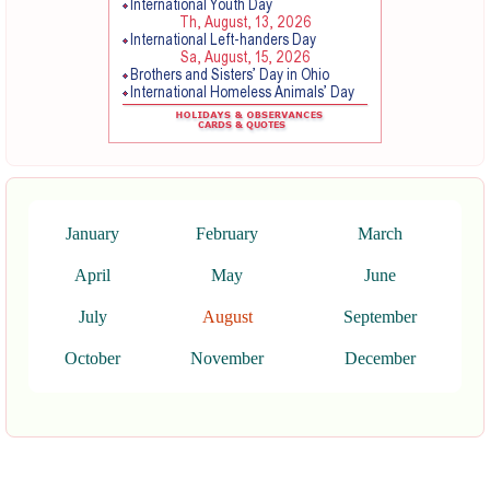
January
February
March
April
May
June
July
August
September
October
November
December