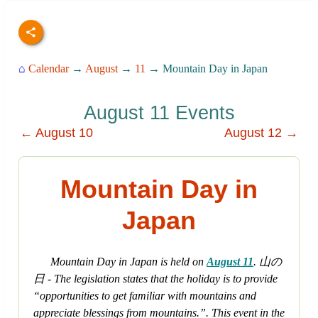
⌂
Calendar
→
August
→
11
→ Mountain Day in Japan
August 11 Events
← August 10
August 12 →
Mountain Day in
Japan
Mountain Day in Japan is held on
August 11
. 山の
日 - The legislation states that the holiday is to provide
“opportunities to get familiar with mountains and
appreciate blessings from mountains.”. This event in the