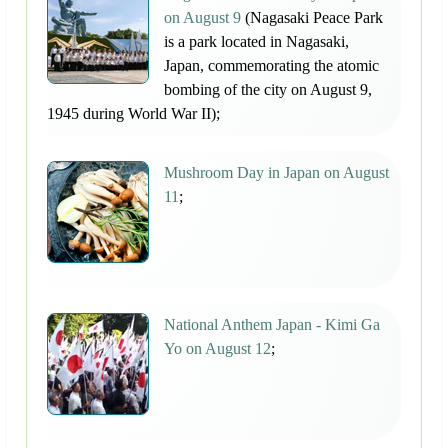
on August 9
(Nagasaki Peace Park
is a park located in Nagasaki,
Japan, commemorating the atomic
bombing of the city on August 9,
1945 during World War II);
Mushroom Day in Japan on August
11
;
National Anthem Japan - Kimi Ga
Yo on August 12
;