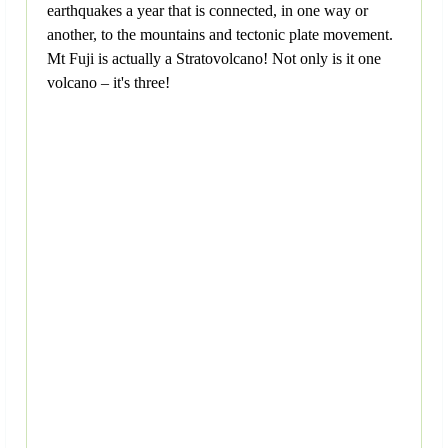
earthquakes a year that is connected, in one way or
another, to the mountains and tectonic plate movement.
Mt Fuji is actually a Stratovolcano! Not only is it one
volcano – it's three!