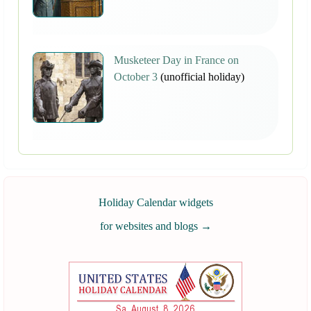
Musketeer Day in France on
October 3
(unofficial holiday)
Holiday Calendar widgets
for websites and blogs
→