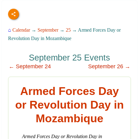
⌂
Calendar
→
September
→
25
→ Armed Forces Day or
Revolution Day in Mozambique
September 25 Events
← September 24
September 26 →
Armed Forces Day
or Revolution Day in
Mozambique
Armed Forces Day or Revolution Day in