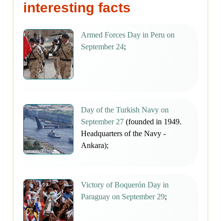
interesting facts
Armed Forces Day in Peru on
September 24
;
Day of the Turkish Navy on
September 27
(founded in 1949.
Headquarters of the Navy -
Ankara);
Victory of Boquerón Day in
Paraguay on September 29
;