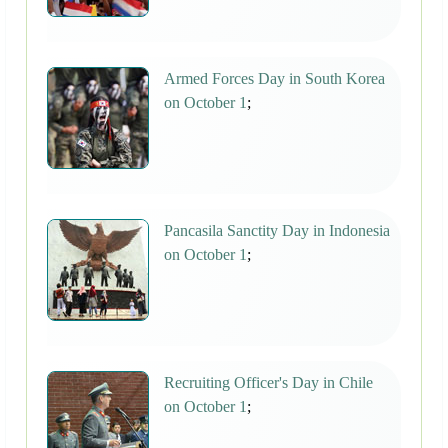
Armed Forces Day in South Korea
on October 1
;
Pancasila Sanctity Day in Indonesia
on October 1
;
Recruiting Officer's Day in Chile
on October 1
;