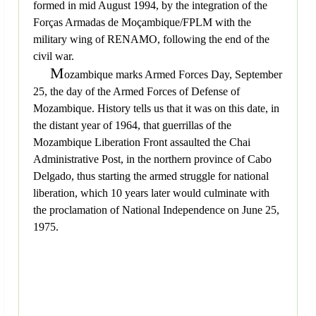
formed in mid August 1994, by the integration of the
Forças Armadas de Moçambique/FPLM with the
military wing of RENAMO, following the end of the
civil war.
M
ozambique marks Armed Forces Day, September
25, the day of the Armed Forces of Defense of
Mozambique. History tells us that it was on this date, in
the distant year of 1964, that guerrillas of the
Mozambique Liberation Front assaulted the Chai
Administrative Post, in the northern province of Cabo
Delgado, thus starting the armed struggle for national
liberation, which 10 years later would culminate with
the proclamation of National Independence on June 25,
1975.