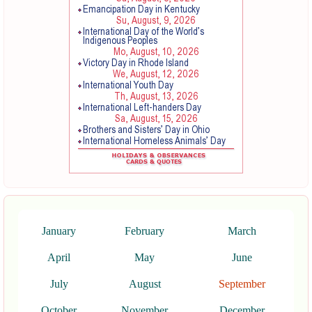
January
February
March
April
May
June
July
August
September
October
November
December