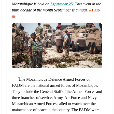
Mozambique is held on
September 25
. This event in the
third decade of the month September is annual.
Help
us
T
he Mozambique Defence Armed Forces or
FADM are the national armed forces of Mozambique.
They include the General Staff of the Armed Forces and
three branches of service: Army, Air Force and Navy.
Mozambican Armed Forces called to watch over the
maintenance of peace in the country. The FADM were