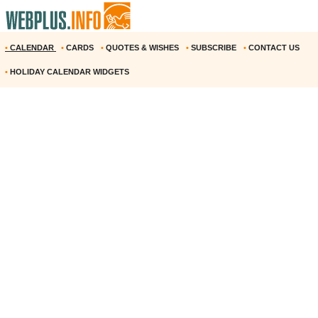
•
CALENDAR
•
CARDS
•
QUOTES & WISHES
•
SUBSCRIBE
•
CONTACT US
•
HOLIDAY CALENDAR WIDGETS