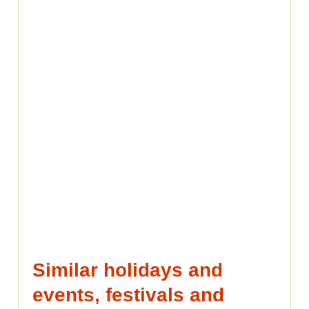
Similar holidays and
events, festivals and