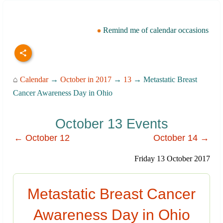
Remind me of calendar occasions
⌂
Calendar
→
October in 2017
→
13
→ Metastatic Breast
Cancer Awareness Day in Ohio
October 13 Events
← October 12
October 14 →
Friday 13 October 2017
Metastatic Breast Cancer
Awareness Day in Ohio