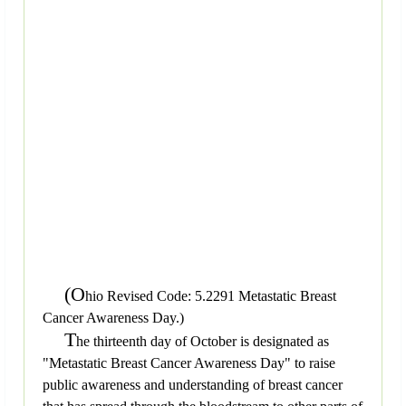
(O
hio Revised Code: 5.2291 Metastatic Breast
Cancer Awareness Day.)
T
he thirteenth day of October is designated as
"Metastatic Breast Cancer Awareness Day" to raise
public awareness and understanding of breast cancer