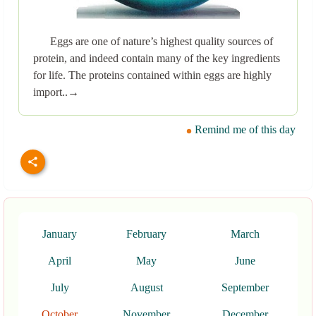
Eggs are one of nature’s highest quality sources of
protein, and indeed contain many of the key ingredients
for life. The proteins contained within eggs are highly
import..→
Remind me of this day
January
February
March
April
May
June
July
August
September
October
November
December