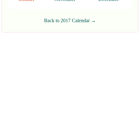
Back to 2017 Calendar →