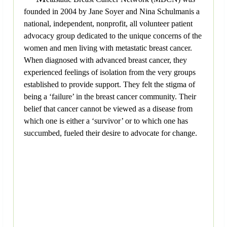
founded in 2004 by Jane Soyer and Nina Schulmanis a
national, independent, nonprofit, all volunteer patient
advocacy group dedicated to the unique concerns of the
women and men living with metastatic breast cancer.
When diagnosed with advanced breast cancer, they
experienced feelings of isolation from the very groups
established to provide support. They felt the stigma of
being a ‘failure’ in the breast cancer community. Their
belief that cancer cannot be viewed as a disease from
which one is either a ‘survivor’ or to which one has
succumbed, fueled their desire to advocate for change.