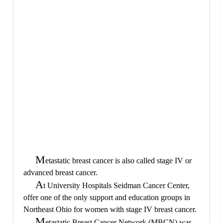
M
etastatic breast cancer is also called stage IV or
advanced breast cancer.
A
t University Hospitals Seidman Cancer Center,
offer one of the only support and education groups in
Northeast Ohio for women with stage IV breast cancer.
M
etastatic Breast Cancer Network (MBCN) was