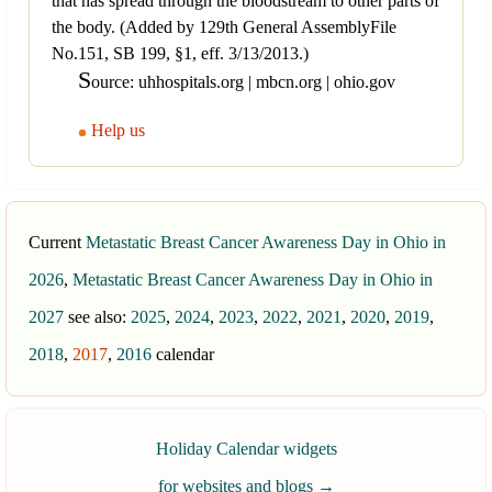
that has spread through the bloodstream to other parts of
the body. (Added by 129th General AssemblyFile
No.151, SB 199, §1, eff. 3/13/2013.)
S
ource: uhhospitals.org | mbcn.org | ohio.gov
Help us
Current
Metastatic Breast Cancer Awareness Day in Ohio in
2026
,
Metastatic Breast Cancer Awareness Day in Ohio in
2027
see also:
2025
,
2024
,
2023
,
2022
,
2021
,
2020
,
2019
,
2018
,
2017
,
2016
calendar
Holiday Calendar widgets
for websites and blogs
→