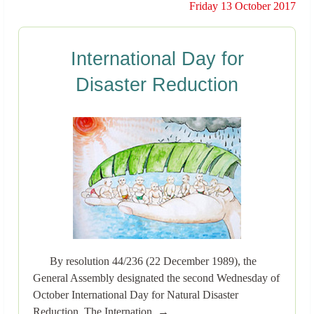
Friday 13 October 2017
International Day for
Disaster Reduction
By resolution 44/236 (22 December 1989), the
General Assembly designated the second Wednesday of
October International Day for Natural Disaster
Reduction. The Internation..→