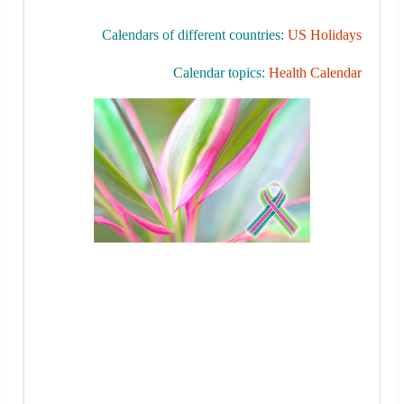
Calendars of different countries:
US Holidays
Calendar topics:
Health Calendar