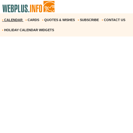
•
CALENDAR
•
CARDS
•
QUOTES & WISHES
•
SUBSCRIBE
•
CONTACT US
•
HOLIDAY CALENDAR WIDGETS