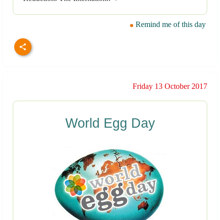
Remind me of this day
Friday 13 October 2017
World Egg Day