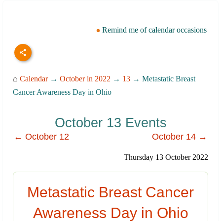
Remind me of calendar occasions
⌂
Calendar
→
October in 2022
→
13
→ Metastatic Breast
Cancer Awareness Day in Ohio
October 13 Events
← October 12
October 14 →
Thursday 13 October 2022
Metastatic Breast Cancer
Awareness Day in Ohio