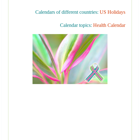
Calendars of different countries:
US Holidays
Calendar topics:
Health Calendar