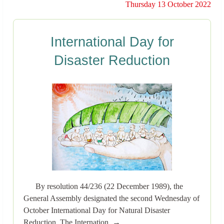
Thursday 13 October 2022
International Day for
Disaster Reduction
By resolution 44/236 (22 December 1989), the
General Assembly designated the second Wednesday of
October International Day for Natural Disaster
Reduction. The Internation..→