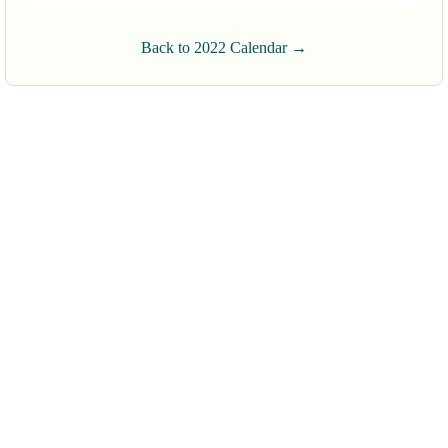
Back to 2022 Calendar →