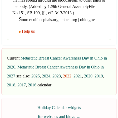
that has spread through the bloodstream to other parts of
the body. (Added by 129th General AssemblyFile
No.151, SB 199, §1, eff. 3/13/2013.)
S
ource: uhhospitals.org | mbcn.org | ohio.gov
Help us
Current
Metastatic Breast Cancer Awareness Day in Ohio in
2026
,
Metastatic Breast Cancer Awareness Day in Ohio in
2027
see also:
2025
,
2024
,
2023
,
2022
,
2021
,
2020
,
2019
,
2018
,
2017
,
2016
calendar
Holiday Calendar widgets
for websites and blogs
→