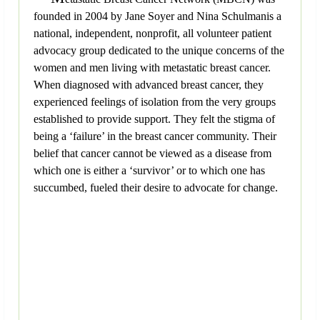
founded in 2004 by Jane Soyer and Nina Schulmanis a
national, independent, nonprofit, all volunteer patient
advocacy group dedicated to the unique concerns of the
women and men living with metastatic breast cancer.
When diagnosed with advanced breast cancer, they
experienced feelings of isolation from the very groups
established to provide support. They felt the stigma of
being a ‘failure’ in the breast cancer community. Their
belief that cancer cannot be viewed as a disease from
which one is either a ‘survivor’ or to which one has
succumbed, fueled their desire to advocate for change.