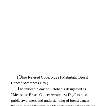
(O
hio Revised Code: 5.2291 Metastatic Breast
Cancer Awareness Day.)
T
he thirteenth day of October is designated as
"Metastatic Breast Cancer Awareness Day" to raise
public awareness and understanding of breast cancer