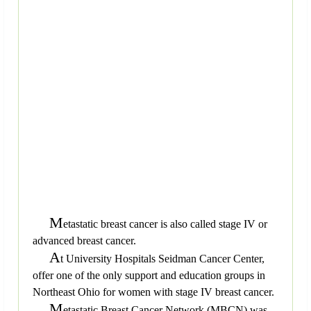
M
etastatic breast cancer is also called stage IV or
advanced breast cancer.
A
t University Hospitals Seidman Cancer Center,
offer one of the only support and education groups in
Northeast Ohio for women with stage IV breast cancer.
M
etastatic Breast Cancer Network (MBCN) was