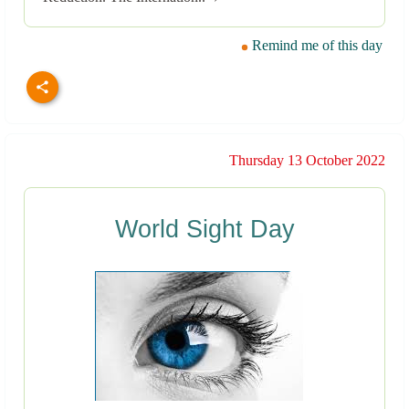
Remind me of this day
Thursday 13 October 2022
World Sight Day