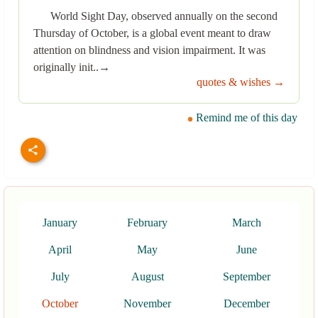
World Sight Day, observed annually on the second
Thursday of October, is a global event meant to draw
attention on blindness and vision impairment. It was
originally init..→
quotes & wishes →
Remind me of this day
January
February
March
April
May
June
July
August
September
October
November
December