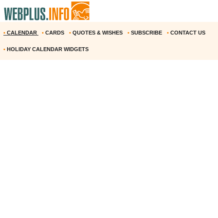
•
CALENDAR
•
CARDS
•
QUOTES & WISHES
•
SUBSCRIBE
•
CONTACT US
•
HOLIDAY CALENDAR WIDGETS