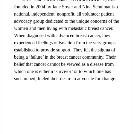
founded in 2004 by Jane Soyer and Nina Schulmanis a
national, independent, nonprofit, all volunteer patient
advocacy group dedicated to the unique concerns of the
women and men living with metastatic breast cancer.
When diagnosed with advanced breast cancer, they
experienced feelings of isolation from the very groups
established to provide support. They felt the stigma of
being a ‘failure’ in the breast cancer community. Their
belief that cancer cannot be viewed as a disease from
which one is either a ‘survivor’ or to which one has
succumbed, fueled their desire to advocate for change.