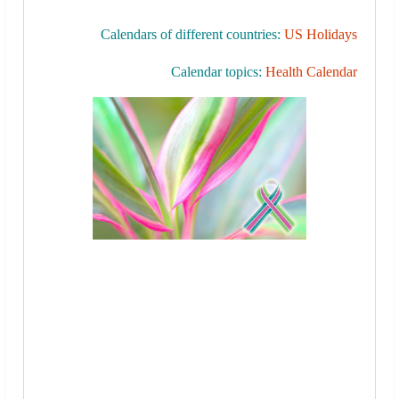
Calendars of different countries:
US Holidays
Calendar topics:
Health Calendar