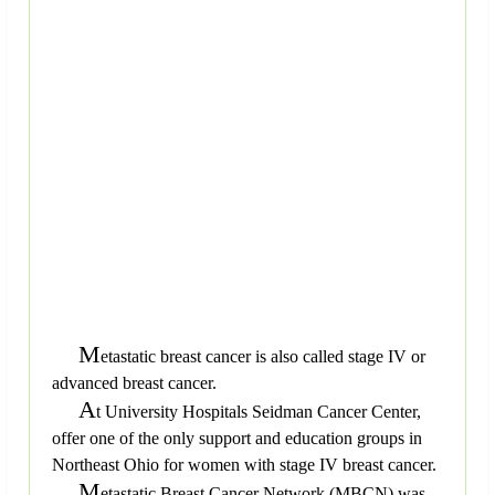
M
etastatic breast cancer is also called stage IV or
advanced breast cancer.
A
t University Hospitals Seidman Cancer Center,
offer one of the only support and education groups in
Northeast Ohio for women with stage IV breast cancer.
M
etastatic Breast Cancer Network (MBCN) was