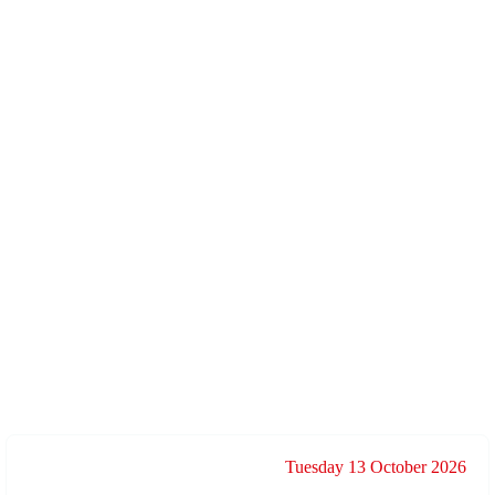
Tuesday 13 October 2026