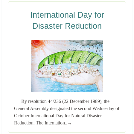
International Day for
Disaster Reduction
By resolution 44/236 (22 December 1989), the
General Assembly designated the second Wednesday of
October International Day for Natural Disaster
Reduction. The Internation..→