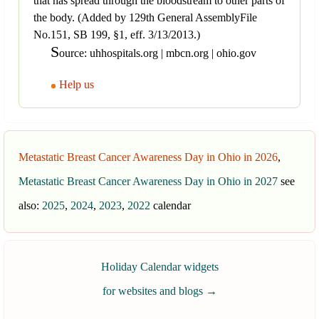
that has spread through the bloodstream to other parts of
the body. (Added by 129th General AssemblyFile
No.151, SB 199, §1, eff. 3/13/2013.)
S
ource: uhhospitals.org | mbcn.org | ohio.gov
Help us
Metastatic Breast Cancer Awareness Day in Ohio in 2026
,
Metastatic Breast Cancer Awareness Day in Ohio in 2027
see
also:
2025
,
2024
,
2023
,
2022
calendar
Holiday Calendar widgets
for websites and blogs
→