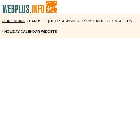
•
CALENDAR
•
CARDS
•
QUOTES & WISHES
•
SUBSCRIBE
•
CONTACT US
•
HOLIDAY CALENDAR WIDGETS