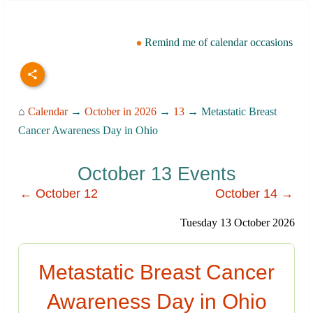
Remind me of calendar occasions
⌂
Calendar
→
October in 2026
→
13
→ Metastatic Breast
Cancer Awareness Day in Ohio
October 13 Events
← October 12
October 14 →
Tuesday 13 October 2026
Metastatic Breast Cancer
Awareness Day in Ohio