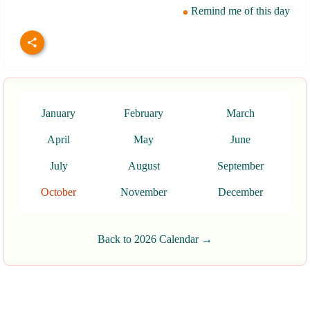
Remind me of this day
January
February
March
April
May
June
July
August
September
October
November
December
Back to 2026 Calendar →