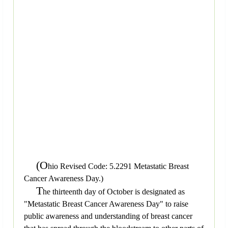
(O
hio Revised Code: 5.2291 Metastatic Breast
Cancer Awareness Day.)
T
he thirteenth day of October is designated as
"Metastatic Breast Cancer Awareness Day" to raise
public awareness and understanding of breast cancer