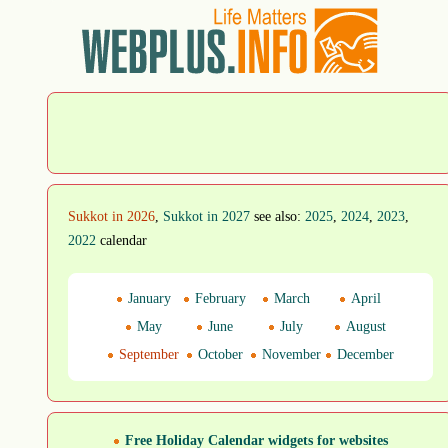
Sukkot in 2026
,
Sukkot in 2027
see also:
2025
,
2024
,
2023
,
2022
calendar
January
February
March
April
May
June
July
August
September
October
November
December
Free Holiday Calendar widgets for websites