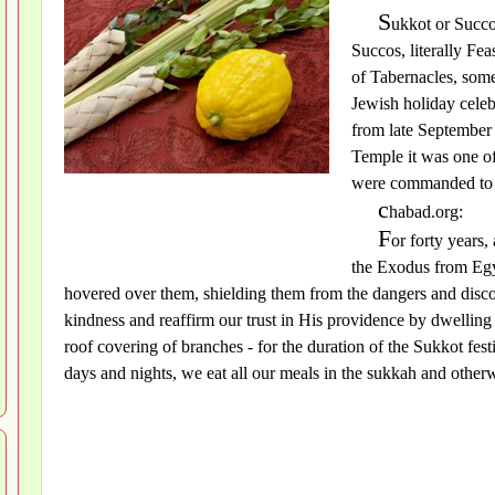
S
ukkot or Succo
Succos, literally Fe
of Tabernacles, somet
Jewish holiday celeb
from late September 
Temple it was one of
were commanded to p
c
habad.org:
F
or forty years,
the Exodus from Egy
hovered over them, shielding them from the dangers and disco
kindness and reaffirm our trust in His providence by dwelling 
roof covering of branches - for the duration of the Sukkot fes
days and nights, we eat all our meals in the sukkah and otherw