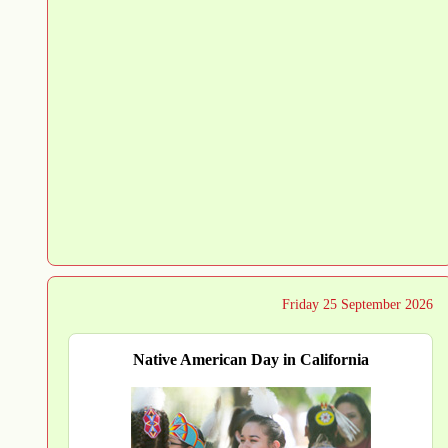
Friday 25 September 2026
Native American Day in California