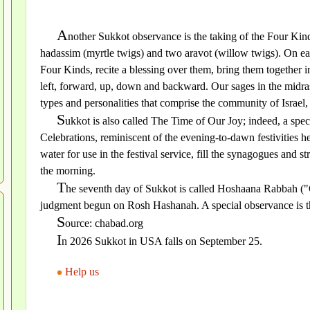
A
nother Sukkot observance is the taking of the Four Kinds
hadassim (myrtle twigs) and two aravot (willow twigs). On eac
Four Kinds, recite a blessing over them, bring them together in
left, forward, up, down and backward. Our sages in the midrash
types and personalities that comprise the community of Israel
S
ukkot is also called The Time of Our Joy; indeed, a spec
Celebrations, reminiscent of the evening-to-dawn festivities h
water for use in the festival service, fill the synagogues and 
the morning.
T
he seventh day of Sukkot is called Hoshaana Rabbah ("G
judgment begun on Rosh Hashanah. A special observance is the
S
ource: chabad.org
I
n 2026 Sukkot in USA falls on September 25.
Help us