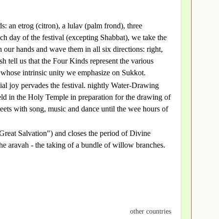
: an etrog (citron), a lulav (palm frond), three
h day of the festival (excepting Shabbat), we take the
 our hands and wave them in all six directions: right,
 tell us that the Four Kinds represent the various
, whose intrinsic unity we emphasize on Sukkot.
ial joy pervades the festival. nightly Water-Drawing
eld in the Holy Temple in preparation for the drawing of
streets with song, music and dance until the wee hours of
reat Salvation") and closes the period of Divine
 aravah - the taking of a bundle of willow branches.
other countries