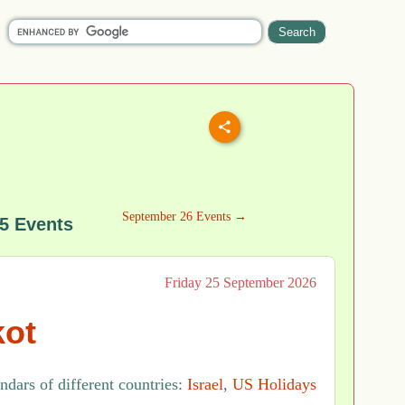
September 26 Events →
5 Events
Friday 25 September 2026
ot
ndars of different countries:
Israel
,
US Holidays