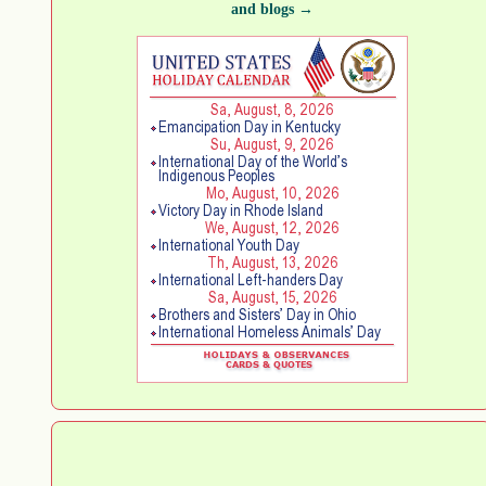
and blogs →