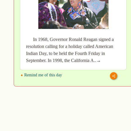
In 1968, Governor Ronald Reagan signed a
resolution calling for a holiday called American
Indian Day, to be held the Fourth Friday in
September. In 1998, the California A..→
Remind me of this day