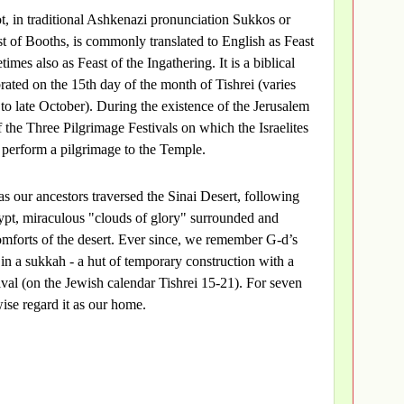
t, in traditional Ashkenazi pronunciation Sukkos or
ast of Booths, is commonly translated to English as Feast
imes also as Feast of the Ingathering. It is a biblical
rated on the 15th day of the month of Tishrei (varies
to late October). During the existence of the Jerusalem
 the Three Pilgrimage Festivals on which the Israelites
erform a pilgrimage to the Temple.
 as our ancestors traversed the Sinai Desert, following
pt, miraculous "clouds of glory" surrounded and
mforts of the desert. Ever since, we remember G-d’s
in a sukkah - a hut of temporary construction with a
tival (on the Jewish calendar Tishrei 15-21). For seven
ise regard it as our home.