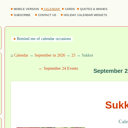
MOBILE VERSION
CALENDAR
CARDS
QUOTES & WISHES
SUBSCRIBE
CONTACT US
HOLIDAY CALENDAR WIDGETS
Remind me of calendar occasions
⌂
Calendar
→
September in 2026
→
25
→ Sukkot
← September 24 Events
September 2
Sukk
Cale