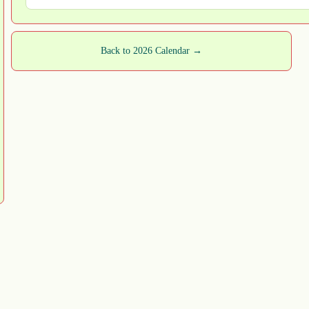
Back to 2026 Calendar →