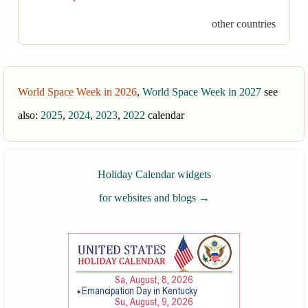
other countries
World Space Week in 2026
,
World Space Week in 2027
see
also:
2025
,
2024
,
2023
,
2022
calendar
Holiday Calendar widgets
for websites and blogs
→