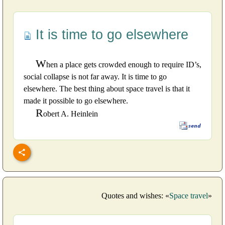
It is time to go elsewhere
W
hen a place gets crowded enough to require ID’s,
social collapse is not far away. It is time to go
elsewhere. The best thing about space travel is that it
made it possible to go elsewhere.
R
obert A. Heinlein
Quotes and wishes: «
Space travel
»