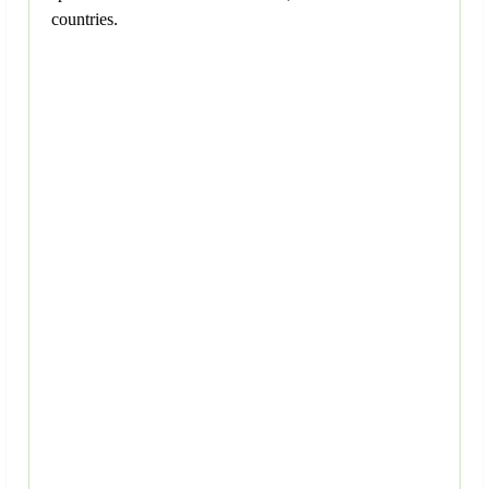
countries.