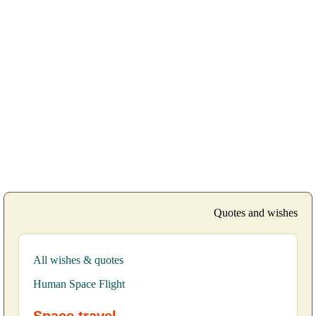
Quotes and wishes
All wishes & quotes
Human Space Flight
Space travel