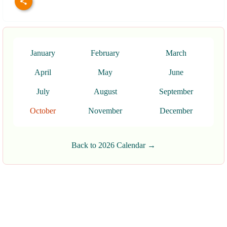
January
February
March
April
May
June
July
August
September
October
November
December
Back to 2026 Calendar →