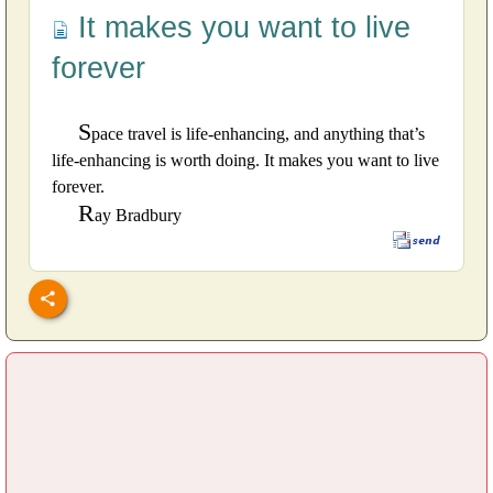
It makes you want to live
forever
S
pace travel is life-enhancing, and anything that’s
life-enhancing is worth doing. It makes you want to live
forever.
R
ay Bradbury