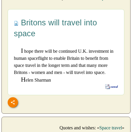
Britons will travel into
space
I
hope there will be continued U.K. investment in
human spaceflight to enable Britain to benefit from
space travel in the longer term and that many more
Britons - women and men - will travel into space.
H
elen Sharman
Quotes and wishes: «
Space travel
»