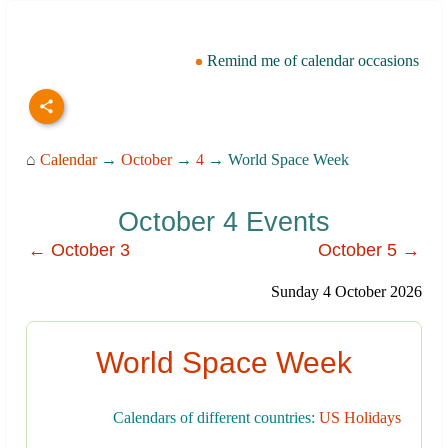
Remind me of calendar occasions
⌂
Calendar
→
October
→
4
→ World Space Week
October 4 Events
← October 3
October 5 →
Sunday 4 October 2026
World Space Week
Calendars of different countries:
US Holidays