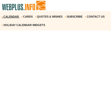
•
CALENDAR
•
CARDS
•
QUOTES & WISHES
•
SUBSCRIBE
•
CONTACT US
•
HOLIDAY CALENDAR WIDGETS