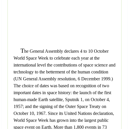
T
he General Assembly declares 4 to 10 October
World Space Week to celebrate each year at the
international level the contributions of space science and
technology to the betterment of the human condition
(UN General Assembly resolution, 6 December 1999.)
The choice of dates was based on recognition of two
important dates in space history: the launch of the first
human-made Earth satellite, Sputnik 1, on October 4,
1957; and the signing of the Outer Space Treaty on
October 10, 1967. Since its United Nations declaration,
World Space Week has grown into the largest public
space event on Earth. More than 1,800 events in 73