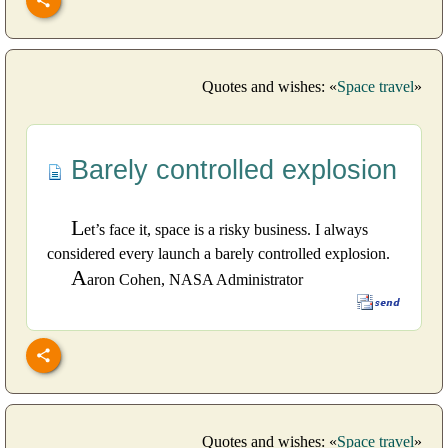
Quotes and wishes: «
Space travel
»
Barely controlled explosion
L
et’s face it, space is a risky business. I always
considered every launch a barely controlled explosion.
A
aron Cohen, NASA Administrator
Quotes and wishes: «
Space travel
»