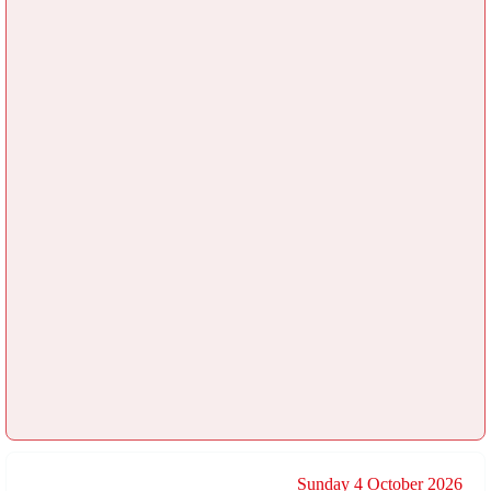
Sunday 4 October 2026