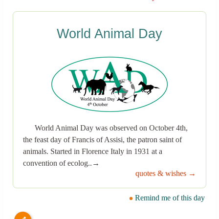
World Animal Day
World Animal Day was observed on October 4th,
the feast day of Francis of Assisi, the patron saint of
animals. Started in Florence Italy in 1931 at a
convention of ecolog..→
quotes & wishes →
Remind me of this day