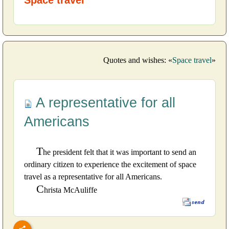
Quotes and wishes: «
Space travel
»
A representative for all
Americans
T
he president felt that it was important to send an
ordinary citizen to experience the excitement of space
travel as a representative for all Americans.
C
hrista McAuliffe