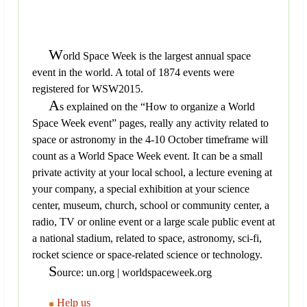
W
orld Space Week is the largest annual space
event in the world. A total of 1874 events were
registered for WSW2015.
A
s explained on the “How to organize a World
Space Week event” pages, really any activity related to
space or astronomy in the 4-10 October timeframe will
count as a World Space Week event. It can be a small
private activity at your local school, a lecture evening at
your company, a special exhibition at your science
center, museum, church, school or community center, a
radio, TV or online event or a large scale public event at
a national stadium, related to space, astronomy, sci-fi,
rocket science or space-related science or technology.
S
ource: un.org | worldspaceweek.org
Help us