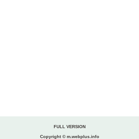
FULL VERSION
Copyright © m.webplus.info