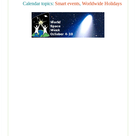
Calendar topics:
Smart events
,
Worldwide Holidays