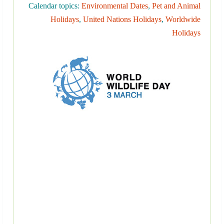
Calendar topics:
Environmental Dates
,
Pet and Animal
Holidays
,
United Nations Holidays
,
Worldwide
Holidays