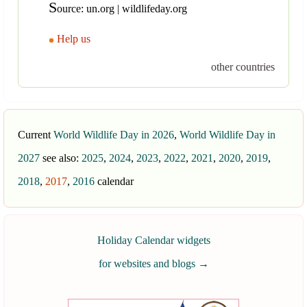
S
ource: un.org | wildlifeday.org
Help us
other countries
Current
World Wildlife Day in 2026
,
World Wildlife Day in
2027
see also:
2025
,
2024
,
2023
,
2022
,
2021
,
2020
,
2019
,
2018
,
2017
,
2016
calendar
Holiday Calendar widgets
for websites and blogs
→