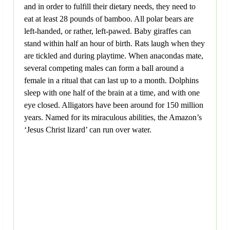
and in order to fulfill their dietary needs, they need to
eat at least 28 pounds of bamboo. All polar bears are
left-handed, or rather, left-pawed. Baby giraffes can
stand within half an hour of birth. Rats laugh when they
are tickled and during playtime. When anacondas mate,
several competing males can form a ball around a
female in a ritual that can last up to a month. Dolphins
sleep with one half of the brain at a time, and with one
eye closed. Alligators have been around for 150 million
years. Named for its miraculous abilities, the Amazon’s
‘Jesus Christ lizard’ can run over water.