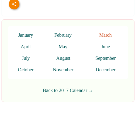
January
February
March
April
May
June
July
August
September
October
November
December
Back to 2017 Calendar →