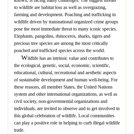
known, is facing many challenges. The biggest threats
to wildlife are habitat loss as well as overgrazing,
farming and development. Poaching and trafficking in
wildlife driven by transnational organized crime groups
pose the most immediate threat to many iconic species.
Elephants, pangolins, rhinoceros, sharks, tigers and
precious tree species are among the most critically
poached and trafficked species across the world.
W
ildlife has an intrinsic value and contributes to
the ecological, genetic, social, economic, scientific,
educational, cultural, recreational and aesthetic aspects
of sustainable development and human well-being. For
these reasons, all member States, the United Nations
system and other international organizations, as well as
civil society, non-governmental organizations and
individuals, are invited to observe and to get involved in
this global celebration of wildlife. Local communities
can play a positive role in helping to curb illegal wildlife
trade.