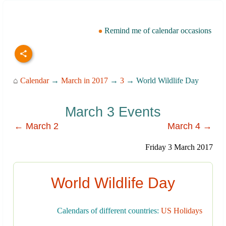
Remind me of calendar occasions
⌂
Calendar
→
March in 2017
→
3
→ World Wildlife Day
March 3 Events
← March 2
March 4 →
Friday 3 March 2017
World Wildlife Day
Calendars of different countries:
US Holidays