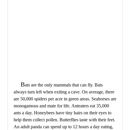
B
ats are the only mammals that can fly. Bats
always turn left when exiting a cave. On average, there
are 50,000 spiders per acre in green areas. Seahorses are
monogamous and mate for life. Anteaters eat 35,000
ants a day. Honeybees have tiny hairs on their eyes to
help them collect pollen. Butterflies taste with their feet.
An adult panda can spend up to 12 hours a day eating,