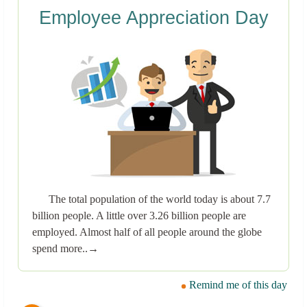
Employee Appreciation Day
The total population of the world today is about 7.7
billion people. A little over 3.26 billion people are
employed. Almost half of all people around the globe
spend more..→
Remind me of this day