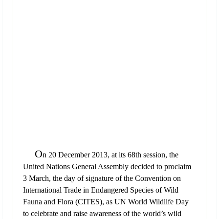
O
n 20 December 2013, at its 68th session, the
United Nations General Assembly decided to proclaim
3 March, the day of signature of the Convention on
International Trade in Endangered Species of Wild
Fauna and Flora (CITES), as UN World Wildlife Day
to celebrate and raise awareness of the world’s wild