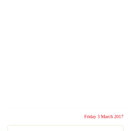
Friday 3 March 2017