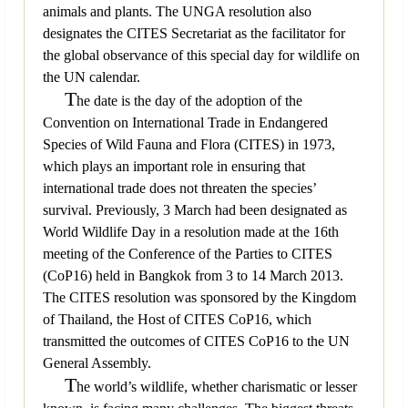
animals and plants. The UNGA resolution also
designates the CITES Secretariat as the facilitator for
the global observance of this special day for wildlife on
the UN calendar.
T
he date is the day of the adoption of the
Convention on International Trade in Endangered
Species of Wild Fauna and Flora (CITES) in 1973,
which plays an important role in ensuring that
international trade does not threaten the species’
survival. Previously, 3 March had been designated as
World Wildlife Day in a resolution made at the 16th
meeting of the Conference of the Parties to CITES
(CoP16) held in Bangkok from 3 to 14 March 2013.
The CITES resolution was sponsored by the Kingdom
of Thailand, the Host of CITES CoP16, which
transmitted the outcomes of CITES CoP16 to the UN
General Assembly.
T
he world’s wildlife, whether charismatic or lesser