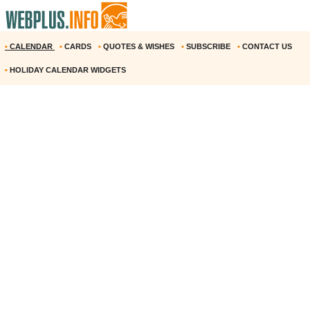
•
CALENDAR
•
CARDS
•
QUOTES & WISHES
•
SUBSCRIBE
•
CONTACT US
•
HOLIDAY CALENDAR WIDGETS