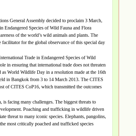
ations General Assembly decided to proclaim 3 March,
e in Endangered Species of Wild Fauna and Flora
reness of the world’s wild animals and plants. The
acilitator for the global observance of this special day
 International Trade in Endangered Species of Wild
e in ensuring that international trade does not threaten
d as World Wildlife Day in a resolution made at the 16th
 held in Bangkok from 3 to 14 March 2013. The CITES
ost of CITES CoP16, which transmitted the outcomes
, is facing many challenges. The biggest threats to
development. Poaching and trafficking in wildlife driven
te threat to many iconic species. Elephants, pangolins,
the most critically poached and trafficked species