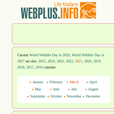
Current
World Wildlife Day in 2026
,
World Wildlife Day in
2027
see also:
2025
,
2024
,
2023
,
2022
,
2021
,
2020
,
2019
,
2018
,
2017
,
2016
calendar
January
February
March
April
May
June
July
August
September
October
November
December