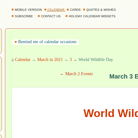
MOBILE VERSION
CALENDAR
CARDS
QUOTES & WISHES
SUBSCRIBE
CONTACT US
HOLIDAY CALENDAR WIDGETS
Remind me of calendar occasions
⌂
Calendar
→
March in 2021
→
3
→ World Wildlife Day
← March 2 Events
March 3 
World Wild