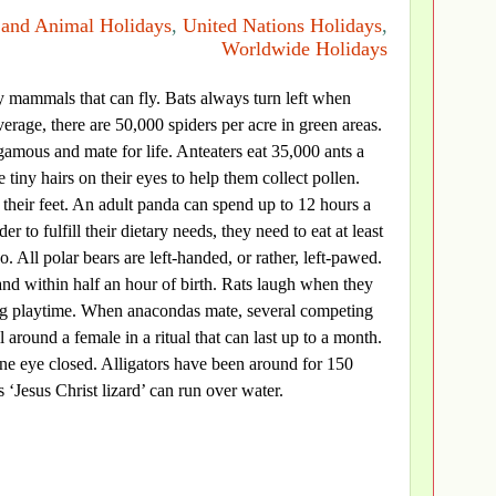
 and Animal Holidays
,
United Nations Holidays
,
Worldwide Holidays
ly mammals that can fly. Bats always turn left when
erage, there are 50,000 spiders per acre in green areas.
mous and mate for life. Anteaters eat 35,000 ants a
tiny hairs on their eyes to help them collect pollen.
h their feet. An adult panda can spend up to 12 hours a
er to fulfill their dietary needs, they need to eat at least
 All polar bears are left-handed, or rather, left-pawed.
and within half an hour of birth. Rats laugh when they
ing playtime. When anacondas mate, several competing
 around a female in a ritual that can last up to a month.
one eye closed. Alligators have been around for 150
 ‘Jesus Christ lizard’ can run over water.