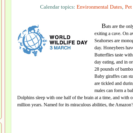
Calendar topics:
Environmental Dates
,
Pet
B
ats are the on
exiting a cave. On av
Seahorses are monoga
day. Honeybees have 
Butterflies taste wit
day eating, and in ord
28 pounds of bamboo.
Baby giraffes can st
are tickled and dur
males can form a ball
Dolphins sleep with one half of the brain at a time, and with 
million years. Named for its miraculous abilities, the Amazon’s