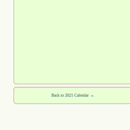
Back to 2021 Calendar →