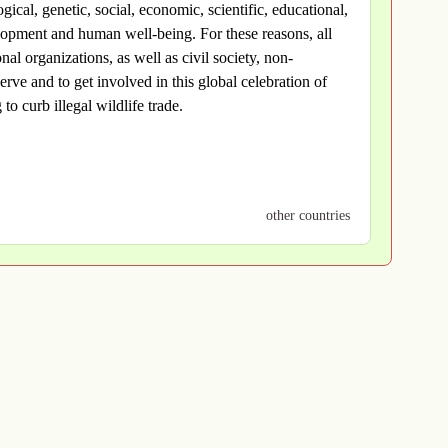
ogical, genetic, social, economic, scientific, educational,
velopment and human well-being. For these reasons, all
al organizations, as well as civil society, non-
rve and to get involved in this global celebration of
to curb illegal wildlife trade.
other countries