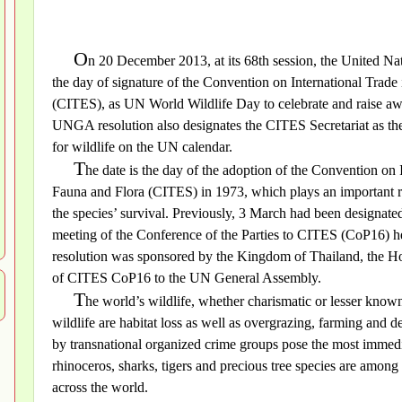
O
n 20 December 2013, at its 68th session, the United N
the day of signature of the Convention on International Trad
(CITES), as UN World Wildlife Day to celebrate and raise awa
UNGA resolution also designates the CITES Secretariat as the f
for wildlife on the UN calendar.
T
he date is the day of the adoption of the Convention on
Fauna and Flora (CITES) in 1973, which plays an important rol
the species’ survival. Previously, 3 March had been designate
meeting of the Conference of the Parties to CITES (CoP16)
resolution was sponsored by the Kingdom of Thailand, the H
of CITES CoP16 to the UN General Assembly.
T
he world’s wildlife, whether charismatic or lesser known
wildlife are habitat loss as well as overgrazing, farming and 
by transnational organized crime groups pose the most immedia
rhinoceros, sharks, tigers and precious tree species are among 
across the world.