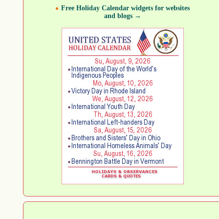
Free Holiday Calendar widgets for websites
and blogs →