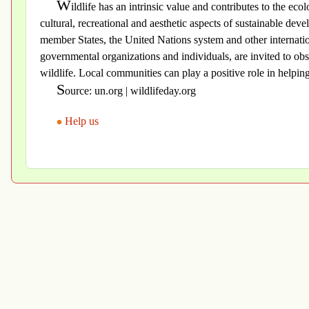
W
ildlife has an intrinsic value and contributes to the ecol
cultural, recreational and aesthetic aspects of sustainable de
member States, the United Nations system and other internation
governmental organizations and individuals, are invited to obse
wildlife. Local communities can play a positive role in helping 
S
ource: un.org | wildlifeday.org
Help us