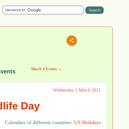
March 4 Events →
Events
Wednesday 3 March 2021
life Day
Calendars of different countries:
US Holidays