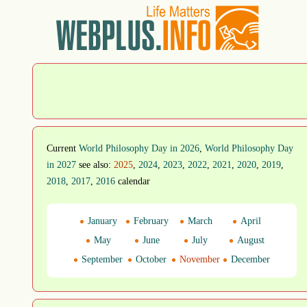
Current
World Philosophy Day in 2026
,
World Philosophy Day
in 2027
see also:
2025
,
2024
,
2023
,
2022
,
2021
,
2020
,
2019
,
2018
,
2017
,
2016
calendar
January
February
March
April
May
June
July
August
September
October
November
December