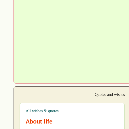
Quotes and wishes
All wishes & quotes
About life