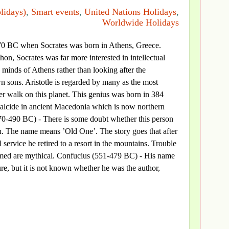
lidays)
,
Smart events
,
United Nations Holidays
,
Worldwide Holidays
70 BC when Socrates was born in Athens, Greece.
n, Socrates was far more interested in intellectual
minds of Athens rather than looking after the
n sons. Aristotle is regarded by many as the most
ver walk on this planet. This genius was born in 384
alcide in ancient Macedonia which is now northern
0-490 BC) - There is some doubt whether this person
ch. The name means ’Old One’. The story goes that after
il service he retired to a resort in the mountains. Trouble
amed are mythical. Confucius (551-479 BC) - His name
ure, but it is not known whether he was the author,