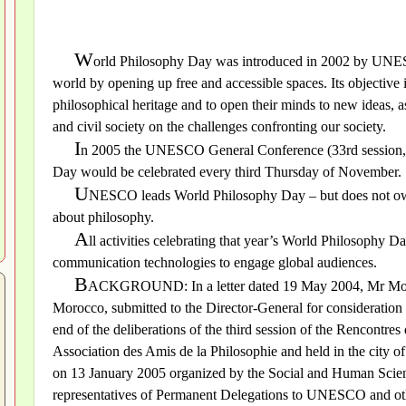
W
orld Philosophy Day was introduced in 2002 by UNESCO
world by opening up free and accessible spaces. Its objective i
philosophical heritage and to open their minds to new ideas, as
and civil society on the challenges confronting our society.
I
n 2005 the UNESCO General Conference (33rd session, 
Day would be celebrated every third Thursday of November.
U
NESCO leads World Philosophy Day – but does not own 
about philosophy.
A
ll activities celebrating that year’s World Philosophy Da
communication technologies to engage global audiences.
B
ACKGROUND: In a letter dated 19 May 2004, Mr Moha
Morocco, submitted to the Director-General for consideration 
end of the deliberations of the third session of the Rencontre
Association des Amis de la Philosophie and held in the city 
on 13 January 2005 organized by the Social and Human Scienc
representatives of Permanent Delegations to UNESCO and other