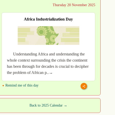
Thursday 20 November 2025
Africa Industrialization Day
Understanding Africa and understanding the
whole context surrounding the crisis the continent
has been through for decades is crucial to decipher
the problem of African p..→
Remind me of this day
Back to 2025 Calendar →