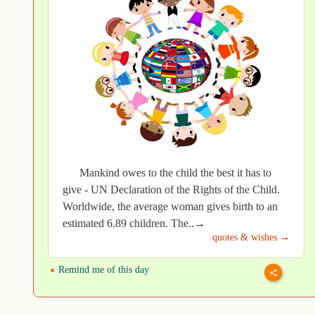
Mankind owes to the child the best it has to
give - UN Declaration of the Rights of the Child.
Worldwide, the average woman gives birth to an
estimated 6.89 children. The..→
quotes & wishes →
Remind me of this day