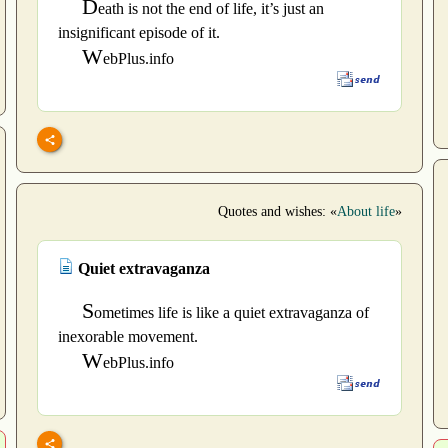
D
eath is not the end of life, it’s just an
insignificant episode of it.
W
ebPlus.info
Quotes and wishes: «
About life
»
Quiet extravaganza
S
ometimes life is like a quiet extravaganza of
inexorable movement.
W
ebPlus.info