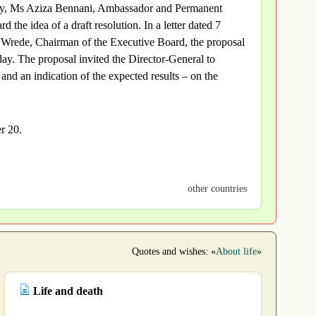
sophy, Ms Aziza Bennani, Ambassador and Permanent
e idea of a draft resolution. In a letter dated 7
Wrede, Chairman of the Executive Board, the proposal
y. The proposal invited the Director-General to
 and an indication of the expected results – on the
r 20.
other countries
Quotes and wishes: «
About life
»
Life and death