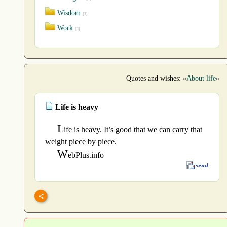
Wisdom
[3]
Work
[3]
Quotes and wishes: «
About life
»
Life is heavy
L
ife is heavy. It’s good that we can carry that
weight piece by piece.
W
ebPlus.info