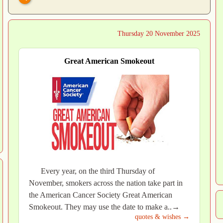
Thursday 20 November 2025
Great American Smokeout
Every year, on the third Thursday of
November, smokers across the nation take part in
the American Cancer Society Great American
Smokeout. They may use the date to make a..→
quotes & wishes →