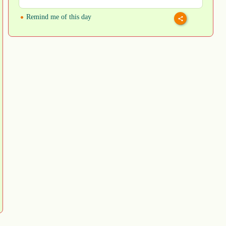
Remind me of this day