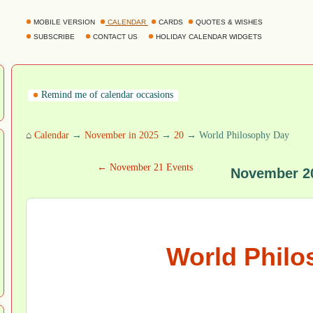
MOBILE VERSION
CALENDAR
CARDS
QUOTES & WISHES
SUBSCRIBE
CONTACT US
HOLIDAY CALENDAR WIDGETS
Remind me of calendar occasions
⌂
Calendar
→
November in 2025
→
20
→ World Philosophy Day
← November 21 Events
November 2
World Philo