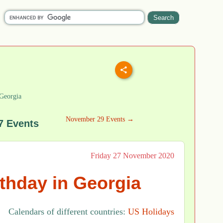
Georgia
November 29 Events →
7 Events
Friday 27 November 2020
rthday in Georgia
Calendars of different countries:
US Holidays