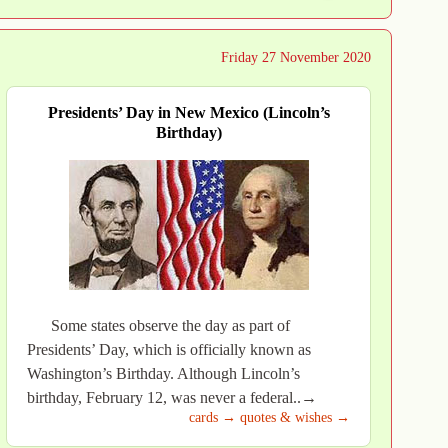
Friday 27 November 2020
Presidents’ Day in New Mexico (Lincoln’s
Birthday)
Some states observe the day as part of
Presidents’ Day, which is officially known as
Washington’s Birthday. Although Lincoln’s
birthday, February 12, was never a federal..→
cards →
quotes & wishes →