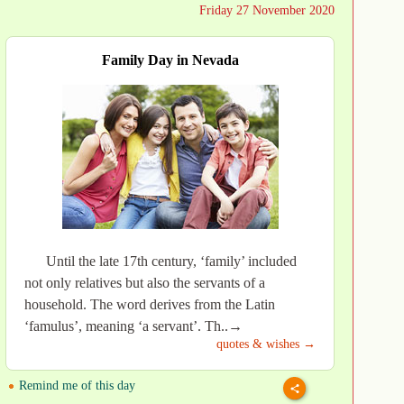
Friday 27 November 2020
Family Day in Nevada
Until the late 17th century, ‘family’ included
not only relatives but also the servants of a
household. The word derives from the Latin
‘famulus’, meaning ‘a servant’. Th..→
quotes & wishes →
Remind me of this day