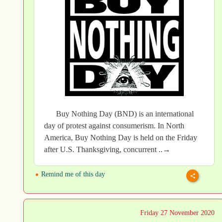
Buy Nothing Day (BND) is an international
day of protest against consumerism. In North
America, Buy Nothing Day is held on the Friday
after U.S. Thanksgiving, concurrent ..→
Remind me of this day
Friday 27 November 2020