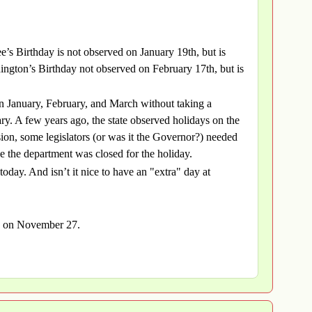
’s Birthday is not observed on January 19th, but is
ngton’s Birthday not observed on February 17th, but is
in January, February, and March without taking a
ary. A few years ago, the state observed holidays on the
ssion, some legislators (or was it the Governor?) needed
se the department was closed for the holiday.
oday. And isn’t it nice to have an "extra" day at
ls on November 27.