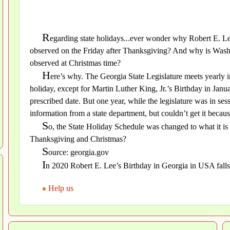
R
egarding state holidays...ever wonder why Robert E. Lee
observed on the Friday after Thanksgiving? And why is Washi
observed at Christmas time?
H
ere’s why. The Georgia State Legislature meets yearly 
holiday, except for Martin Luther King, Jr.’s Birthday in Janu
prescribed date. But one year, while the legislature was in se
information from a state department, but couldn’t get it becau
S
o, the State Holiday Schedule was changed to what it is t
Thanksgiving and Christmas?
S
ource: georgia.gov
I
n 2020 Robert E. Lee’s Birthday in Georgia in USA fal
Help us