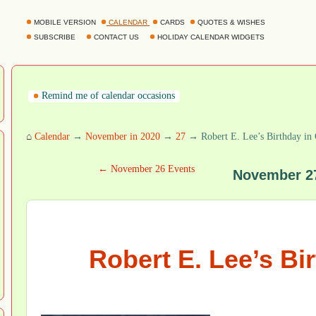
MOBILE VERSION
CALENDAR
CARDS
QUOTES & WISHES
SUBSCRIBE
CONTACT US
HOLIDAY CALENDAR WIDGETS
Remind me of calendar occasions
⌂
Calendar
→
November in 2020
→
27
→ Robert E. Lee’s Birthday in 
← November 26 Events
November 2
Robert E. Lee’s Bi