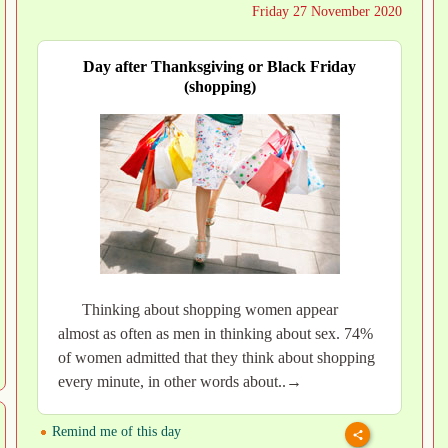
Friday 27 November 2020
Day after Thanksgiving or Black Friday
(shopping)
Thinking about shopping women appear
almost as often as men in thinking about sex. 74%
of women admitted that they think about shopping
every minute, in other words about..→
Remind me of this day