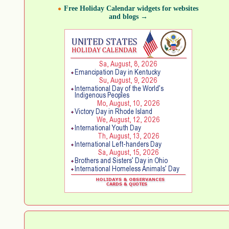
Free Holiday Calendar widgets for websites
and blogs →