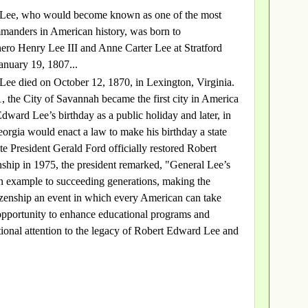
Lee, who would become known as one of the most
ommanders in American history, was born to
ero Henry Lee III and Anne Carter Lee at Stratford
January 19, 1807...
Lee died on October 12, 1870, in Lexington, Virginia.
 the City of Savannah became the first city in America
Edward Lee’s birthday as a public holiday and later, in
eorgia would enact a law to make his birthday a state
te President Gerald Ford officially restored Robert
ship in 1975, the president remarked, "General Lee’s
an example to succeeding generations, making the
itizenship an event in which every American can take
opportunity to enhance educational programs and
ational attention to the legacy of Robert Edward Lee and