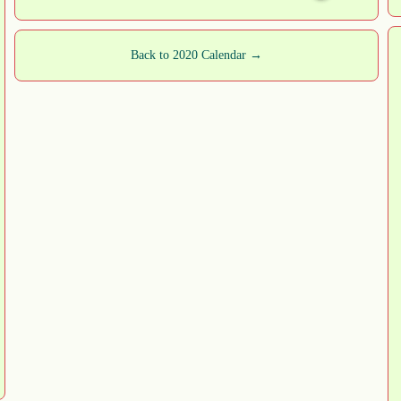
Back to 2020 Calendar →