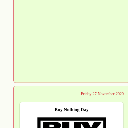
Friday 27 November 2020
Buy Nothing Day