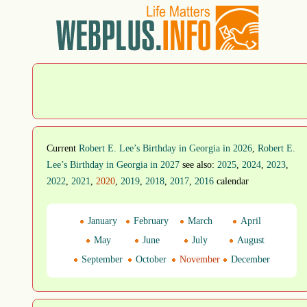
Current
Robert E. Lee’s Birthday in Georgia in 2026
,
Robert E.
Lee’s Birthday in Georgia in 2027
see also:
2025
,
2024
,
2023
,
2022
,
2021
,
2020
,
2019
,
2018
,
2017
,
2016
calendar
January
February
March
April
May
June
July
August
September
October
November
December