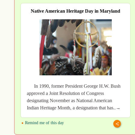
Native American Heritage Day in Maryland
In 1990, former President George H.W. Bush
approved a Joint Resolution of Congress
designating November as National American
Indian Heritage Month, a designation that has..→
Remind me of this day