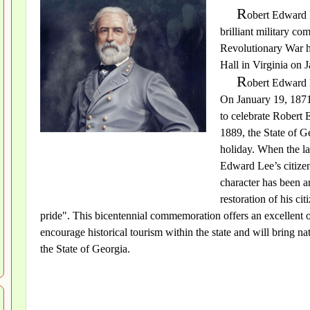
R
obert Edward 
brilliant military c
Revolutionary War h
Hall in Virginia on 
R
obert Edward 
On January 19, 1871,
to celebrate Robert 
1889, the State of G
holiday. When the la
Edward Lee’s citizen
character has been 
restoration of his c
pride". This bicentennial commemoration offers an excellent 
encourage historical tourism within the state and will bring n
the State of Georgia.