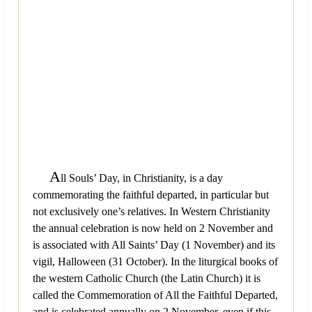
A
ll Souls’ Day, in Christianity, is a day
commemorating the faithful departed, in particular but
not exclusively one’s relatives. In Western Christianity
the annual celebration is now held on 2 November and
is associated with All Saints’ Day (1 November) and its
vigil, Halloween (31 October). In the liturgical books of
the western Catholic Church (the Latin Church) it is
called the Commemoration of All the Faithful Departed,
and is celebrated annually on 2 November, even if this