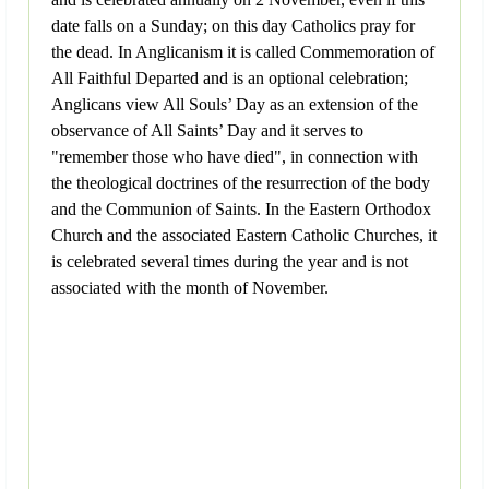
date falls on a Sunday; on this day Catholics pray for
the dead. In Anglicanism it is called Commemoration of
All Faithful Departed and is an optional celebration;
Anglicans view All Souls’ Day as an extension of the
observance of All Saints’ Day and it serves to
"remember those who have died", in connection with
the theological doctrines of the resurrection of the body
and the Communion of Saints. In the Eastern Orthodox
Church and the associated Eastern Catholic Churches, it
is celebrated several times during the year and is not
associated with the month of November.