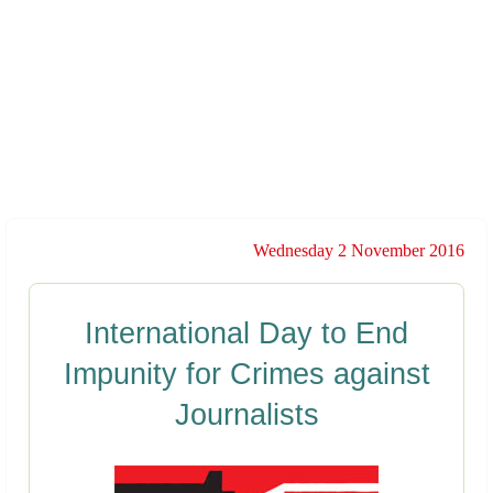
Wednesday 2 November 2016
International Day to End
Impunity for Crimes against
Journalists