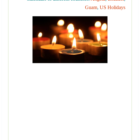
Guam
,
US Holidays