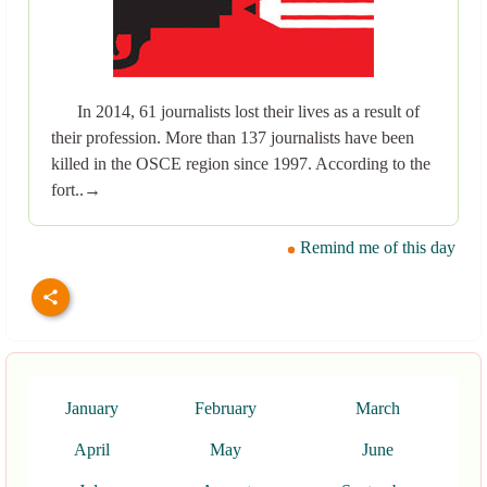
In 2014, 61 journalists lost their lives as a result of
their profession. More than 137 journalists have been
killed in the OSCE region since 1997. According to the
fort..→
Remind me of this day
January
February
March
April
May
June