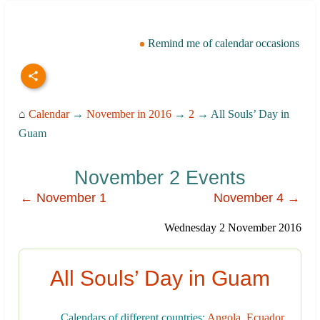
Remind me of calendar occasions
⌂
Calendar
→
November in 2016
→
2
→ All Souls’ Day in
Guam
November 2 Events
← November 1
November 4 →
Wednesday 2 November 2016
All Souls’ Day in Guam
Calendars of different countries:
Angola
,
Ecuador
,