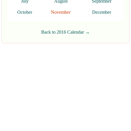
July
August
September
October
November
December
Back to 2016 Calendar →