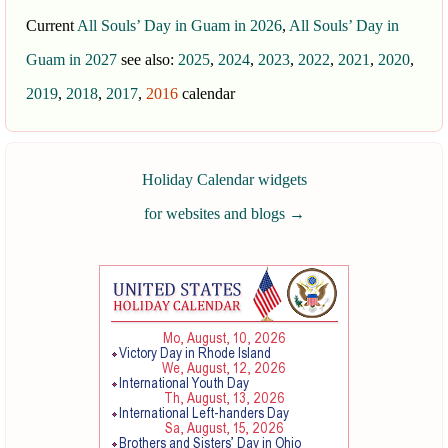
Current
All Souls’ Day in Guam in 2026
,
All Souls’ Day in
Guam in 2027
see also:
2025
,
2024
,
2023
,
2022
,
2021
,
2020
,
2019
,
2018
,
2017
,
2016
calendar
Holiday Calendar widgets
for websites and blogs
→