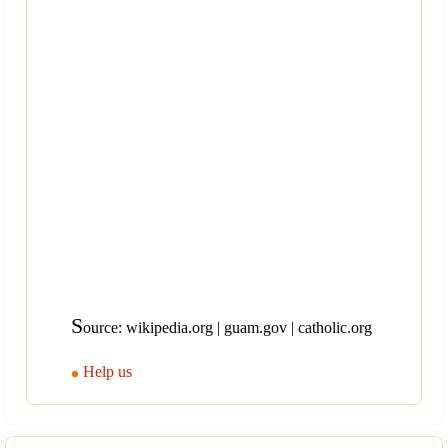
S
ource: wikipedia.org | guam.gov | catholic.org
Help us