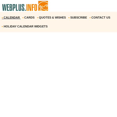
•
CALENDAR
•
CARDS
•
QUOTES & WISHES
•
SUBSCRIBE
•
CONTACT US
•
HOLIDAY CALENDAR WIDGETS