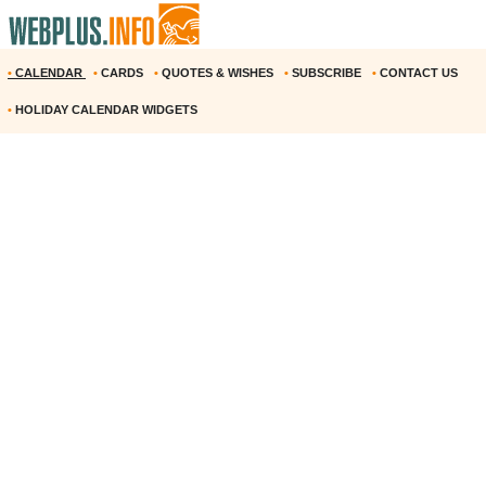
•
CALENDAR
•
CARDS
•
QUOTES & WISHES
•
SUBSCRIBE
•
CONTACT US
•
HOLIDAY CALENDAR WIDGETS