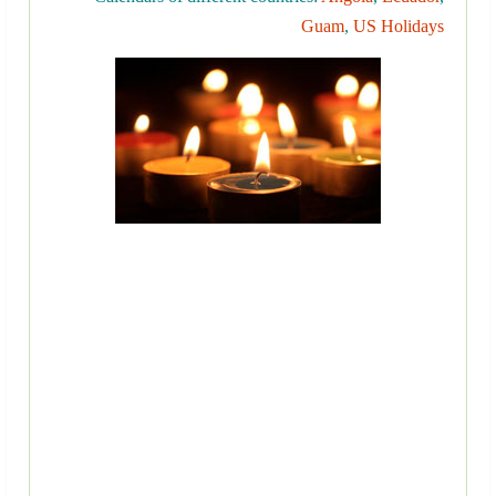
Guam
,
US Holidays