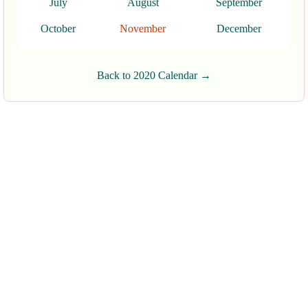
July
August
September
October
November
December
Back to 2020 Calendar →