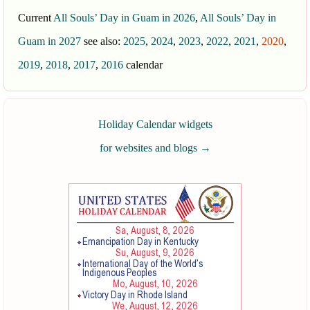
Current
All Souls’ Day in Guam in 2026
,
All Souls’ Day in
Guam in 2027
see also:
2025
,
2024
,
2023
,
2022
,
2021
,
2020
,
2019
,
2018
,
2017
,
2016
calendar
Holiday Calendar widgets
for websites and blogs
→