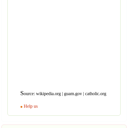
S
ource: wikipedia.org | guam.gov | catholic.org
Help us