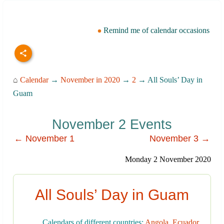
Remind me of calendar occasions
⌂
Calendar
→
November in 2020
→
2
→ All Souls’ Day in
Guam
November 2 Events
← November 1
November 3 →
Monday 2 November 2020
All Souls’ Day in Guam
Calendars of different countries:
Angola
,
Ecuador
,