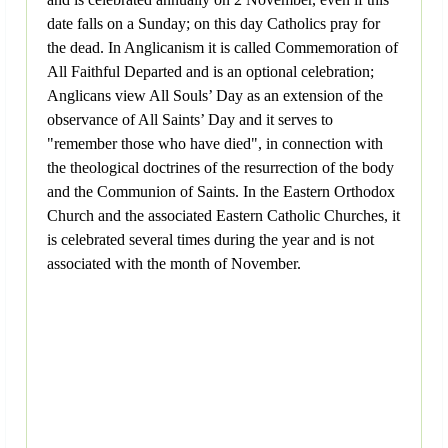
date falls on a Sunday; on this day Catholics pray for
the dead. In Anglicanism it is called Commemoration of
All Faithful Departed and is an optional celebration;
Anglicans view All Souls’ Day as an extension of the
observance of All Saints’ Day and it serves to
"remember those who have died", in connection with
the theological doctrines of the resurrection of the body
and the Communion of Saints. In the Eastern Orthodox
Church and the associated Eastern Catholic Churches, it
is celebrated several times during the year and is not
associated with the month of November.