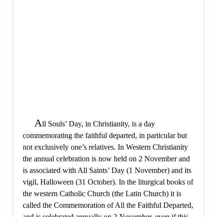
A
ll Souls’ Day, in Christianity, is a day
commemorating the faithful departed, in particular but
not exclusively one’s relatives. In Western Christianity
the annual celebration is now held on 2 November and
is associated with All Saints’ Day (1 November) and its
vigil, Halloween (31 October). In the liturgical books of
the western Catholic Church (the Latin Church) it is
called the Commemoration of All the Faithful Departed,
and is celebrated annually on 2 November, even if this