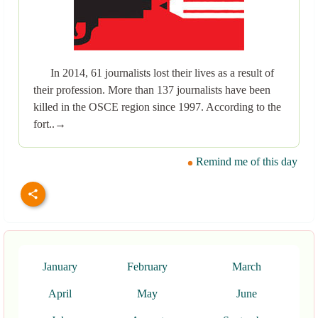
In 2014, 61 journalists lost their lives as a result of
their profession. More than 137 journalists have been
killed in the OSCE region since 1997. According to the
fort..→
Remind me of this day
January
February
March
April
May
June