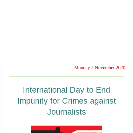
Monday 2 November 2020
International Day to End
Impunity for Crimes against
Journalists