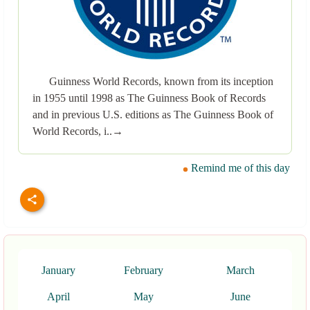
Guinness World Records, known from its inception
in 1955 until 1998 as The Guinness Book of Records
and in previous U.S. editions as The Guinness Book of
World Records, i..→
Remind me of this day
January
February
March
April
May
June