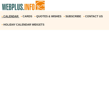
•
CALENDAR
•
CARDS
•
QUOTES & WISHES
•
SUBSCRIBE
•
CONTACT US
•
HOLIDAY CALENDAR WIDGETS