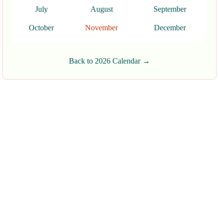
July
August
September
October
November
December
Back to 2026 Calendar →