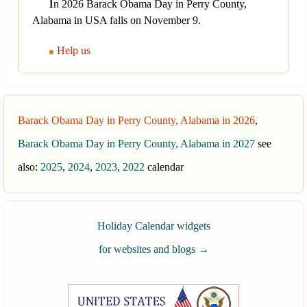
I
n 2026 Barack Obama Day in Perry County,
Alabama in USA falls on November 9.
Help us
Barack Obama Day in Perry County, Alabama in 2026
,
Barack Obama Day in Perry County, Alabama in 2027
see
also:
2025
,
2024
,
2023
,
2022
calendar
Holiday Calendar widgets
for websites and blogs
→