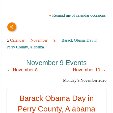
Remind me of calendar occasions
⌂
Calendar
→
November
→
9
→ Barack Obama Day in
Perry County, Alabama
November 9 Events
← November 8
November 10 →
Monday 9 November 2026
Barack Obama Day in
Perry County, Alabama