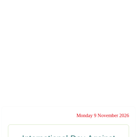
Monday 9 November 2026