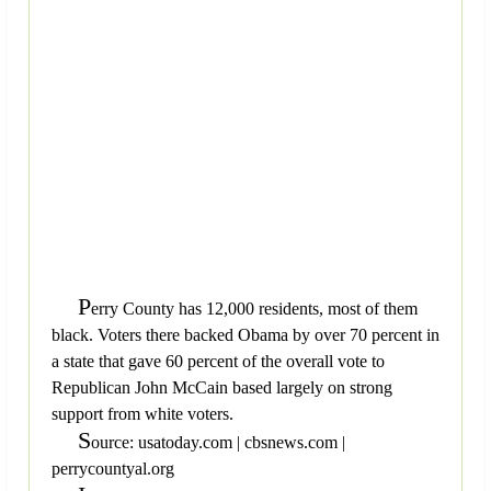
P
erry County has 12,000 residents, most of them
black. Voters there backed Obama by over 70 percent in
a state that gave 60 percent of the overall vote to
Republican John McCain based largely on strong
support from white voters.
S
ource: usatoday.com | cbsnews.com |
perrycountyal.org