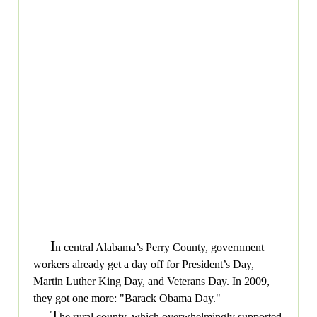
I
n central Alabama’s Perry County, government
workers already get a day off for President’s Day,
Martin Luther King Day, and Veterans Day. In 2009,
they got one more: "Barack Obama Day."
T
he rural county, which overwhelmingly supported