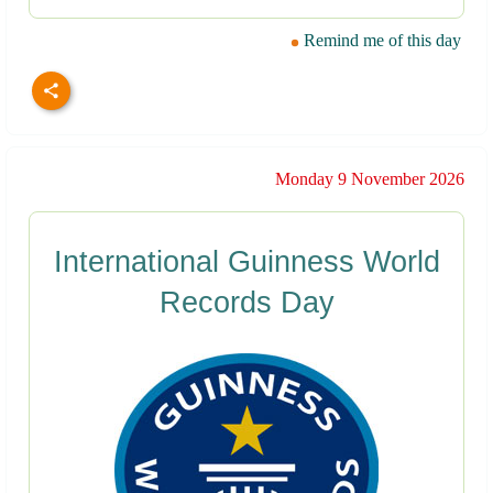
Remind me of this day
Monday 9 November 2026
International Guinness World
Records Day