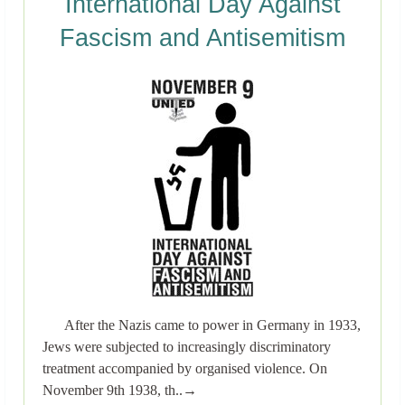
International Day Against
Fascism and Antisemitism
After the Nazis came to power in Germany in 1933,
Jews were subjected to increasingly discriminatory
treatment accompanied by organised violence. On
November 9th 1938, th..→