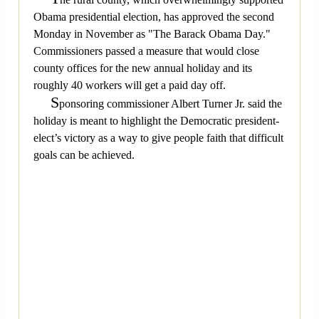
Obama presidential election, has approved the second
Monday in November as "The Barack Obama Day."
Commissioners passed a measure that would close
county offices for the new annual holiday and its
roughly 40 workers will get a paid day off.
S
ponsoring commissioner Albert Turner Jr. said the
holiday is meant to highlight the Democratic president-
elect’s victory as a way to give people faith that difficult
goals can be achieved.