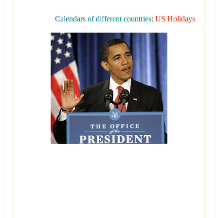
Calendars of different countries:
US Holidays