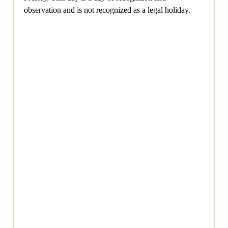
observation and is not recognized as a legal holiday.