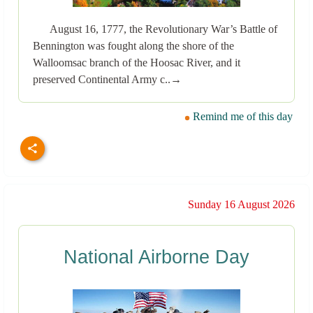
August 16, 1777, the Revolutionary War’s Battle of
Bennington was fought along the shore of the
Walloomsac branch of the Hoosac River, and it
preserved Continental Army c..→
Remind me of this day
Sunday 16 August 2026
National Airborne Day