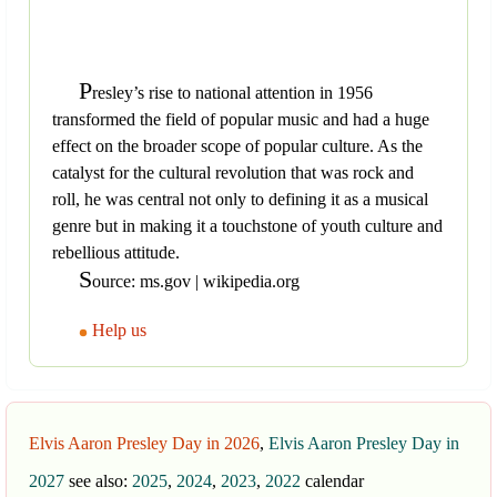
P
resley’s rise to national attention in 1956
transformed the field of popular music and had a huge
effect on the broader scope of popular culture. As the
catalyst for the cultural revolution that was rock and
roll, he was central not only to defining it as a musical
genre but in making it a touchstone of youth culture and
rebellious attitude.
S
ource: ms.gov | wikipedia.org
Help us
Elvis Aaron Presley Day in 2026
,
Elvis Aaron Presley Day in
2027
see also:
2025
,
2024
,
2023
,
2022
calendar