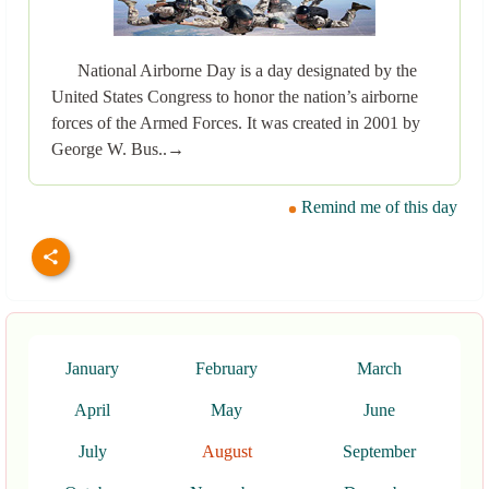
National Airborne Day is a day designated by the
United States Congress to honor the nation’s airborne
forces of the Armed Forces. It was created in 2001 by
George W. Bus..→
Remind me of this day
January
February
March
April
May
June
July
August
September