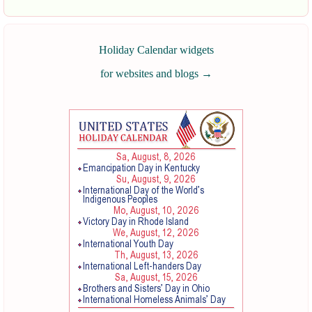
Holiday Calendar widgets
for websites and blogs
→