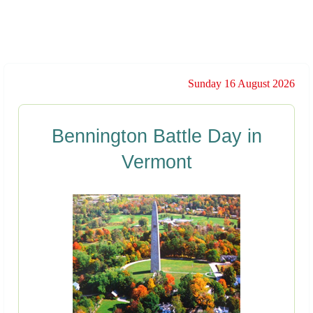
Sunday 16 August 2026
Bennington Battle Day in
Vermont