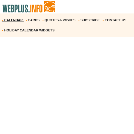
•
CALENDAR
•
CARDS
•
QUOTES & WISHES
•
SUBSCRIBE
•
CONTACT US
•
HOLIDAY CALENDAR WIDGETS