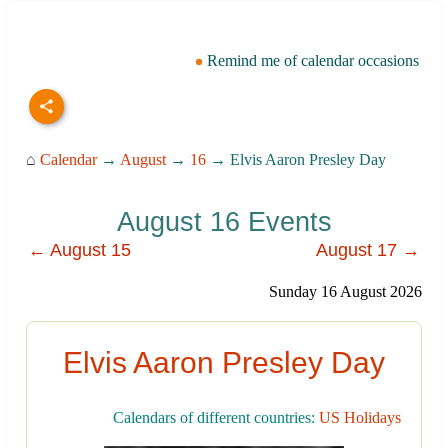
Remind me of calendar occasions
⌂
Calendar
→
August
→
16
→ Elvis Aaron Presley Day
August 16 Events
← August 15
August 17 →
Sunday 16 August 2026
Elvis Aaron Presley Day
Calendars of different countries:
US Holidays