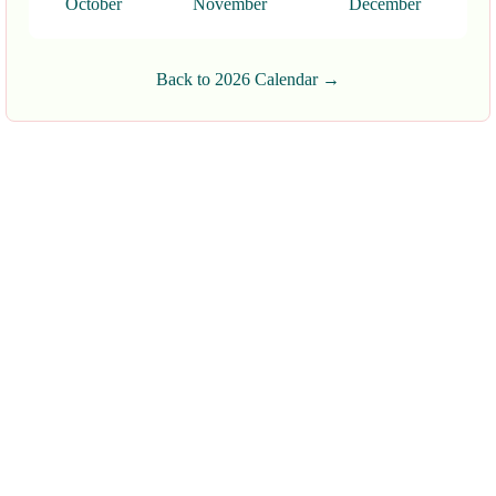
October
November
December
Back to 2026 Calendar →