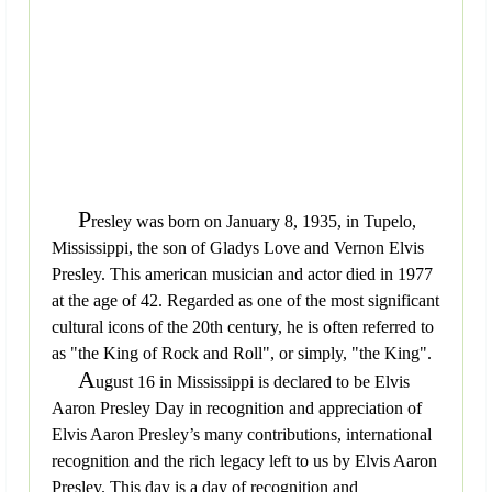
P
resley was born on January 8, 1935, in Tupelo,
Mississippi, the son of Gladys Love and Vernon Elvis
Presley. This american musician and actor died in 1977
at the age of 42. Regarded as one of the most significant
cultural icons of the 20th century, he is often referred to
as "the King of Rock and Roll", or simply, "the King".
A
ugust 16 in Mississippi is declared to be Elvis
Aaron Presley Day in recognition and appreciation of
Elvis Aaron Presley’s many contributions, international
recognition and the rich legacy left to us by Elvis Aaron
Presley. This day is a day of recognition and