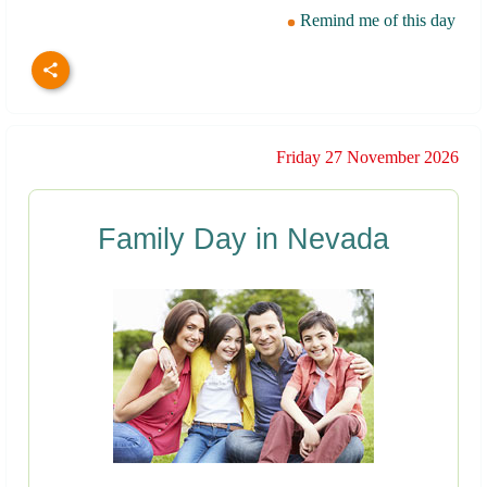
Remind me of this day
Friday 27 November 2026
Family Day in Nevada