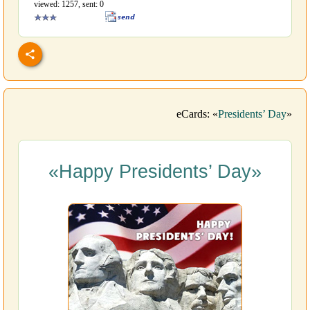
viewed: 1257, sent: 0
eCards: «
Presidents’ Day
»
«Happy Presidents’ Day»