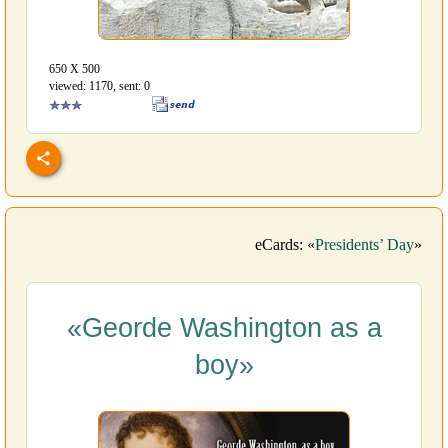
650 Х 500
viewed: 1170, sent: 0
eCards: «
Presidents’ Day
»
«Georde Washington as a
boy»