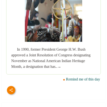
In 1990, former President George H.W. Bush
approved a Joint Resolution of Congress designating
November as National American Indian Heritage
Month, a designation that has..→
Remind me of this day