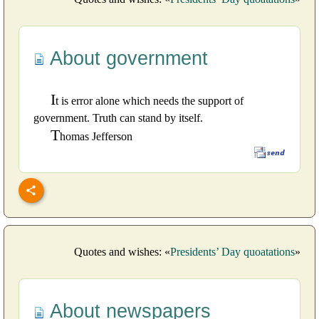
About government
I
t is error alone which needs the support of
government. Truth can stand by itself.
T
homas Jefferson
Quotes and wishes: «
Presidents’ Day quoatations
»
About newspapers