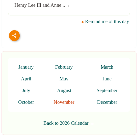
Henry Lee III and Anne ..→
Remind me of this day
January
February
March
April
May
June
July
August
September
October
November
December
Back to 2026 Calendar →