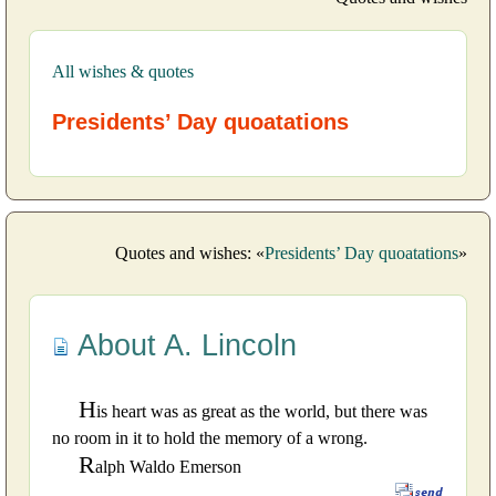
All wishes & quotes
Presidents’ Day quoatations
Quotes and wishes: «
Presidents’ Day quoatations
»
About A. Lincoln
H
is heart was as great as the world, but there was
no room in it to hold the memory of a wrong.
R
alph Waldo Emerson