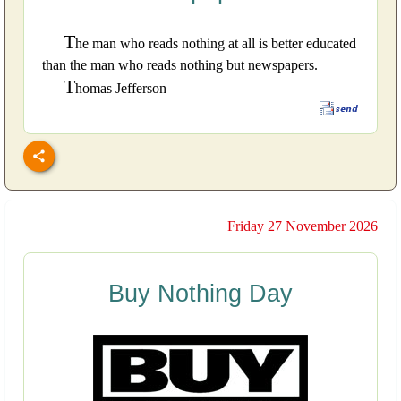
T
he man who reads nothing at all is better educated
than the man who reads nothing but newspapers.
T
homas Jefferson
Friday 27 November 2026
Buy Nothing Day