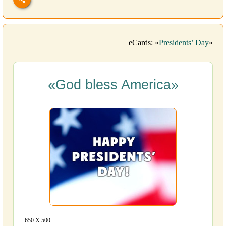
eCards: «
Presidents’ Day
»
«God bless America»
650 Х 500