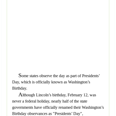
S
ome states observe the day as part of Presidents’
Day, which is officially known as Washington’s
Birthday.
A
lthough Lincoln’s birthday, February 12, was
never a federal holiday, nearly half of the state
governments have officially renamed their Washington’s
Birthday observances as "Presidents’ Day",