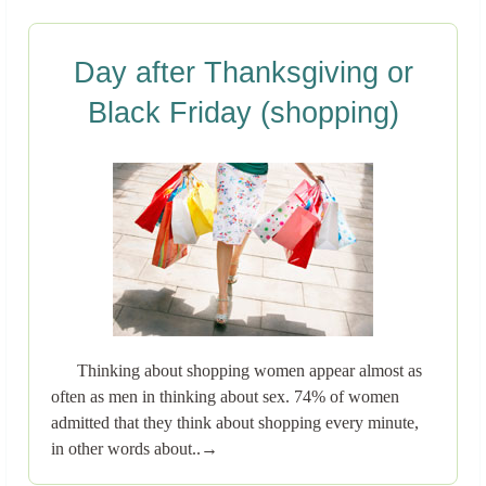
Day after Thanksgiving or
Black Friday (shopping)
Thinking about shopping women appear almost as
often as men in thinking about sex. 74% of women
admitted that they think about shopping every minute,
in other words about..→