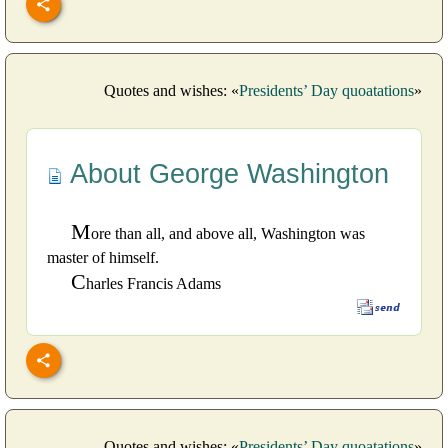
Quotes and wishes: «
Presidents’ Day quoatations
»
About George Washington
M
ore than all, and above all, Washington was
master of himself.
C
harles Francis Adams
Quotes and wishes: «
Presidents’ Day quoatations
»