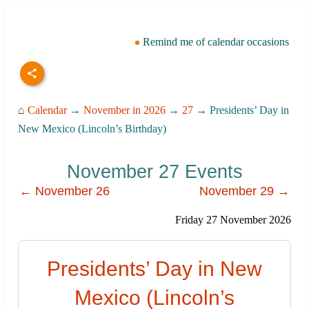
Remind me of calendar occasions
⌂
Calendar
→
November in 2026
→
27
→ Presidents’ Day in
New Mexico (Lincoln’s Birthday)
November 27 Events
← November 26
November 29 →
Friday 27 November 2026
Presidents’ Day in New
Mexico (Lincoln’s