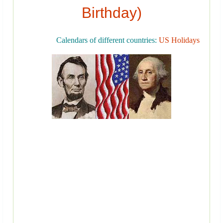
Birthday)
Calendars of different countries:
US Holidays