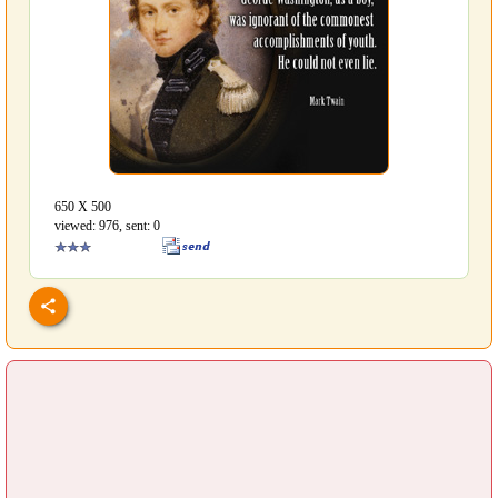
650 Х 500
viewed: 976, sent: 0