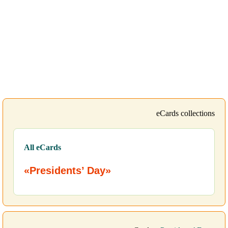
eCards collections
All eCards
«Presidents’ Day»