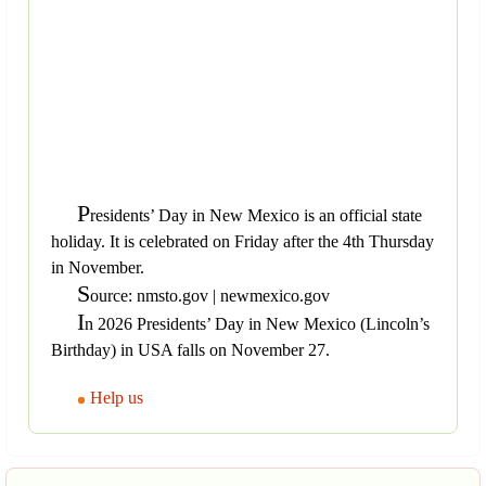
P
residents’ Day in New Mexico is an official state
holiday. It is celebrated on Friday after the 4th Thursday
in November.
S
ource: nmsto.gov | newmexico.gov
I
n 2026 Presidents’ Day in New Mexico (Lincoln’s
Birthday) in USA falls on November 27.
Help us