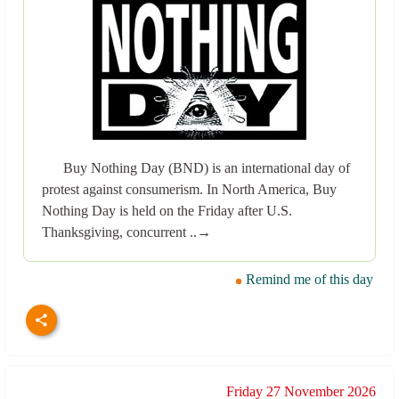
Buy Nothing Day (BND) is an international day of
protest against consumerism. In North America, Buy
Nothing Day is held on the Friday after U.S.
Thanksgiving, concurrent ..→
Remind me of this day
Friday 27 November 2026