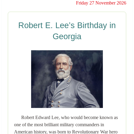
Friday 27 November 2026
Robert E. Lee’s Birthday in
Georgia
Robert Edward Lee, who would become known as
one of the most brilliant military commanders in
American history, was born to Revolutionary War hero