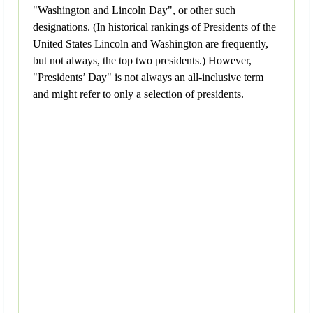
"Washington and Lincoln Day", or other such
designations. (In historical rankings of Presidents of the
United States Lincoln and Washington are frequently,
but not always, the top two presidents.) However,
"Presidents’ Day" is not always an all-inclusive term
and might refer to only a selection of presidents.