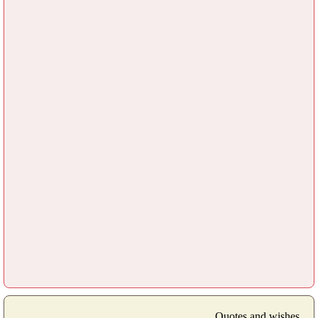
Quotes and wishes