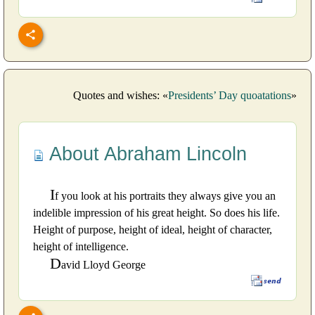
Quotes and wishes: «
Presidents’ Day quoatations
»
About Abraham Lincoln
I
f you look at his portraits they always give you an
indelible impression of his great height. So does his life.
Height of purpose, height of ideal, height of character,
height of intelligence.
D
avid Lloyd George