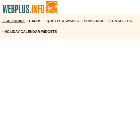
•
CALENDAR
•
CARDS
•
QUOTES & WISHES
•
SUBSCRIBE
•
CONTACT US
•
HOLIDAY CALENDAR WIDGETS