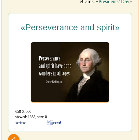
eCards: «
Presidents’ Day
»
«Perseverance and spirit»
650 Х 500
viewed: 1368, sent: 0