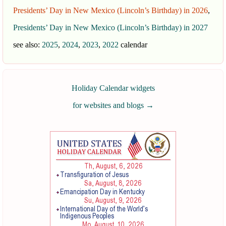
Presidents’ Day in New Mexico (Lincoln’s Birthday) in 2026
,
Presidents’ Day in New Mexico (Lincoln’s Birthday) in 2027
see also:
2025
,
2024
,
2023
,
2022
calendar
Holiday Calendar widgets
for websites and blogs
→