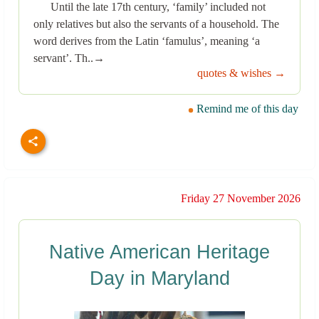
Until the late 17th century, ‘family’ included not
only relatives but also the servants of a household. The
word derives from the Latin ‘famulus’, meaning ‘a
servant’. Th..→
quotes & wishes →
Remind me of this day
Friday 27 November 2026
Native American Heritage
Day in Maryland