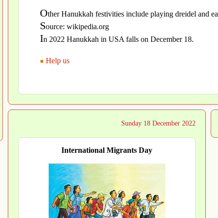
O
ther Hanukkah festivities include playing dreidel and e
S
ource: wikipedia.org
I
n 2022 Hanukkah in USA falls on December 18.
Help us
Sunday 18 December 2022
International Migrants Day