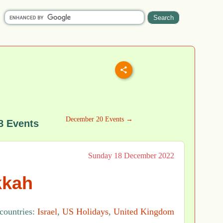
December 20 Events →
8 Events
Sunday 18 December 2022
kkah
 countries:
Israel
,
US Holidays
,
United Kingdom