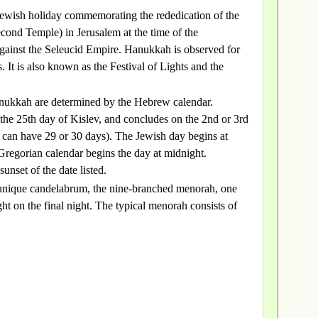
Jewish holiday commemorating the rededication of the
ond Temple) in Jerusalem at the time of the
ainst the Seleucid Empire. Hanukkah is observed for
. It is also known as the Festival of Lights and the
anukkah are determined by the Hebrew calendar.
he 25th day of Kislev, and concludes on the 2nd or 3rd
 can have 29 or 30 days). The Jewish day begins at
Gregorian calendar begins the day at midnight.
unset of the date listed.
 a unique candelabrum, the nine-branched menorah, one
ght on the final night. The typical menorah consists of