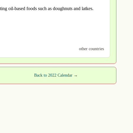
ating oil-based foods such as doughnuts and latkes.
other countries
Back to 2022 Calendar →