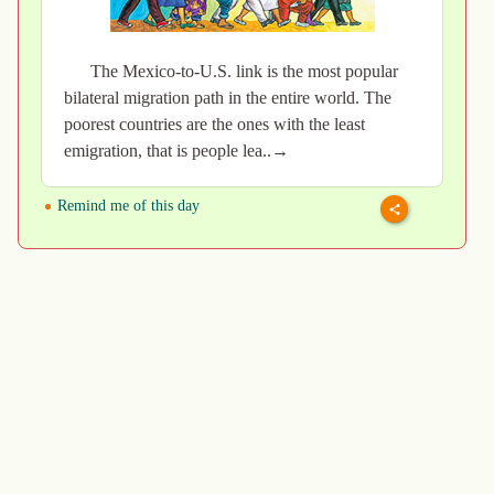
The Mexico-to-U.S. link is the most popular
bilateral migration path in the entire world. The
poorest countries are the ones with the least
emigration, that is people lea..→
Remind me of this day