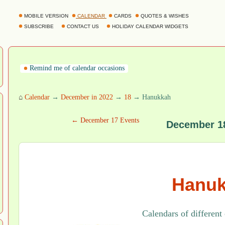
MOBILE VERSION
CALENDAR
CARDS
QUOTES & WISHES
SUBSCRIBE
CONTACT US
HOLIDAY CALENDAR WIDGETS
Remind me of calendar occasions
⌂
Calendar
→
December in 2022
→
18
→ Hanukkah
← December 17 Events
December 1
Hanu
Calendars of different