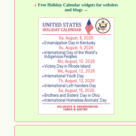
Free Holiday Calendar widgets for websites
and blogs →