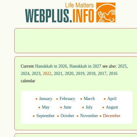
Current
Hanukkah in 2026
,
Hanukkah in 2027
see also:
2025
,
2024
,
2023
,
2022
,
2021
,
2020
,
2019
,
2018
,
2017
,
2016
calendar
January
February
March
April
May
June
July
August
September
October
November
December