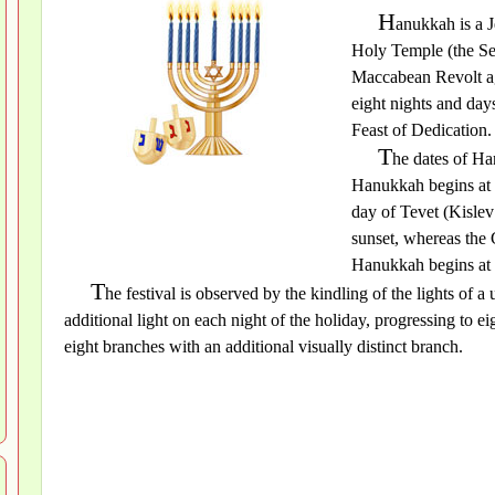
H
anukkah is a 
Holy Temple (the Sec
Maccabean Revolt ag
eight nights and days
Feast of Dedication.
T
he dates of H
Hanukkah begins at t
day of Tevet (Kislev
sunset, whereas the 
Hanukkah begins at s
T
he festival is observed by the kindling of the lights of
additional light on each night of the holiday, progressing to ei
eight branches with an additional visually distinct branch.