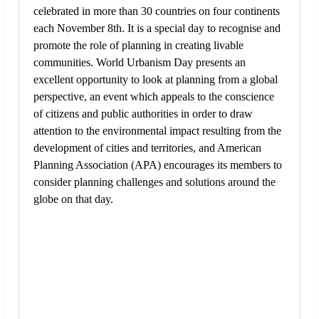
celebrated in more than 30 countries on four continents
each November 8th. It is a special day to recognise and
promote the role of planning in creating livable
communities. World Urbanism Day presents an
excellent opportunity to look at planning from a global
perspective, an event which appeals to the conscience
of citizens and public authorities in order to draw
attention to the environmental impact resulting from the
development of cities and territories, and American
Planning Association (APA) encourages its members to
consider planning challenges and solutions around the
globe on that day.