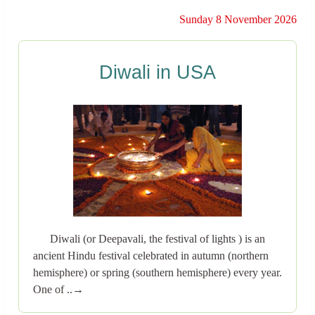
Sunday 8 November 2026
Diwali in USA
Diwali (or Deepavali, the festival of lights ) is an
ancient Hindu festival celebrated in autumn (northern
hemisphere) or spring (southern hemisphere) every year.
One of ..→