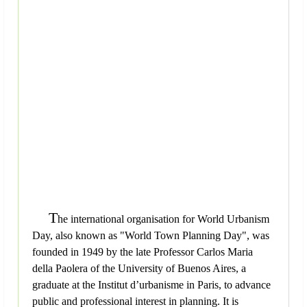
T
he international organisation for World Urbanism
Day, also known as "World Town Planning Day", was
founded in 1949 by the late Professor Carlos Maria
della Paolera of the University of Buenos Aires, a
graduate at the Institut d’urbanisme in Paris, to advance
public and professional interest in planning. It is