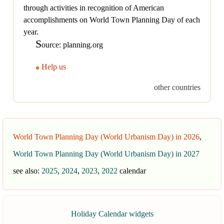
through activities in recognition of American
accomplishments on World Town Planning Day of each
year.
S
ource: planning.org
Help us
other countries
World Town Planning Day (World Urbanism Day) in 2026
,
World Town Planning Day (World Urbanism Day) in 2027
see also:
2025
,
2024
,
2023
,
2022
calendar
Holiday Calendar widgets