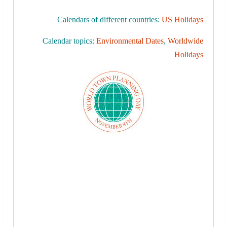
Calendars of different countries:
US Holidays
Calendar topics:
Environmental Dates
,
Worldwide
Holidays