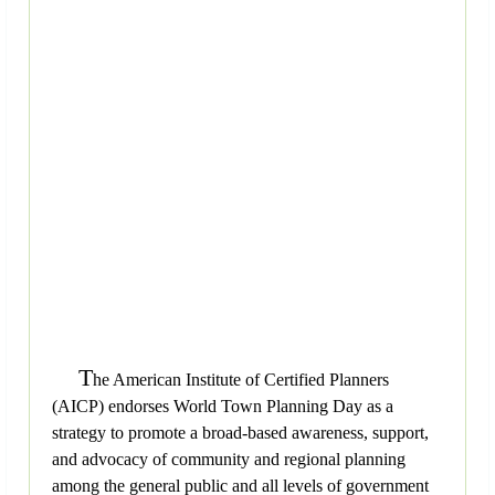
T
he American Institute of Certified Planners
(AICP) endorses World Town Planning Day as a
strategy to promote a broad-based awareness, support,
and advocacy of community and regional planning
among the general public and all levels of government