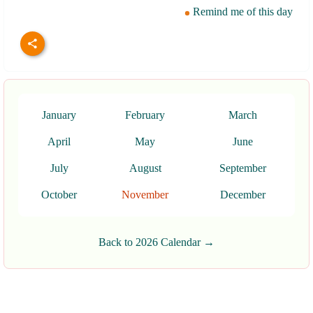
Remind me of this day
January
February
March
April
May
June
July
August
September
October
November
December
Back to 2026 Calendar →