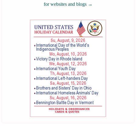
for websites and blogs
→