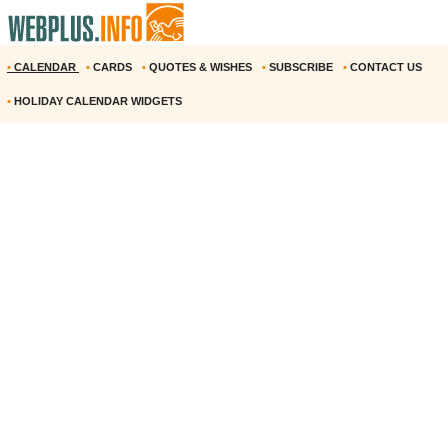
•
CALENDAR
•
CARDS
•
QUOTES & WISHES
•
SUBSCRIBE
•
CONTACT US
•
HOLIDAY CALENDAR WIDGETS