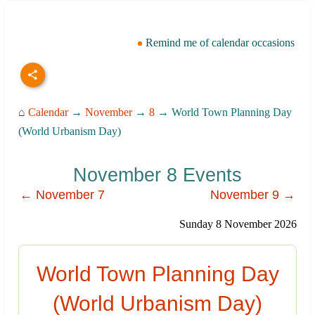
Remind me of calendar occasions
⌂
Calendar
→
November
→
8
→ World Town Planning Day
(World Urbanism Day)
November 8 Events
← November 7
November 9 →
Sunday 8 November 2026
World Town Planning Day
(World Urbanism Day)