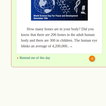
How many bones are in your body? Did you
know that there are 206 bones in the adult human
body and there are 300 in children. The human eye
blinks an average of 4,200,000..→
Remind me of this day