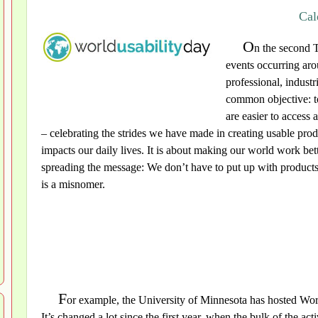
Cal
O
n the second 
events occurring aro
professional, industr
common objective: to
are easier to access 
– celebrating the strides we have made in creating usable pro
impacts our daily lives. It is about making our world work bet
spreading the message: We don’t have to put up with products
is a misnomer.
F
or example, the University of Minnesota has hosted Worl
It’s changed a lot since the first year, when the bulk of the a