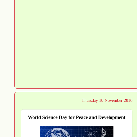
Thursday 10 November 2016
World Science Day for Peace and Development