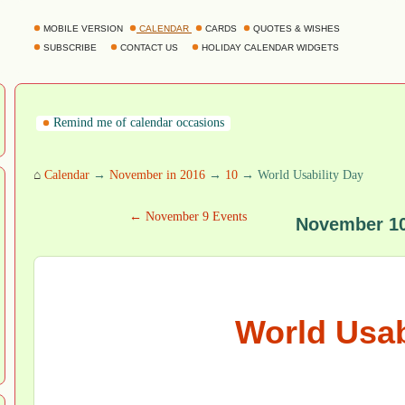
MOBILE VERSION
CALENDAR
CARDS
QUOTES & WISHES
SUBSCRIBE
CONTACT US
HOLIDAY CALENDAR WIDGETS
Remind me of calendar occasions
⌂
Calendar
→
November in 2016
→
10
→ World Usability Day
← November 9 Events
November 10
World Usab