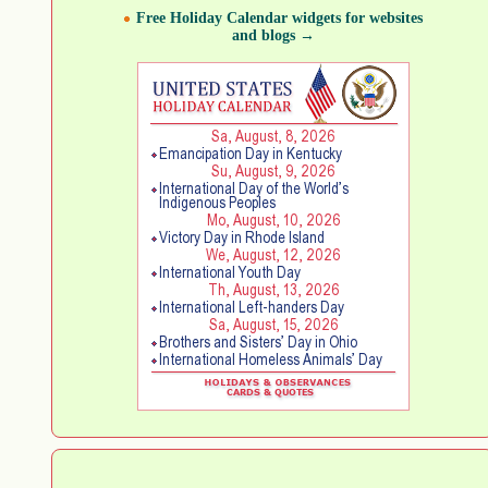
Free Holiday Calendar widgets for websites
and blogs →