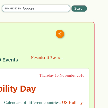
November 11 Events →
 Events
Thursday 10 November 2016
ility Day
Calendars of different countries:
US Holidays