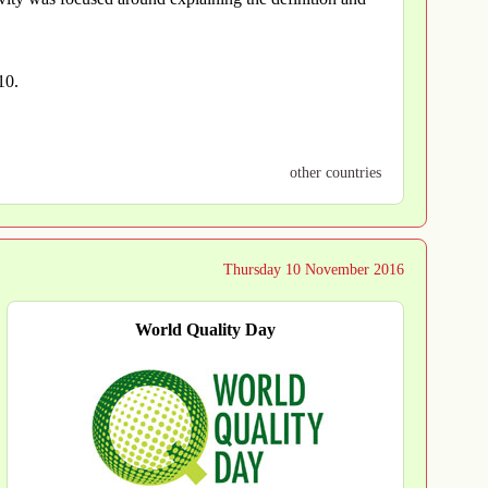
10.
other countries
Thursday 10 November 2016
World Quality Day