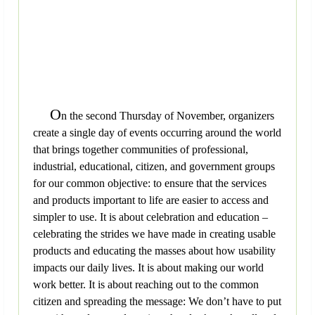
O
n the second Thursday of November, organizers
create a single day of events occurring around the world
that brings together communities of professional,
industrial, educational, citizen, and government groups
for our common objective: to ensure that the services
and products important to life are easier to access and
simpler to use. It is about celebration and education –
celebrating the strides we have made in creating usable
products and educating the masses about how usability
impacts our daily lives. It is about making our world
work better. It is about reaching out to the common
citizen and spreading the message: We don’t have to put