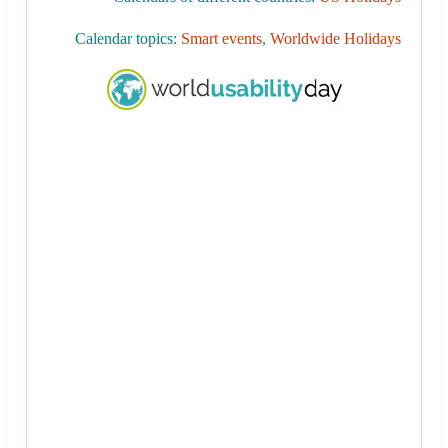
Calendar topics:
Smart events
,
Worldwide Holidays