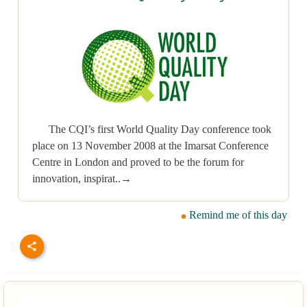
The CQI’s first World Quality Day conference took
place on 13 November 2008 at the Imarsat Conference
Centre in London and proved to be the forum for
innovation, inspirat..→
Remind me of this day