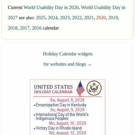
Current
World Usability Day in 2026
,
World Usability Day in
2027
see also:
2025
,
2024
,
2023
,
2022
,
2021
,
2020
,
2019
,
2018
,
2017
,
2016
calendar
Holiday Calendar widgets
for websites and blogs
→