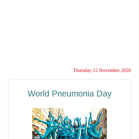
Thursday 12 November 2020
World Pneumonia Day