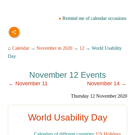
Remind me of calendar occasions
⌂
Calendar
→
November in 2020
→
12
→ World Usability
Day
November 12 Events
← November 11
November 14 →
Thursday 12 November 2020
World Usability Day
Calendars of different countries:
US Holidays