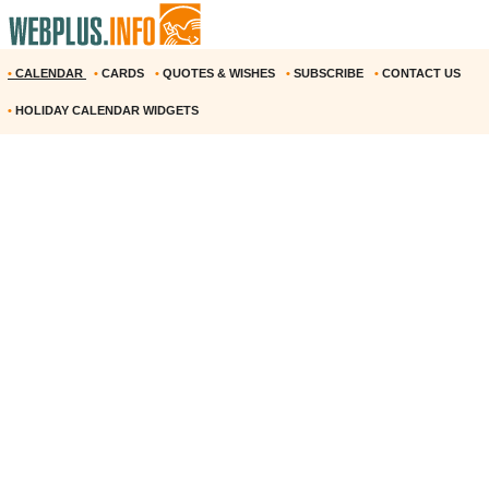
•
CALENDAR
•
CARDS
•
QUOTES & WISHES
•
SUBSCRIBE
•
CONTACT US
•
HOLIDAY CALENDAR WIDGETS