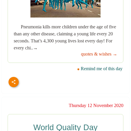
Pneumonia kills more children under the age of five
than any other disease, claiming a young life every 20
seconds. That’s 4,300 young lives lost every day! For
every chi..→
quotes & wishes →
Remind me of this day
Thursday 12 November 2020
World Quality Day