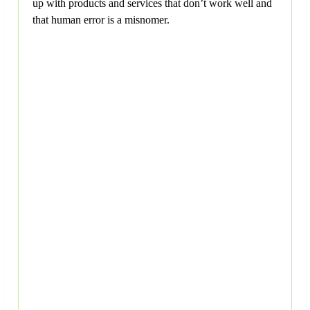
up with products and services that don’t work well and
that human error is a misnomer.