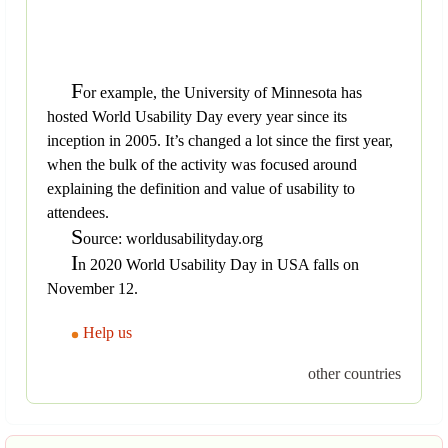
F
or example, the University of Minnesota has
hosted World Usability Day every year since its
inception in 2005. It’s changed a lot since the first year,
when the bulk of the activity was focused around
explaining the definition and value of usability to
attendees.
S
ource: worldusabilityday.org
I
n 2020 World Usability Day in USA falls on
November 12.
Help us
other countries