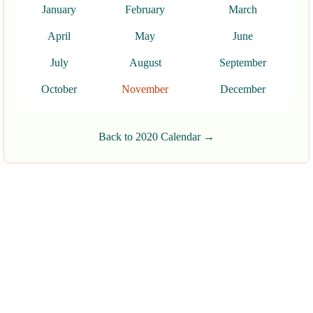
January
February
March
April
May
June
July
August
September
October
November
December
Back to 2020 Calendar →