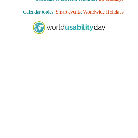
Calendar topics:
Smart events
,
Worldwide Holidays