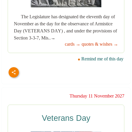
The Legislature has designated the eleventh day of
November as the day for the observance of Armistice
Day (VETERANS DAY) , and under the provisions of
Section 3-3-7, Mis..→
cards →
quotes & wishes →
Remind me of this day
Thursday 11 November 2027
Veterans Day