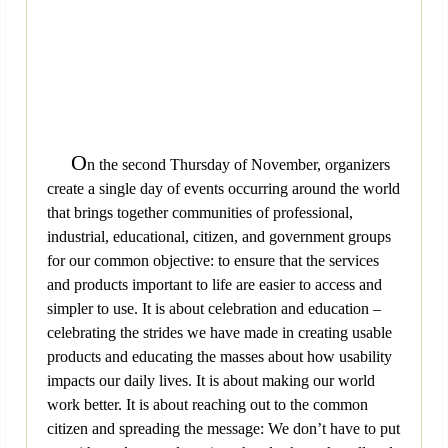
O
n the second Thursday of November, organizers
create a single day of events occurring around the world
that brings together communities of professional,
industrial, educational, citizen, and government groups
for our common objective: to ensure that the services
and products important to life are easier to access and
simpler to use. It is about celebration and education –
celebrating the strides we have made in creating usable
products and educating the masses about how usability
impacts our daily lives. It is about making our world
work better. It is about reaching out to the common
citizen and spreading the message: We don’t have to put