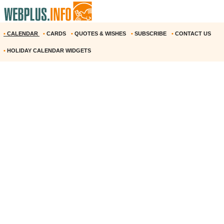
•
CALENDAR
•
CARDS
•
QUOTES & WISHES
•
SUBSCRIBE
•
CONTACT US
•
HOLIDAY CALENDAR WIDGETS