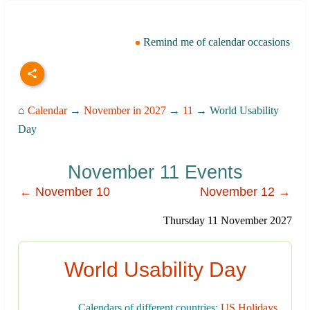
Remind me of calendar occasions
⌂
Calendar
→
November in 2027
→
11
→ World Usability
Day
November 11 Events
← November 10
November 12 →
Thursday 11 November 2027
World Usability Day
Calendars of different countries:
US Holidays