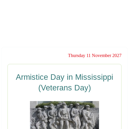
Thursday 11 November 2027
Armistice Day in Mississippi
(Veterans Day)