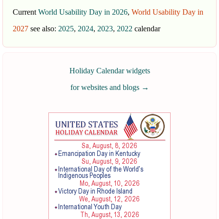
Current
World Usability Day in 2026
,
World Usability Day in
2027
see also:
2025
,
2024
,
2023
,
2022
calendar
Holiday Calendar widgets
for websites and blogs
→