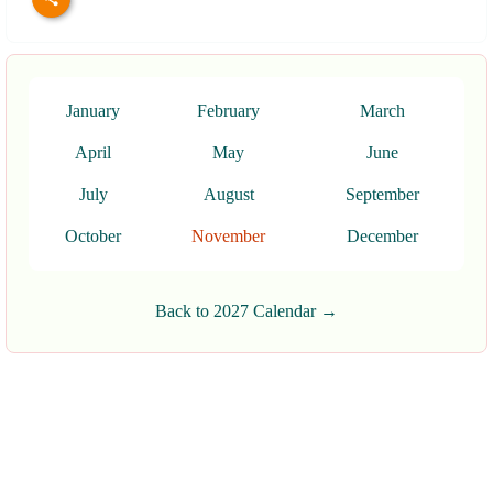
January
February
March
April
May
June
July
August
September
October
November
December
Back to 2027 Calendar →