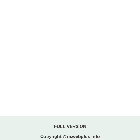
FULL VERSION
Copyright © m.webplus.info