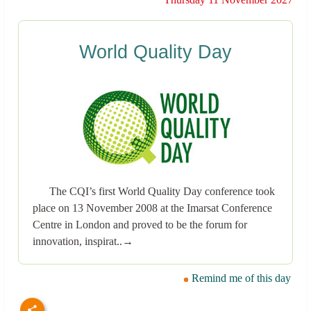
World Quality Day
The CQI’s first World Quality Day conference took
place on 13 November 2008 at the Imarsat Conference
Centre in London and proved to be the forum for
innovation, inspirat..→
Remind me of this day