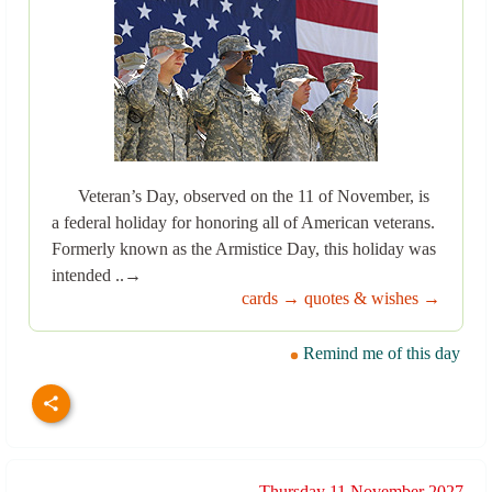
Veteran’s Day, observed on the 11 of November, is
a federal holiday for honoring all of American veterans.
Formerly known as the Armistice Day, this holiday was
intended ..→
cards →
quotes & wishes →
Remind me of this day
Thursday 11 November 2027