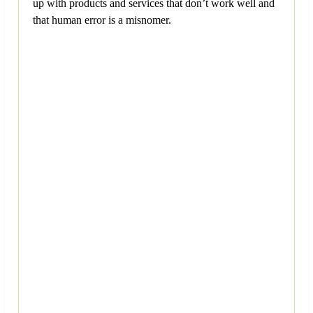
up with products and services that don’t work well and
that human error is a misnomer.