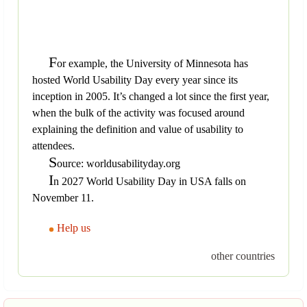
F
or example, the University of Minnesota has
hosted World Usability Day every year since its
inception in 2005. It’s changed a lot since the first year,
when the bulk of the activity was focused around
explaining the definition and value of usability to
attendees.
S
ource: worldusabilityday.org
I
n 2027 World Usability Day in USA falls on
November 11.
Help us
other countries