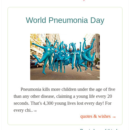
World Pneumonia Day
Pneumonia kills more children under the age of five
than any other disease, claiming a young life every 20
seconds. That’s 4,300 young lives lost every day! For
every chi..→
quotes & wishes →