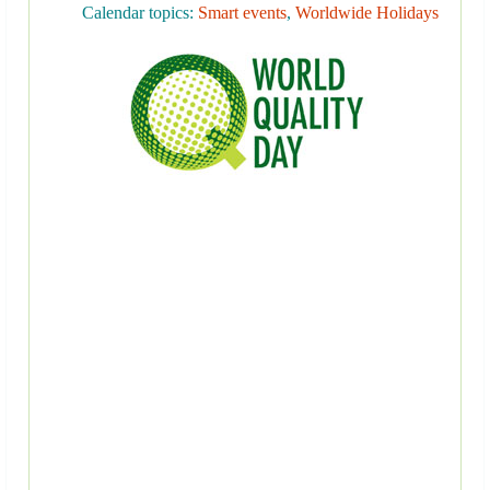
Calendar topics:
Smart events
,
Worldwide Holidays