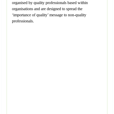
organised by quality professionals based within
organisations and are designed to spread the
‘importance of quality’ message to non-quality
professionals.