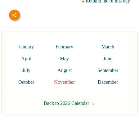
Remind me of this day
January
February
March
April
May
June
July
August
September
October
November
December
Back to 2026 Calendar →