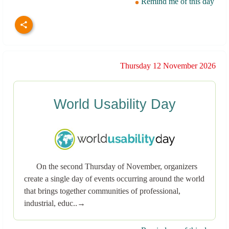
Remind me of this day
Thursday 12 November 2026
World Usability Day
On the second Thursday of November, organizers
create a single day of events occurring around the world
that brings together communities of professional,
industrial, educ..→