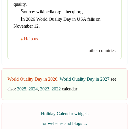
quality.
S
ource: wikipedia.org | thecqi.org
I
n 2026 World Quality Day in USA falls on
November 12.
Help us
other countries
World Quality Day in 2026
,
World Quality Day in 2027
see
also:
2025
,
2024
,
2023
,
2022
calendar
Holiday Calendar widgets
for websites and blogs
→