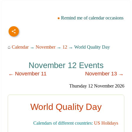
Remind me of calendar occasions
⌂
Calendar
→
November
→
12
→ World Quality Day
November 12 Events
← November 11
November 13 →
Thursday 12 November 2026
World Quality Day
Calendars of different countries:
US Holidays