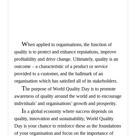
W
hen applied to organisations, the function of
quality is to protect and enhance reputations, improve
profitability and drive change. Ultimately, quality is an
outcome – a characteristic of a product or service
provided to a customer, and the hallmark of an
organisation which has satisfied all of its stakeholders.
T
he purpose of World Quality Day is to promote
awareness of quality around the world and to encourage
individuals’ and organisations’ growth and prosperity.
I
n a global economy where success depends on
quality, innovation and sustainability, World Quality
Day is your chance to reinforce these as the foundations
of your organisation and focus on the importance of