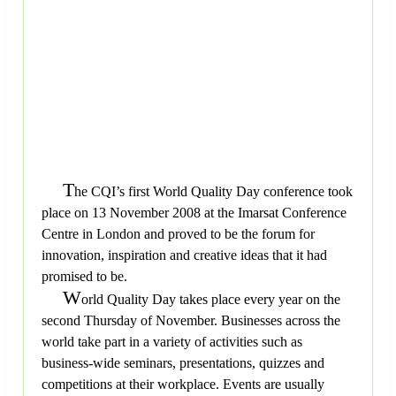
T
he CQI’s first World Quality Day conference took
place on 13 November 2008 at the Imarsat Conference
Centre in London and proved to be the forum for
innovation, inspiration and creative ideas that it had
promised to be.
W
orld Quality Day takes place every year on the
second Thursday of November. Businesses across the
world take part in a variety of activities such as
business-wide seminars, presentations, quizzes and
competitions at their workplace. Events are usually