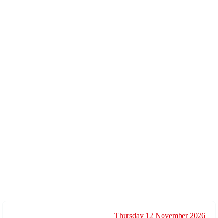
Thursday 12 November 2026