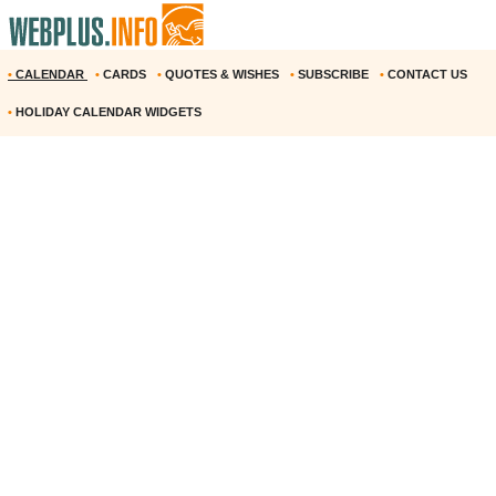
•
CALENDAR
•
CARDS
•
QUOTES & WISHES
•
SUBSCRIBE
•
CONTACT US
•
HOLIDAY CALENDAR WIDGETS